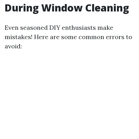
During Window Cleaning
Even seasoned DIY enthusiasts make
mistakes! Here are some common errors to
avoid: