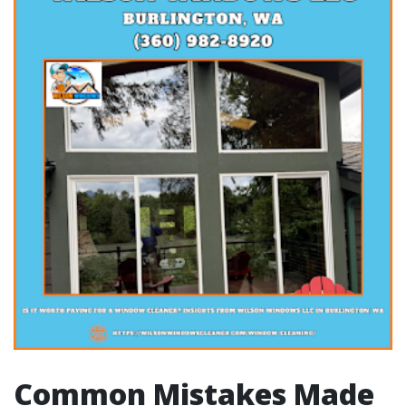
Common Mistakes Made