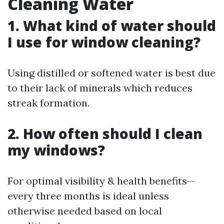
Cleaning Water
1. What kind of water should
I use for window cleaning?
Using distilled or softened water is best due
to their lack of minerals which reduces
streak formation.
2. How often should I clean
my windows?
For optimal visibility & health benefits—
every three months is ideal unless
otherwise needed based on local