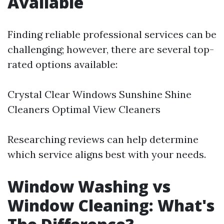
Available
Finding reliable professional services can be
challenging; however, there are several top-
rated options available:
Crystal Clear Windows Sunshine Shine
Cleaners Optimal View Cleaners
Researching reviews can help determine
which service aligns best with your needs.
Window Washing vs
Window Cleaning: What's