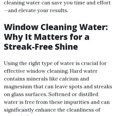
cleaning water can save you time and effort
—and elevate your results.
Window Cleaning Water:
Why It Matters for a
Streak-Free Shine
Using the right type of water is crucial for
effective window cleaning. Hard water
contains minerals like calcium and
magnesium that can leave spots and streaks
on glass surfaces. Softened or distilled
water is free from these impurities and can
significantly enhance the cleanliness of