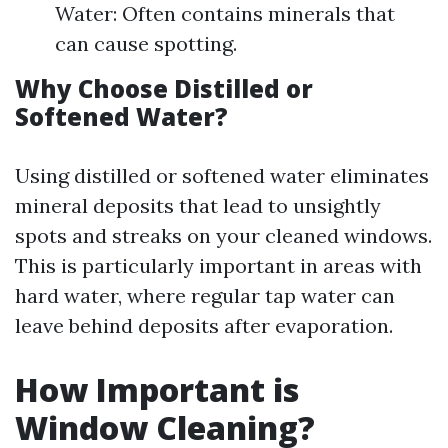
Water: Often contains minerals that
can cause spotting.
Why Choose Distilled or
Softened Water?
Using distilled or softened water eliminates
mineral deposits that lead to unsightly
spots and streaks on your cleaned windows.
This is particularly important in areas with
hard water, where regular tap water can
leave behind deposits after evaporation.
How Important is
Window Cleaning?