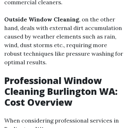
commercial cleaners.
Outside Window Cleaning
, on the other
hand, deals with external dirt accumulation
caused by weather elements such as rain,
wind, dust storms etc., requiring more
robust techniques like pressure washing for
optimal results.
Professional Window
Cleaning Burlington WA:
Cost Overview
When considering professional services in