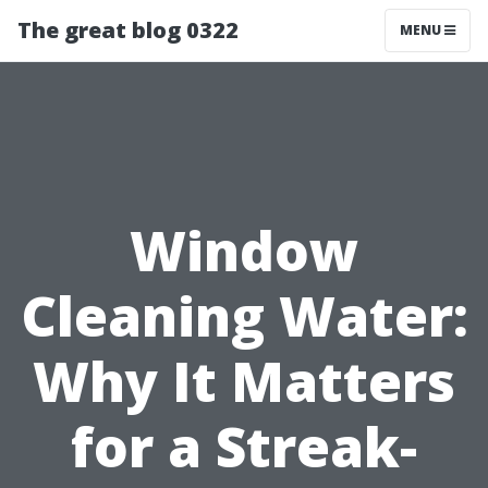
The great blog 0322
MENU
Window
Cleaning Water:
Why It Matters
for a Streak-