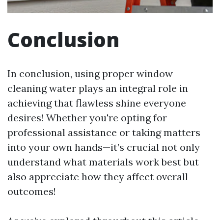
Conclusion
In conclusion, using proper window
cleaning water plays an integral role in
achieving that flawless shine everyone
desires! Whether you're opting for
professional assistance or taking matters
into your own hands—it’s crucial not only
understand what materials work best but
also appreciate how they affect overall
outcomes!