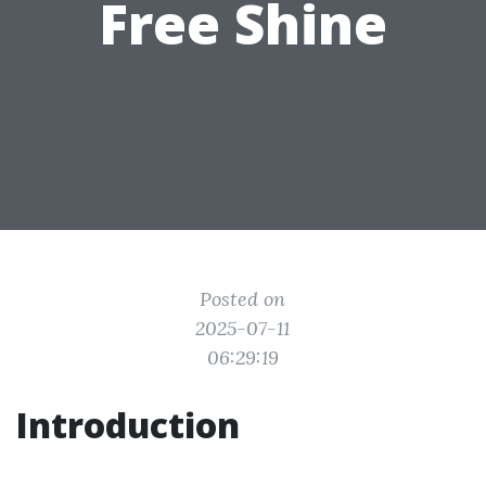
Free Shine
Posted on
2025-07-11
06:29:19
Introduction