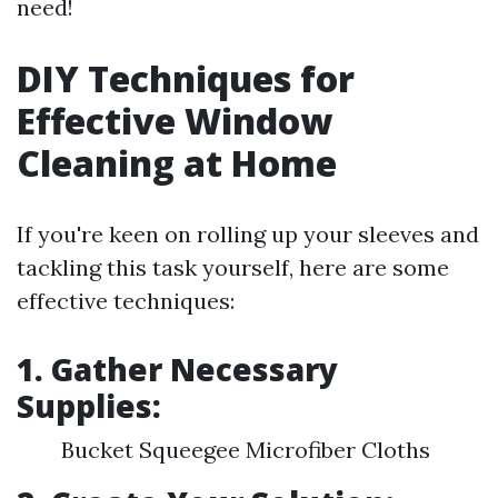
need!
DIY Techniques for
Effective Window
Cleaning at Home
If you're keen on rolling up your sleeves and
tackling this task yourself, here are some
effective techniques:
1. Gather Necessary
Supplies:
Bucket Squeegee Microfiber Cloths