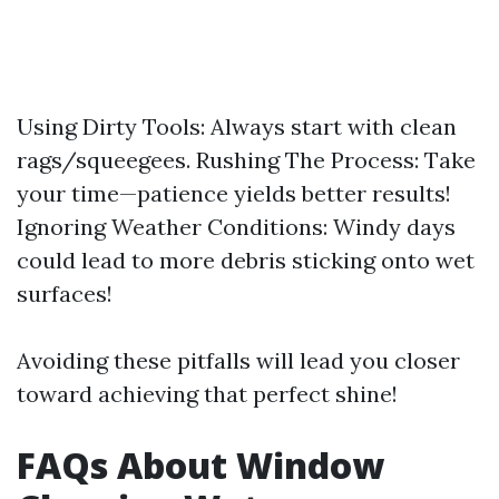
Using Dirty Tools: Always start with clean
rags/squeegees. Rushing The Process: Take
your time—patience yields better results!
Ignoring Weather Conditions: Windy days
could lead to more debris sticking onto wet
surfaces!
Avoiding these pitfalls will lead you closer
toward achieving that perfect shine!
FAQs About Window