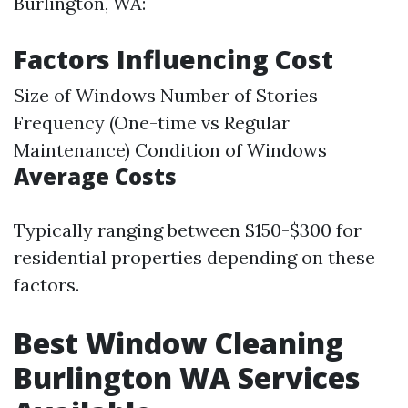
Burlington, WA:
Factors Influencing Cost
Size of Windows Number of Stories
Frequency (One-time vs Regular
Maintenance) Condition of Windows
Average Costs
Typically ranging between $150-$300 for
residential properties depending on these
factors.
Best Window Cleaning
Burlington WA Services