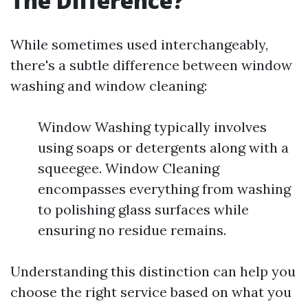
The Difference?
While sometimes used interchangeably,
there's a subtle difference between window
washing and window cleaning:
Window Washing typically involves
using soaps or detergents along with a
squeegee. Window Cleaning
encompasses everything from washing
to polishing glass surfaces while
ensuring no residue remains.
Understanding this distinction can help you
choose the right service based on what you