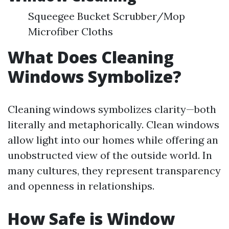
Squeegee Bucket Scrubber/Mop
Microfiber Cloths
What Does Cleaning
Windows Symbolize?
Cleaning windows symbolizes clarity—both
literally and metaphorically. Clean windows
allow light into our homes while offering an
unobstructed view of the outside world. In
many cultures, they represent transparency
and openness in relationships.
How Safe is Window