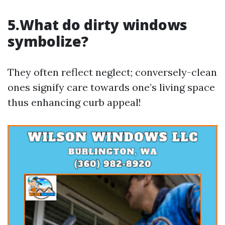
5.What do dirty windows
symbolize?
They often reflect neglect; conversely-clean
ones signify care towards one’s living space
thus enhancing curb appeal!