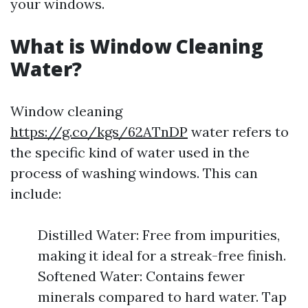
your windows.
What is Window Cleaning
Water?
Window cleaning
https://g.co/kgs/62ATnDP
water refers to
the specific kind of water used in the
process of washing windows. This can
include:
Distilled Water: Free from impurities,
making it ideal for a streak-free finish.
Softened Water: Contains fewer
minerals compared to hard water. Tap