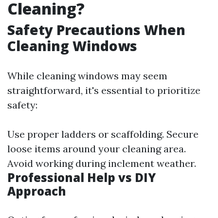
Cleaning?
Safety Precautions When
Cleaning Windows
While cleaning windows may seem
straightforward, it's essential to prioritize
safety:
Use proper ladders or scaffolding. Secure
loose items around your cleaning area.
Avoid working during inclement weather.
Professional Help vs DIY
Approach