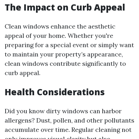
The Impact on Curb Appeal
Clean windows enhance the aesthetic
appeal of your home. Whether you're
preparing for a special event or simply want
to maintain your property’s appearance,
clean windows contribute significantly to
curb appeal.
Health Considerations
Did you know dirty windows can harbor
allergens? Dust, pollen, and other pollutants
accumulate over time. Regular cleaning not
only improves visual clarity but also