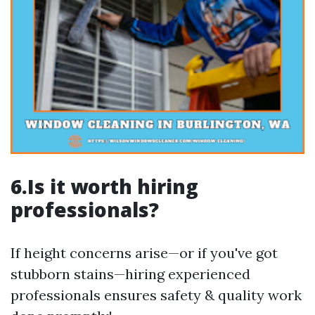
6.Is it worth hiring
professionals?
If height concerns arise—or if you've got
stubborn stains—hiring experienced
professionals ensures safety & quality work