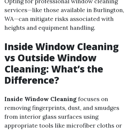
Opting for professional window cleaning
services—like those available in Burlington,
WA—can mitigate risks associated with
heights and equipment handling.
Inside Window Cleaning
vs Outside Window
Cleaning: What’s the
Difference?
Inside Window Cleaning
focuses on
removing fingerprints, dust, and smudges
from interior glass surfaces using
appropriate tools like microfiber cloths or