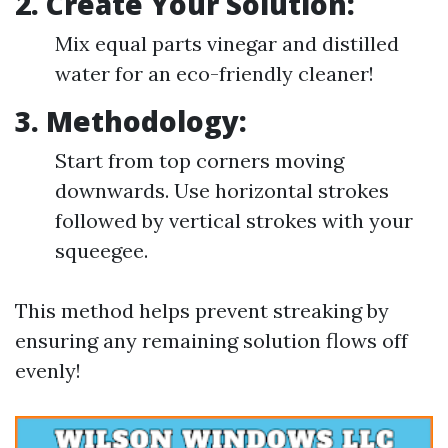
2. Create Your Solution:
Mix equal parts vinegar and distilled
water for an eco-friendly cleaner!
3. Methodology:
Start from top corners moving
downwards. Use horizontal strokes
followed by vertical strokes with your
squeegee.
This method helps prevent streaking by
ensuring any remaining solution flows off
evenly!