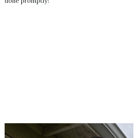
done promptly!