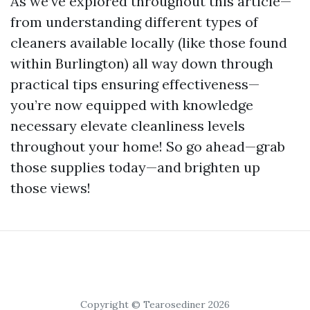
As we’ve explored throughout this article—
from understanding different types of
cleaners available locally (like those found
within Burlington) all way down through
practical tips ensuring effectiveness—
you’re now equipped with knowledge
necessary elevate cleanliness levels
throughout your home! So go ahead—grab
those supplies today—and brighten up
those views!
Copyright © Tearosediner 2026