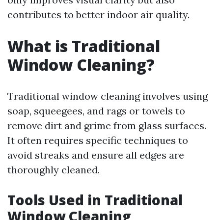
contributes to better indoor air quality.
What is Traditional
Window Cleaning?
Traditional window cleaning involves using
soap, squeegees, and rags or towels to
remove dirt and grime from glass surfaces.
It often requires specific techniques to
avoid streaks and ensure all edges are
thoroughly cleaned.
Tools Used in Traditional
Window Cleaning