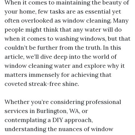
When it comes to maintaining the beauty of
your home, few tasks are as essential yet
often overlooked as window cleaning. Many
people might think that any water will do
when it comes to washing windows, but that
couldn’t be further from the truth. In this
article, we’ll dive deep into the world of
window cleaning water and explore why it
matters immensely for achieving that
coveted streak-free shine.
Whether you’re considering professional
services in Burlington, WA, or
contemplating a DIY approach,
understanding the nuances of window