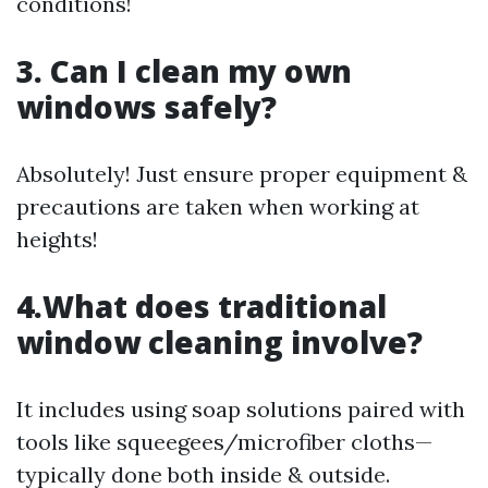
conditions!
3. Can I clean my own
windows safely?
Absolutely! Just ensure proper equipment &
precautions are taken when working at
heights!
4.What does traditional
window cleaning involve?
It includes using soap solutions paired with
tools like squeegees/microfiber cloths—
typically done both inside & outside.