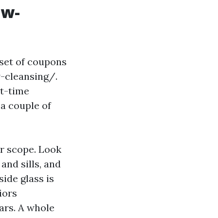
ow-
set of coupons
-cleansing/.
st-time
 a couple of
r scope. Look
and sills, and
side glass is
iors
ars. A whole