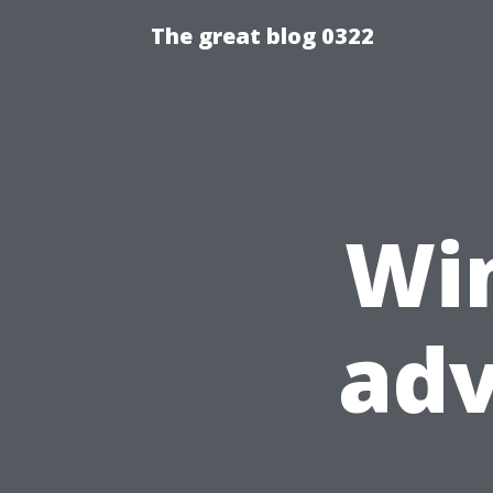
The great blog 0322
Wi
ad