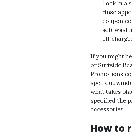
Lock in a 
rinse appo
coupon co
soft washi
off charges
If you might b
or Surfside Bea
Promotions coul
spell out wind
what takes pl
specified the p
accessories.
How to 