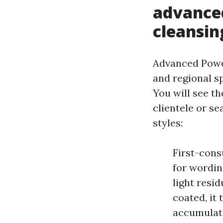
advanc
cleansin
Advanced Powe
and regional 
You will see th
clientele or se
styles:
First-cons
for wordin
light resid
coated, it 
accumulat