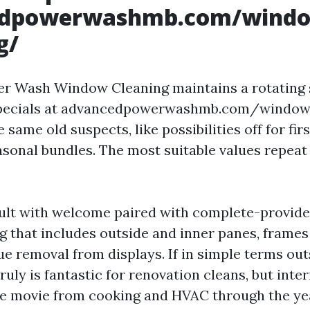
edpowerwashmb.com/wind
g/
r Wash Window Cleaning maintains a rotating 
specials at advancedpowerwashmb.com/window
e same old suspects, like possibilities off for fir
asonal bundles. The most suitable values repeat
ult with welcome paired with complete-provide
g that includes outside and inner panes, frames 
ue removal from displays. If in simple terms out
truly is fantastic for renovation cleans, but inter
e movie from cooking and HVAC through the ye