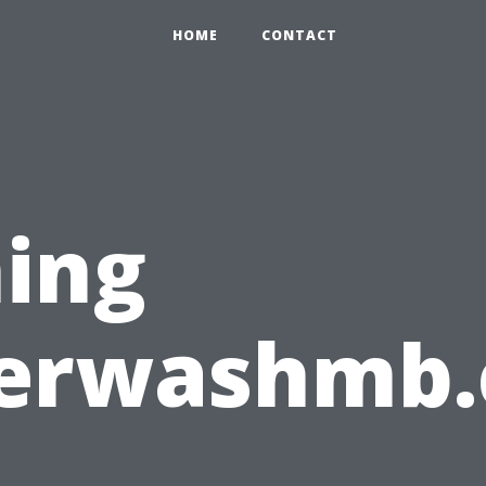
HOME
CONTACT
ing
erwashmb.