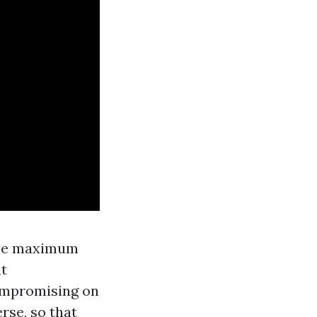
m me maximum
at
mpromising on
rse, so that