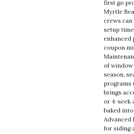
first go pr
Myrtle Bea
crews can 
setup time
enhanced pr
coupon mig
Maintenanc
of window c
season, se
programs u
brings acc
or 4-seek 
baked into
Advanced 
for siding