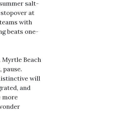
 summer salt-
-stopover at
 teams with
ng beats one-
n Myrtle Beach
, pause.
istinctive will
grated, and
e more
e wonder