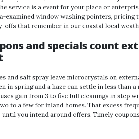
 the service is a event for your place or enterpris
a-examined window washing pointers, pricing t
y-offs that remember in our coastal local weath
ons and specials count ext
t
s and salt spray leave microcrystals on externa
n in spring and a haze can settle in less than a
uses gain from 3 to five full cleanings in step wit
two to a few for inland homes. That excess fre
s until you intend around offers. Timely coupon