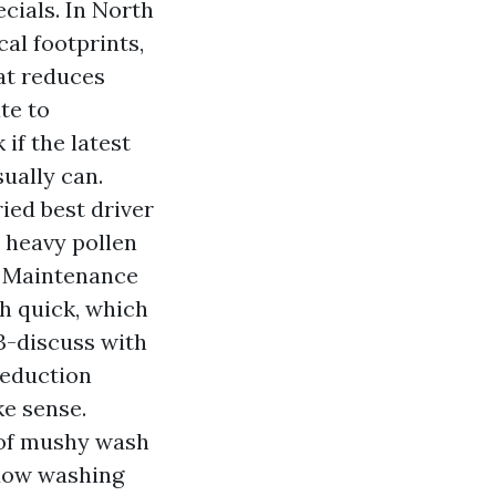
ecials. In North
al footprints,
at reduces
te to
 if the latest
ually can.
ed best driver
a heavy pollen
. Maintenance
h quick, which
3-discuss with
reduction
ke sense.
of mushy wash
ndow washing