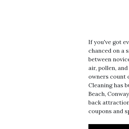
If you've got 
chanced on a s
between novice
air, pollen, an
owners count 
Cleaning has bu
Beach, Conway,
back attraction
coupons and sp