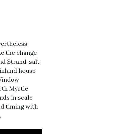
vertheless
ze the change
d Strand, salt
 inland house
 Window
orth Myrtle
nds in scale
od timing with
.