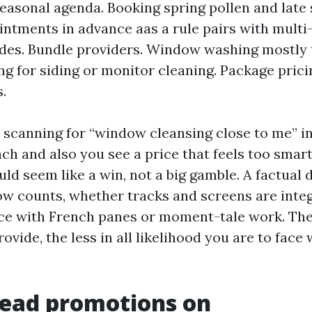
seasonal agenda. Booking spring pollen and late
intments in advance aas a rule pairs with multi
des. Bundle providers. Window washing mostly
ng for siding or monitor cleaning. Package prici
.
e scanning for “window cleansing close to me” i
ch and also you see a price that feels too smart
d seem like a win, not a big gamble. A factual d
ow counts, whether tracks and screens are inte
ace with French panes or moment-tale work. Th
rovide, the less in all likelihood you are to fac
read promotions on