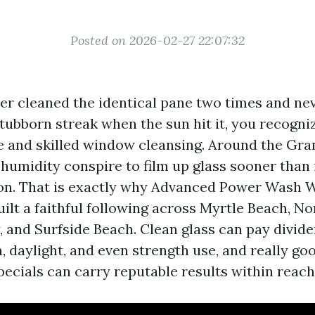
Posted on 2026-02-27 22:07:32
ever cleaned the identical pane two times and ne
tubborn streak when the sun hit it, you recogni
 and skilled window cleansing. Around the Gran
d humidity conspire to film up glass sooner than
on. That is exactly why Advanced Power Wash
ilt a faithful following across Myrtle Beach, N
 and Surfside Beach. Clean glass can pay divide
, daylight, and even strength use, and really go
ecials can carry reputable results within reach