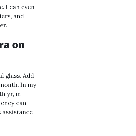
e. I can even
iers, and
er.
ra on
l glass. Add
 month. In my
h yr, in
quency can
s assistance