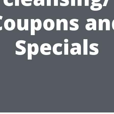
Coupons an
Specials