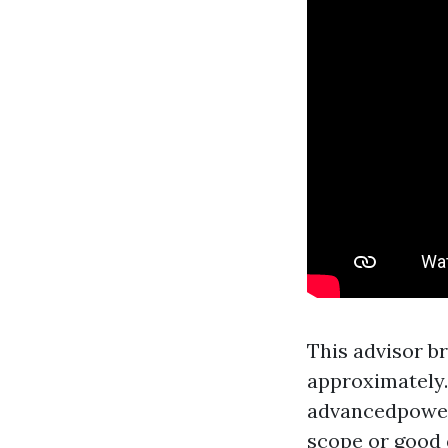
This advisor b
approximately.
advancedpowe
scope or good 