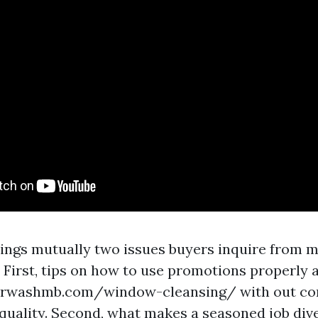
rings mutually two issues buyers inquire fro
 First, tips on how to use promotions properly 
rwashmb.com/window-cleansing/ with out co
quality. Second, what makes a seasoned job dive