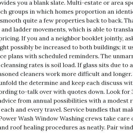
ovides you a blank slate. Multi-estate or area sp
ch groups in which homes proportion an identic
smooth quite a few properties back to back. Th
 and ladder movements, which is able to transla
icing. If you and a neighbor booklet jointly, ask
ht possibly be increased to both buildings; it us
e plans with scheduled reminders. The unmarri
leansing rates is soil load. If glass sits due to 
asoned cleaners work more difficult and longer
nfold the determine and keep each discuss wit
ording to-talk over with quotes down. Look for 
advice from annual possibilities with a modest 
 each and every travel. Service bundles that ma
Power Wash Window Washing crews take care 
 and roof healing procedures as neatly. Pair wi