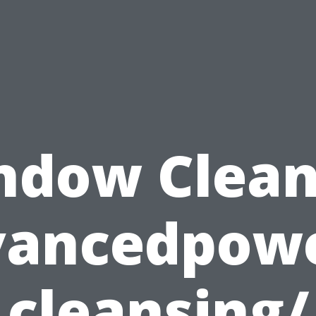
ndow Clean
vancedpow
cleansing/