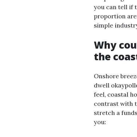
you can tell if
proportion are
simple industr
Why coup
the coas
Onshore breeze
dwell okaypolle
feel, coastal ho
contrast with 
stretch a fund
you: