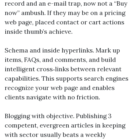
record and an e-mail trap, now not a “Buy
now” ambush. If they may be on a pricing
web page, placed contact or cart actions
inside thumb’s achieve.
Schema and inside hyperlinks. Mark up
items, FAQs, and comments, and build
intelligent cross‑links between relevant
capabilities. This supports search engines
recognize your web page and enables
clients navigate with no friction.
Blogging with objective. Publishing 3
competent, evergreen articles in keeping
with sector usually beats a weekly