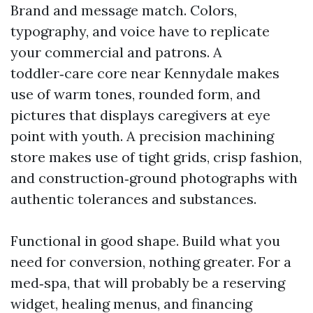
Brand and message match. Colors,
typography, and voice have to replicate
your commercial and patrons. A
toddler‑care core near Kennydale makes
use of warm tones, rounded form, and
pictures that displays caregivers at eye
point with youth. A precision machining
store makes use of tight grids, crisp fashion,
and construction‑ground photographs with
authentic tolerances and substances.
Functional in good shape. Build what you
need for conversion, nothing greater. For a
med‑spa, that will probably be a reserving
widget, healing menus, and financing