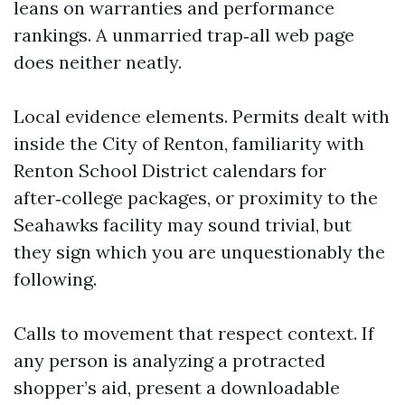
leans on warranties and performance
rankings. A unmarried trap‑all web page
does neither neatly.
Local evidence elements. Permits dealt with
inside the City of Renton, familiarity with
Renton School District calendars for
after‑college packages, or proximity to the
Seahawks facility may sound trivial, but
they sign which you are unquestionably the
following.
Calls to movement that respect context. If
any person is analyzing a protracted
shopper’s aid, present a downloadable