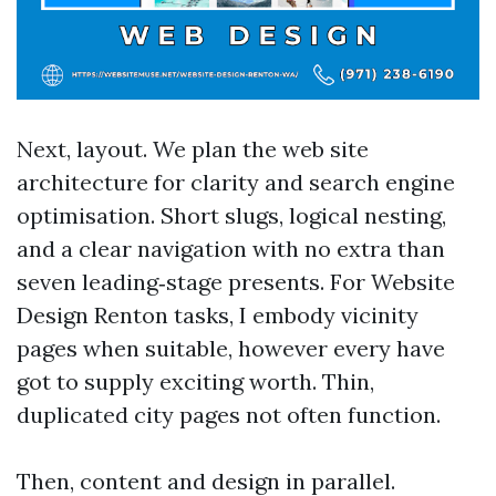
Next, layout. We plan the web site
architecture for clarity and search engine
optimisation. Short slugs, logical nesting,
and a clear navigation with no extra than
seven leading‑stage presents. For Website
Design Renton tasks, I embody vicinity
pages when suitable, however every have
got to supply exciting worth. Thin,
duplicated city pages not often function.
Then, content and design in parallel.