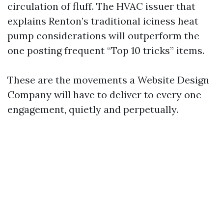
circulation of fluff. The HVAC issuer that
explains Renton’s traditional iciness heat
pump considerations will outperform the
one posting frequent “Top 10 tricks” items.
These are the movements a Website Design
Company will have to deliver to every one
engagement, quietly and perpetually.