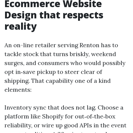
Ecommerce Website
Design that respects
reality
An on-line retailer serving Renton has to
tackle stock that turns briskly, weekend
surges, and consumers who would possibly
opt in‑save pickup to steer clear of
shipping. That capability one of a kind
elements:
Inventory sync that does not lag. Choose a
platform like Shopify for out‑of‑the‑box
reliability, or wire up good APIs in the event