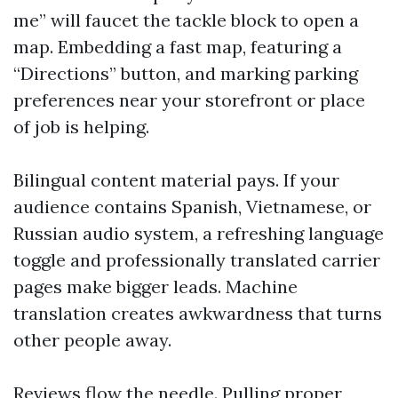
me” will faucet the tackle block to open a
map. Embedding a fast map, featuring a
“Directions” button, and marking parking
preferences near your storefront or place
of job is helping.
Bilingual content material pays. If your
audience contains Spanish, Vietnamese, or
Russian audio system, a refreshing language
toggle and professionally translated carrier
pages make bigger leads. Machine
translation creates awkwardness that turns
other people away.
Reviews flow the needle. Pulling proper