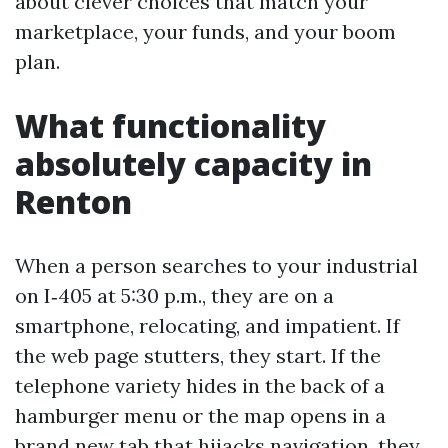
about clever choices that match your
marketplace, your funds, and your boom
plan.
What functionality
absolutely capacity in
Renton
When a person searches to your industrial
on I‑405 at 5:30 p.m., they are on a
smartphone, relocating, and impatient. If
the web page stutters, they start. If the
telephone variety hides in the back of a
hamburger menu or the map opens in a
brand new tab that hijacks navigation, they