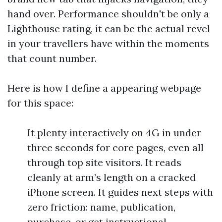
hand over. Performance shouldn't be only a
Lighthouse rating, it can be the actual revel
in your travellers have within the moments
that count number.
Here is how I define a appearing webpage
for this space:
It plenty interactively on 4G in under
three seconds for core pages, even all
through top site visitors. It reads
cleanly at arm’s length on a cracked
iPhone screen. It guides next steps with
zero friction: name, publication,
purchase, or get instructional