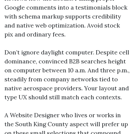
Google comments into a testimonials block
with schema markup supports credibility
and native web optimization. Avoid stock
pix and ordinary fees.
Don’t ignore daylight computer. Despite cell
dominance, convinced B2B searches height
on computer between 10 a.m. And three p.m.,
steadily from company networks tied to
native aerospace providers. Your layout and
type UX should still match each contexts.
A Website Designer who lives or works in
the South King County aspect will prefer up
on these small selections that compound