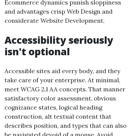
Ecommerce dynamics punish sloppiness
and advantages crisp Web Design and
considerate Website Development.
Accessibility seriously
isn't optional
Accessible sites aid every body, and they
take care of your enterprise. At minimal,
meet WCAG 2.1 AA concepts. That manner
satisfactory color assessment, obvious
cognizance states, logical heading
construction, alt textual content that
describes position, and types that can also
be navigated devoid of a mouse. Avoid