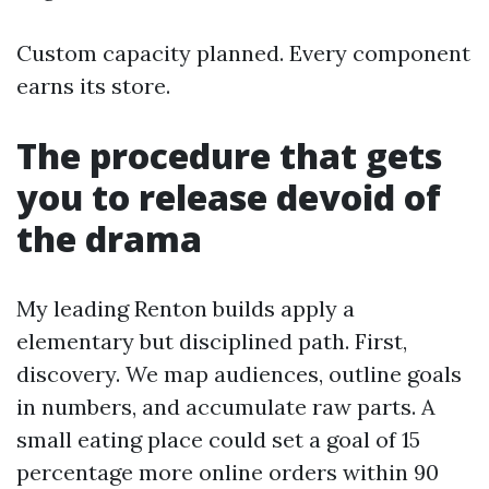
Custom capacity planned. Every component
earns its store.
The procedure that gets
you to release devoid of
the drama
My leading Renton builds apply a
elementary but disciplined path. First,
discovery. We map audiences, outline goals
in numbers, and accumulate raw parts. A
small eating place could set a goal of 15
percentage more online orders within 90