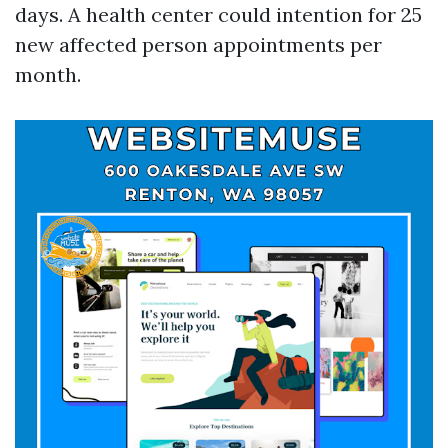
days. A health center could intention for 25
new affected person appointments per
month.