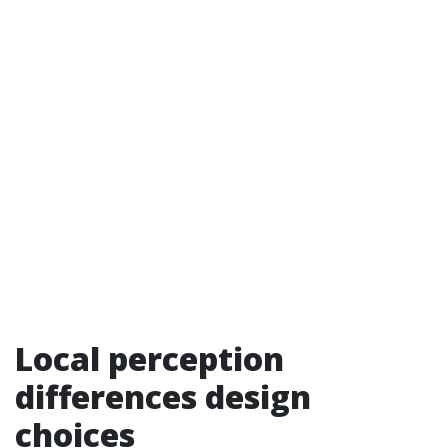
Local perception
differences design
choices