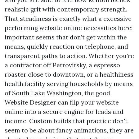
realistic grit with contemporary strength.
That steadiness is exactly what a excessive
performing website online necessities here:
important seems that don’t get within the
means, quickly reaction on telephone, and
transparent paths to action. Whether you're
a contractor off Petrovitsky, a espresso
roaster close to downtown, or a healthiness
health facility serving households by means
of South Lake Washington, the good
Website Designer can flip your website
online into a secure engine for leads and
income. Custom builds that practice don't
seem to be about fancy animations, they are