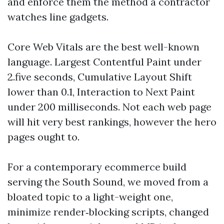
and enforce them the method a contractor
watches line gadgets.
Core Web Vitals are the best well-known
language. Largest Contentful Paint under
2.five seconds, Cumulative Layout Shift
lower than 0.1, Interaction to Next Paint
under 200 milliseconds. Not each web page
will hit very best rankings, however the hero
pages ought to.
For a contemporary ecommerce build
serving the South Sound, we moved from a
bloated topic to a light-weight one,
minimize render‑blocking scripts, changed