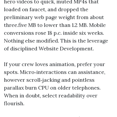
hero videos to quick, muted MP4s that
loaded on faucet, and dropped the
preliminary web page weight from about
three.five MB to lower than 1.2 MB. Mobile
conversions rose 18 p.c. inside six weeks.
Nothing else modified. This is the leverage
of disciplined Website Development.
If your crew loves animation, prefer your
spots. Micro‑interactions can assistance,
however scroll‑jacking and pointless
parallax burn CPU on older telephones.
When in doubt, select readability over
flourish.