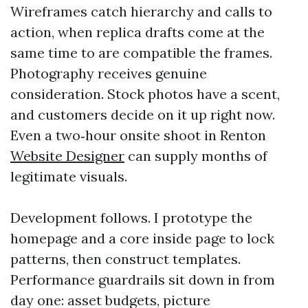
Wireframes catch hierarchy and calls to
action, when replica drafts come at the
same time to are compatible the frames.
Photography receives genuine
consideration. Stock photos have a scent,
and customers decide on it up right now.
Even a two‑hour onsite shoot in Renton
Website Designer
can supply months of
legitimate visuals.
Development follows. I prototype the
homepage and a core inside page to lock
patterns, then construct templates.
Performance guardrails sit down in from
day one: asset budgets, picture