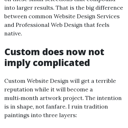
into larger results. That is the big difference
between common Website Design Services
and Professional Web Design that feels
native.
Custom does now not
imply complicated
Custom Website Design will get a terrible
reputation while it will become a
multi‑month artwork project. The intention
is in shape, not fanfare. I ruin tradition
paintings into three layers: