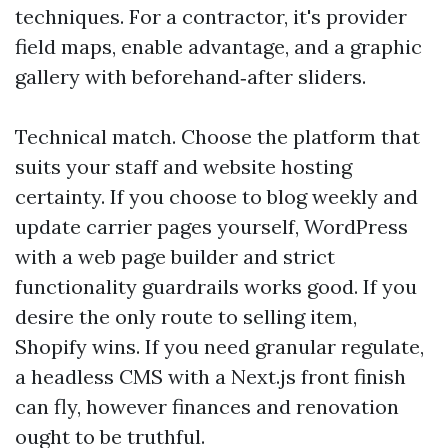
techniques. For a contractor, it's provider
field maps, enable advantage, and a graphic
gallery with beforehand‑after sliders.
Technical match. Choose the platform that
suits your staff and website hosting
certainty. If you choose to blog weekly and
update carrier pages yourself, WordPress
with a web page builder and strict
functionality guardrails works good. If you
desire the only route to selling item,
Shopify wins. If you need granular regulate,
a headless CMS with a Next.js front finish
can fly, however finances and renovation
ought to be truthful.