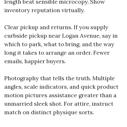
length beat sensible microcopy. Show
inventory reputation virtually.
Clear pickup and returns. If you supply
curbside pickup near Logan Avenue, say in
which to park, what to bring, and the way
long it takes to arrange an order. Fewer
emails, happier buyers.
Photography that tells the truth. Multiple
angles, scale indicators, and quick product
motion pictures assistance greater than a
unmarried sleek shot. For attire, instruct
match on distinct physique sorts.