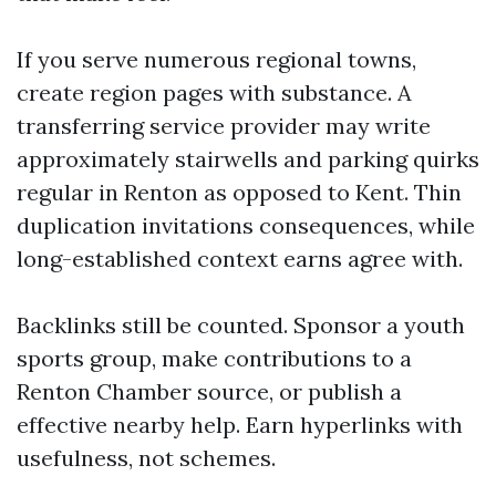
If you serve numerous regional towns,
create region pages with substance. A
transferring service provider may write
approximately stairwells and parking quirks
regular in Renton as opposed to Kent. Thin
duplication invitations consequences, while
long-established context earns agree with.
Backlinks still be counted. Sponsor a youth
sports group, make contributions to a
Renton Chamber source, or publish a
effective nearby help. Earn hyperlinks with
usefulness, not schemes.