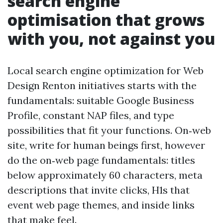
search engine
optimisation that grows
with you, not against you
Local search engine optimization for Web
Design Renton initiatives starts with the
fundamentals: suitable Google Business
Profile, constant NAP files, and type
possibilities that fit your functions. On‑web
site, write for human beings first, however
do the on‑web page fundamentals: titles
below approximately 60 characters, meta
descriptions that invite clicks, H1s that
event web page themes, and inside links
that make feel.