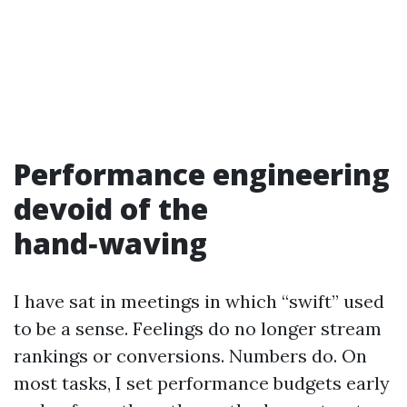
Performance engineering
devoid of the
hand‑waving
I have sat in meetings in which “swift” used
to be a sense. Feelings do no longer stream
rankings or conversions. Numbers do. On
most tasks, I set performance budgets early