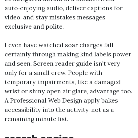
auto‑enjoying audio, deliver captions for
video, and stay mistakes messages
exclusive and polite.
I even have watched soar charges fall
certainly through making kind labels power
and seen. Screen reader guide isn't very
only for a small crew. People with
temporary impairments, like a damaged
wrist or shiny open air glare, advantage too.
A Professional Web Design apply bakes
accessibility into the activity, not as a
remaining minute list.