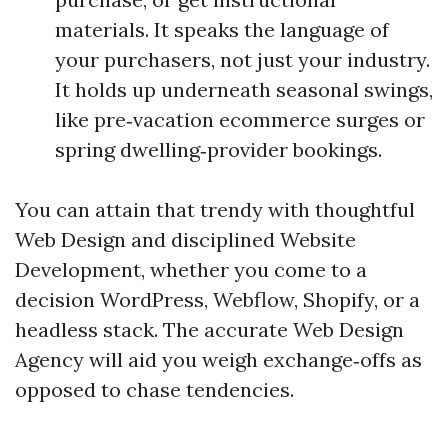
materials. It speaks the language of
your purchasers, not just your industry.
It holds up underneath seasonal swings,
like pre‑vacation ecommerce surges or
spring dwelling‑provider bookings.
You can attain that trendy with thoughtful
Web Design and disciplined Website
Development, whether you come to a
decision WordPress, Webflow, Shopify, or a
headless stack. The accurate Web Design
Agency will aid you weigh exchange‑offs as
opposed to chase tendencies.