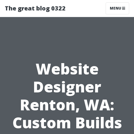
The great blog 0322
MENU
Website
Designer
Renton, WA:
Custom Builds