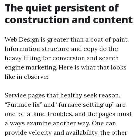
The quiet persistent of
construction and content
Web Design is greater than a coat of paint.
Information structure and copy do the
heavy lifting for conversion and search
engine marketing. Here is what that looks
like in observe:
Service pages that healthy seek reason.
“Furnace fix” and “furnace setting up” are
one-of-a-kind troubles, and the pages must
always examine another way. One can
provide velocity and availability, the other