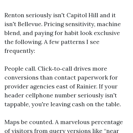
Renton seriously isn't Capitol Hill and it
isn't Bellevue. Pricing sensitivity, machine
blend, and paying for habit look exclusive
the following. A few patterns I see
frequently:
People call. Click‑to‑call drives more
conversions than contact paperwork for
provider agencies east of Rainier. If your
header cellphone number seriously isn't
tappable, you're leaving cash on the table.
Maps be counted. A marvelous percentage
of visitors from query versions like “near