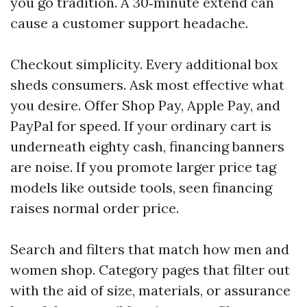
you go tradition. A 30‑minute extend can
cause a customer support headache.
Checkout simplicity. Every additional box
sheds consumers. Ask most effective what
you desire. Offer Shop Pay, Apple Pay, and
PayPal for speed. If your ordinary cart is
underneath eighty cash, financing banners
are noise. If you promote larger price tag
models like outside tools, seen financing
raises normal order price.
Search and filters that match how men and
women shop. Category pages that filter out
with the aid of size, materials, or assurance