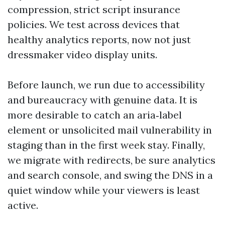
compression, strict script insurance
policies. We test across devices that
healthy analytics reports, now not just
dressmaker video display units.
Before launch, we run due to accessibility
and bureaucracy with genuine data. It is
more desirable to catch an aria‑label
element or unsolicited mail vulnerability in
staging than in the first week stay. Finally,
we migrate with redirects, be sure analytics
and search console, and swing the DNS in a
quiet window while your viewers is least
active.