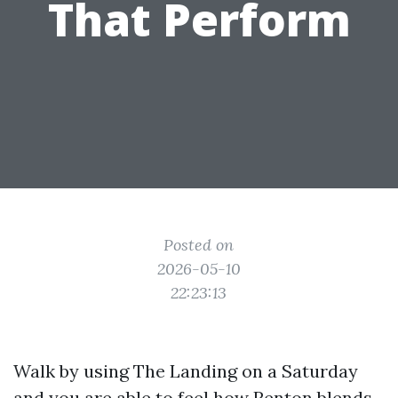
That Perform
Posted on
2026-05-10
22:23:13
Walk by using The Landing on a Saturday
and you are able to feel how Renton blends