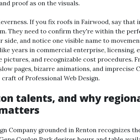
and proof as on the visuals.
leverness. If you fix roofs in Fairwood, say that i
im. They need to confirm they're within the perf
r side, and notice one visible name to movemen
like years in commercial enterprise, licensing, 
e pictures, and recognizable cost procedures. Fr
 slow pages, bizarre animations, and imprecise C
e craft of Professional Web Design.
on talents, and why region
 matters
ign Company grounded in Renton recognizes the
 Gene Coulon Park desires hours and table availa