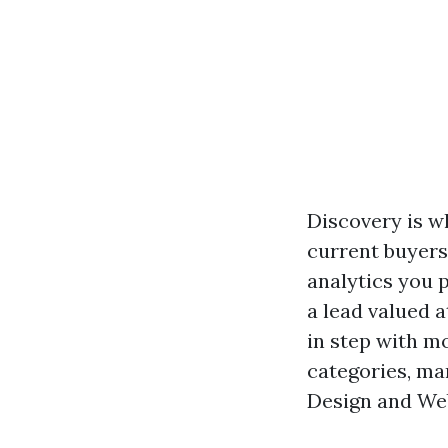
Discovery is w
current buyers
analytics you 
a lead valued a
in step with m
categories, mar
Design and We