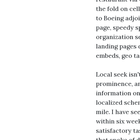
the fold on cel
to Boeing adjo
page, speedy s
organization s
landing pages 
embeds, geo ta
Local seek isn
prominence, an
information on 
localized schem
mile. I have se
within six week
satisfactory t
that spoke of 