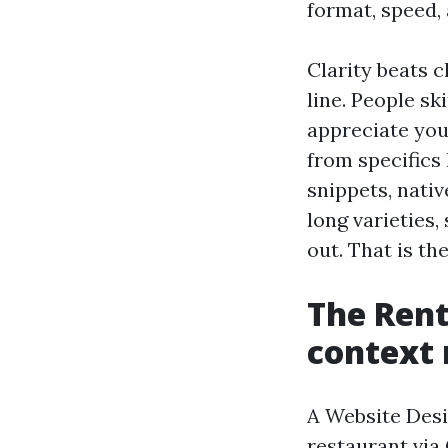
format, speed, 
Clarity beats c
line. People sk
appreciate you
from specifics 
snippets, nativ
long varieties,
out. That is th
The Rent
context
A Website Des
restaurant via