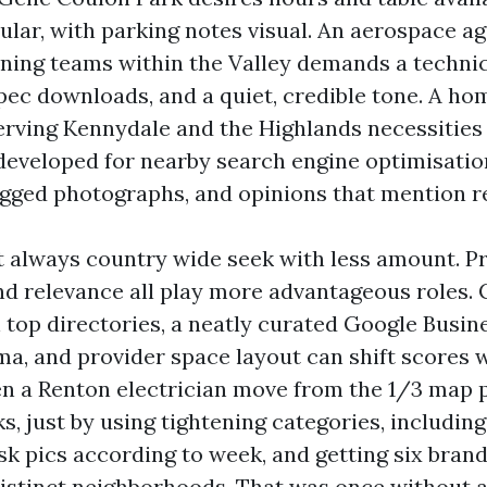
lular, with parking notes visual. An aerospace a
ining teams within the Valley demands a technic
pec downloads, and a quiet, credible tone. A ho
erving Kennydale and the Highlands necessities 
developed for nearby search engine optimisatio
gged photographs, and opinions that mention re
't always country wide seek with less amount. Pr
d relevance all play more advantageous roles.
top directories, a neatly curated Google Busine
a, and provider space layout can shift scores w
en a Renton electrician move from the 1/3 map p.c
s, just by using tightening categories, including
ask pics according to week, and getting six bran
distinct neighborhoods. That was once without 