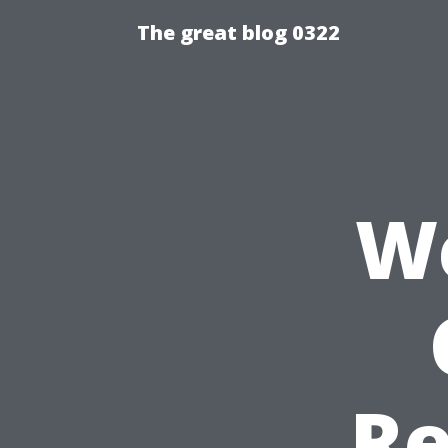
The great blog 0322
We
Re