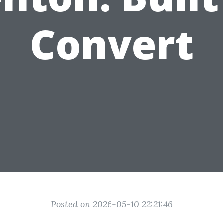
Convert
Posted on 2026-05-10 22:21:46