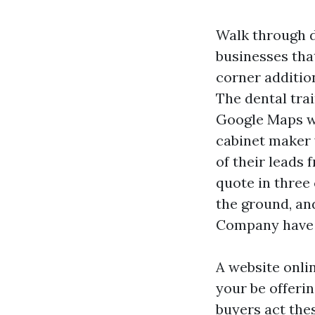
Walk through d
businesses that
corner addition
The dental tra
Google Maps wi
cabinet maker 
of their leads 
quote in three 
the ground, and
Company have t
A website online
your be offerin
buyers act thes