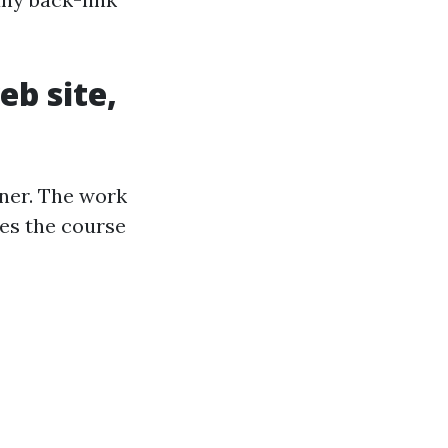
eb site,
ner. The work
ees the course