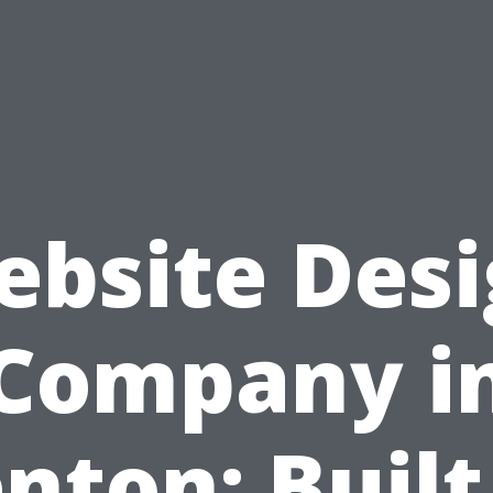
bsite Des
Company i
nton: Built