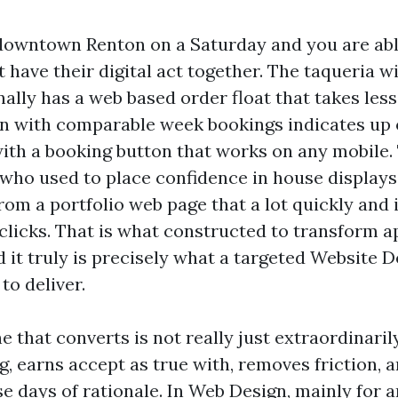
owntown Renton on a Saturday and you are abl
 have their digital act together. The taqueria wi
ally has a web based order float that takes less
in with comparable week bookings indicates up 
th a booking button that works on any mobile. 
who used to place confidence in house displays
from a portfolio web page that a lot quickly and 
clicks. That is what constructed to transform a
 it truly is precisely what a targeted Website 
o deliver.
 that converts is not really just extraordinarily.
g, earns accept as true with, removes friction, 
e days of rationale. In Web Design, mainly for 