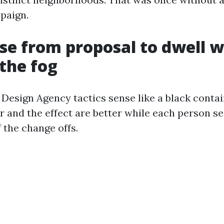
paign.
se from proposal to dwell w
the fog
esign Agency tactics sense like a black contai
er and the effect are better while each person s
 the change offs.