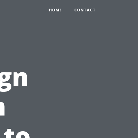
HOME
CONTACT
ign
n
 to