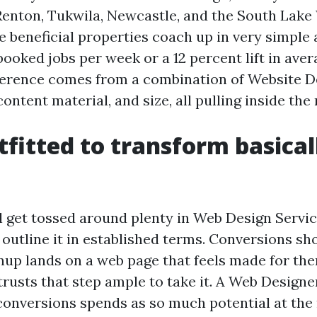
 Renton, Tukwila, Newcastle, and the South Lak
se beneficial properties coach up in very simple
ooked jobs per week or a 12 percent lift in ave
ference comes from a combination of Website D
ntent material, and size, all pulling inside the 
fitted to transform basical
l get tossed around plenty in Web Design Servic
to outline it in established terms. Conversions s
up lands on a web page that feels made for them
 trusts that step ample to take it. A Web Design
 conversions spends as so much potential at the