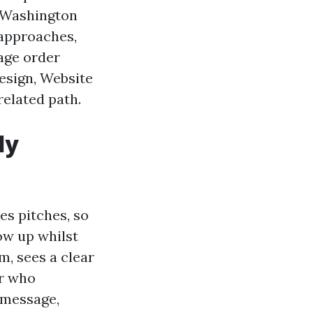
e Washington
 approaches,
rage order
esign, Website
related path.
ly
es pitches, so
how up whilst
, sees a clear
er who
 message,