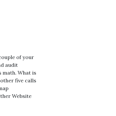
couple of your
nd audit
s math. What is
other five calls
 map
either Website