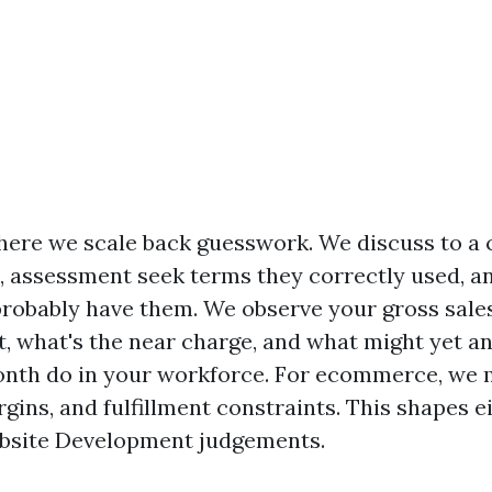
here we scale back guesswork. We discuss to a 
, assessment seek terms they correctly used, a
probably have them. We observe your gross sale
t, what's the near charge, and what might yet an
onth do in your workforce. For ecommerce, we
gins, and fulfillment constraints. This shapes 
bsite Development judgements.