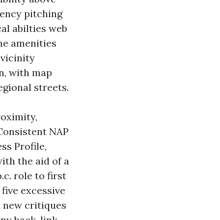
gency pitching
al abilties web
me amenities
vicinity
n, with map
gional streets.
oximity,
 Consistent NAP
ss Profile,
ith the aid of a
. role to first
 five excessive
d new critiques
any back-link