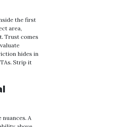
nside the first
ect area,
t. Trust comes
evaluate
iction hides in
TAs. Strip it
al
 nuances. A
bility above