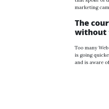
marketing cam
The cour
without 
Too many Web D
is going quick
and is aware of