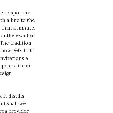
e to spot the
th a line to the
 than a minute.
on the exact of
The tradition
 now gets half
invitations a
ppears like at
Design
 It distills
and shall we
area provider