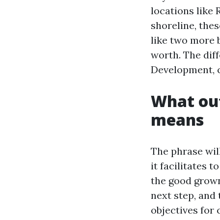
locations like
shoreline, the
like two more b
worth. The dif
Development, co
What out
means
The phrase wil
it facilitates 
the good grown
next step, and
objectives for