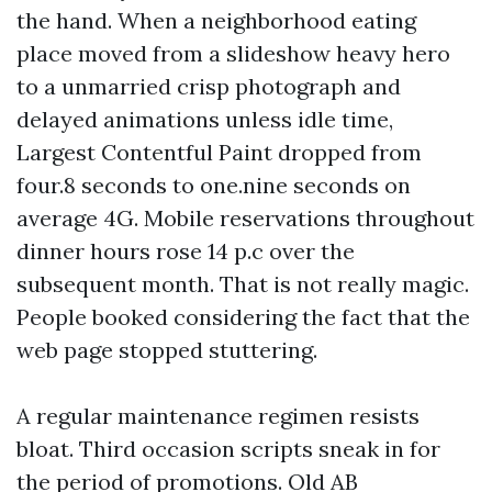
the hand. When a neighborhood eating
place moved from a slideshow heavy hero
to a unmarried crisp photograph and
delayed animations unless idle time,
Largest Contentful Paint dropped from
four.8 seconds to one.nine seconds on
average 4G. Mobile reservations throughout
dinner hours rose 14 p.c over the
subsequent month. That is not really magic.
People booked considering the fact that the
web page stopped stuttering.
A regular maintenance regimen resists
bloat. Third occasion scripts sneak in for
the period of promotions. Old AB