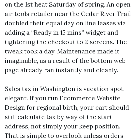
on the 1st heat Saturday of spring. An open
air tools retailer near the Cedar River Trail
doubled their equal day on line leases via
adding a “Ready in 15 mins” widget and
tightening the checkout to 2 screens. The
tweak took a day. Maintenance made it
imaginable, as a result of the bottom web
page already ran instantly and cleanly.
Sales tax in Washington is vacation spot
elegant. If you run Ecommerce Website
Design for regional birth, your cart should
still calculate tax by way of the start
address, not simply your keep position.
That is simple to overlook unless orders