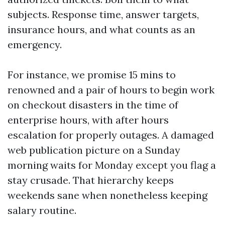
subjects. Response time, answer targets,
insurance hours, and what counts as an
emergency.
For instance, we promise 15 mins to
renowned and a pair of hours to begin work
on checkout disasters in the time of
enterprise hours, with after hours
escalation for properly outages. A damaged
web publication picture on a Sunday
morning waits for Monday except you flag a
stay crusade. That hierarchy keeps
weekends sane when nonetheless keeping
salary routine.