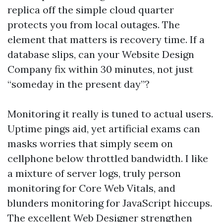
replica off the simple cloud quarter
protects you from local outages. The
element that matters is recovery time. If a
database slips, can your Website Design
Company fix within 30 minutes, not just
“someday in the present day”?
Monitoring it really is tuned to actual users.
Uptime pings aid, yet artificial exams can
masks worries that simply seem on
cellphone below throttled bandwidth. I like
a mixture of server logs, truly person
monitoring for Core Web Vitals, and
blunders monitoring for JavaScript hiccups.
The excellent Web Designer strengthen