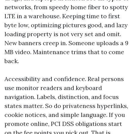
networks, from speedy home fiber to spotty
LTE in a warehouse. Keeping time to first
byte low, optimizing pictures good, and lazy
loading property is not very set and omit.
New banners creep in. Someone uploads a 9
MB video. Maintenance trims that to come
back.
Accessibility and confidence. Real persons
use monitor readers and keyboard
navigation. Labels, distinction, and focus
states matter. So do privateness hyperlinks,
cookie notices, and simple language. If you
promote online, PCI DSS obligations start
on the fee points you pick out. That is