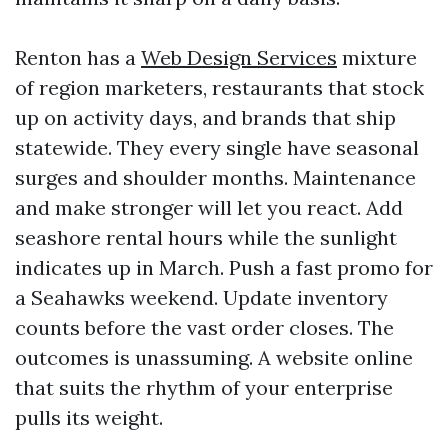
Renton has a
Web Design Services
mixture
of region marketers, restaurants that stock
up on activity days, and brands that ship
statewide. They every single have seasonal
surges and shoulder months. Maintenance
and make stronger will let you react. Add
seashore rental hours while the sunlight
indicates up in March. Push a fast promo for
a Seahawks weekend. Update inventory
counts before the vast order closes. The
outcomes is unassuming. A website online
that suits the rhythm of your enterprise
pulls its weight.