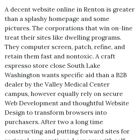
A decent website online in Renton is greater
than a splashy homepage and some
pictures. The corporations that win on-line
treat their sites like dwelling programs.
They computer screen, patch, refine, and
retain them fast and nontoxic. A craft
espresso store close South Lake
Washington wants specific aid than a B2B
dealer by the Valley Medical Center
campus, however equally rely on secure
Web Development and thoughtful Website
Design to transform browsers into
purchasers. After two a long time
constructing and putting forward sites for