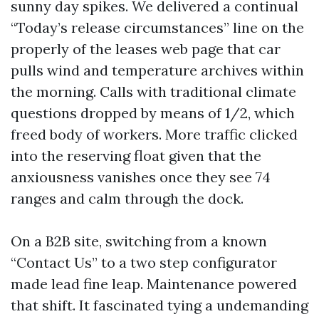
sunny day spikes. We delivered a continual
“Today’s release circumstances” line on the
properly of the leases web page that car
pulls wind and temperature archives within
the morning. Calls with traditional climate
questions dropped by means of 1/2, which
freed body of workers. More traffic clicked
into the reserving float given that the
anxiousness vanishes once they see 74
ranges and calm through the dock.
On a B2B site, switching from a known
“Contact Us” to a two step configurator
made lead fine leap. Maintenance powered
that shift. It fascinated tying a undemanding