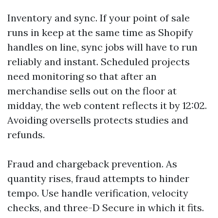
Inventory and sync. If your point of sale
runs in keep at the same time as Shopify
handles on line, sync jobs will have to run
reliably and instant. Scheduled projects
need monitoring so that after an
merchandise sells out on the floor at
midday, the web content reflects it by 12:02.
Avoiding oversells protects studies and
refunds.
Fraud and chargeback prevention. As
quantity rises, fraud attempts to hinder
tempo. Use handle verification, velocity
checks, and three-D Secure in which it fits.