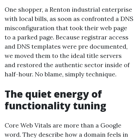
One shopper, a Renton industrial enterprise
with local bills, as soon as confronted a DNS
misconfiguration that took their web page
to a parked page. Because registrar access
and DNS templates were pre documented,
we moved them to the ideal title servers
and restored the authentic sector inside of
half-hour. No blame, simply technique.
The quiet energy of
functionality tuning
Core Web Vitals are more than a Google
word. They describe how a domain feels in