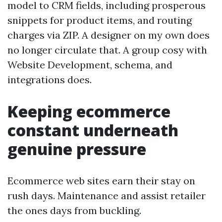
model to CRM fields, including prosperous
snippets for product items, and routing
charges via ZIP. A designer on my own does
no longer circulate that. A group cosy with
Website Development, schema, and
integrations does.
Keeping ecommerce
constant underneath
genuine pressure
Ecommerce web sites earn their stay on
rush days. Maintenance and assist retailer
the ones days from buckling.