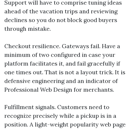
Support will have to comprise tuning ideas
ahead of the vacation trips and reviewing
declines so you do not block good buyers
through mistake.
Checkout resilience. Gateways fail. Have a
minimum of two configured in case your
platform facilitates it, and fail gracefully if
one times out. That is not a layout trick. It is
defensive engineering and an indicator of
Professional Web Design for merchants.
Fulfillment signals. Customers need to
recognize precisely while a pickup is in a
position. A light-weight popularity web page