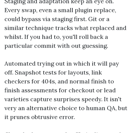
Staging and adaptation keep an eye on.
Every swap, even a small plugin replace,
could bypass via staging first. Git or a
similar technique tracks what replaced and
whilst. If you had to, you'll roll back a
particular commit with out guessing.
Automated trying out in which it will pay
off. Snapshot tests for layouts, link
checkers for 404s, and normal finish to
finish assessments for checkout or lead
varieties capture surprises speedy. It isn't
very an alternative choice to human QA, but
it prunes obtrusive error.