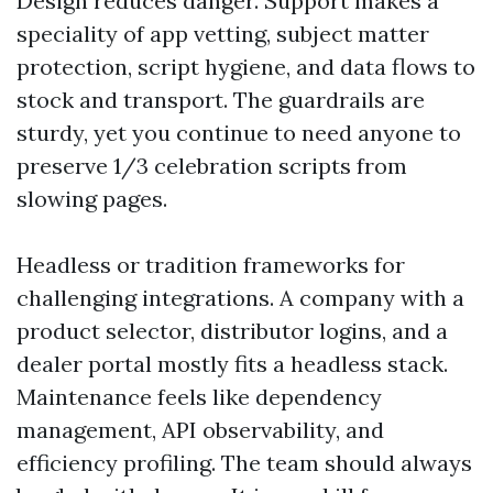
Design reduces danger. Support makes a
speciality of app vetting, subject matter
protection, script hygiene, and data flows to
stock and transport. The guardrails are
sturdy, yet you continue to need anyone to
preserve 1/3 celebration scripts from
slowing pages.
Headless or tradition frameworks for
challenging integrations. A company with a
product selector, distributor logins, and a
dealer portal mostly fits a headless stack.
Maintenance feels like dependency
management, API observability, and
efficiency profiling. The team should always