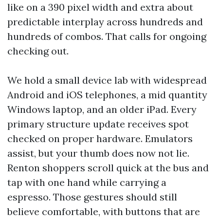
like on a 390 pixel width and extra about
predictable interplay across hundreds and
hundreds of combos. That calls for ongoing
checking out.
We hold a small device lab with widespread
Android and iOS telephones, a mid quantity
Windows laptop, and an older iPad. Every
primary structure update receives spot
checked on proper hardware. Emulators
assist, but your thumb does now not lie.
Renton shoppers scroll quick at the bus and
tap with one hand while carrying a
espresso. Those gestures should still
believe comfortable, with buttons that are