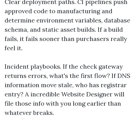
Clear deployment paths. CI pipelines push
approved code to manufacturing and
determine environment variables, database
schema, and static asset builds. If a build
fails, it fails sooner than purchasers really
feel it.
Incident playbooks. If the check gateway
returns errors, what's the first flow? If DNS
information move stale, who has registrar
entry? A incredible Website Designer will
file those info with you long earlier than
whatever breaks.