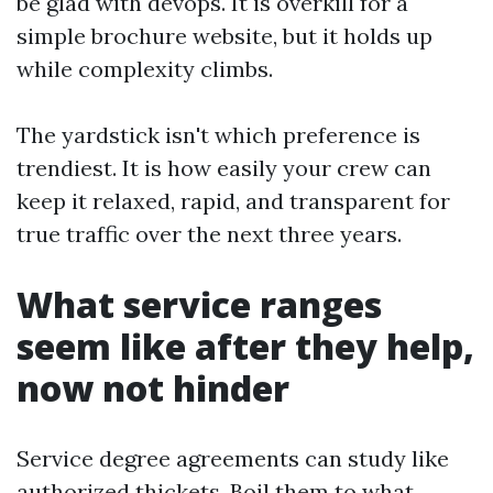
be glad with devops. It is overkill for a
simple brochure website, but it holds up
while complexity climbs.
The yardstick isn't which preference is
trendiest. It is how easily your crew can
keep it relaxed, rapid, and transparent for
true traffic over the next three years.
What service ranges
seem like after they help,
now not hinder
Service degree agreements can study like
authorized thickets. Boil them to what