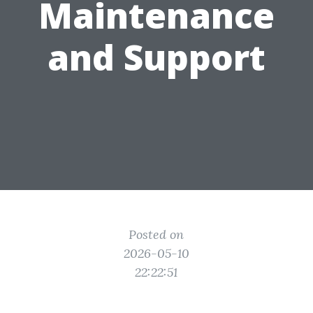
Maintenance
and Support
Posted on
2026-05-10
22:22:51