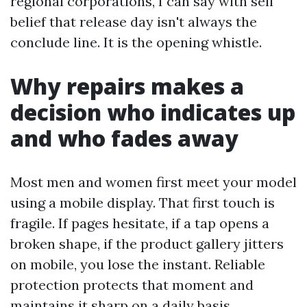
regional corporations, I can say with self
belief that release day isn't always the
conclude line. It is the opening whistle.
Why repairs makes a
decision who indicates up
and who fades away
Most men and women first meet your model
using a mobile display. That first touch is
fragile. If pages hesitate, if a tap opens a
broken shape, if the product gallery jitters
on mobile, you lose the instant. Reliable
protection protects that moment and
maintains it sharp on a daily basis.