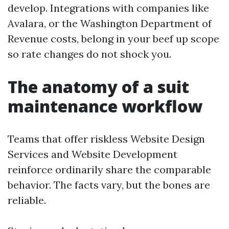
develop. Integrations with companies like
Avalara, or the Washington Department of
Revenue costs, belong in your beef up scope
so rate changes do not shock you.
The anatomy of a suit
maintenance workflow
Teams that offer riskless Website Design
Services and Website Development
reinforce ordinarily share the comparable
behavior. The facts vary, but the bones are
reliable.