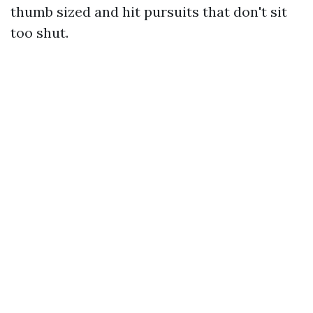
thumb sized and hit pursuits that don't sit
too shut.