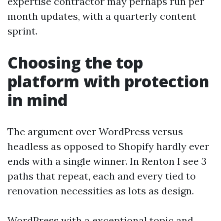
expertise contractor may perhaps run per
month updates, with a quarterly content
sprint.
Choosing the top
platform with protection
in mind
The argument over WordPress versus
headless as opposed to Shopify hardly ever
ends with a single winner. In Renton I see 3
paths that repeat, each and every tied to
renovation necessities as lots as design.
WordPress with a exceptional topic and