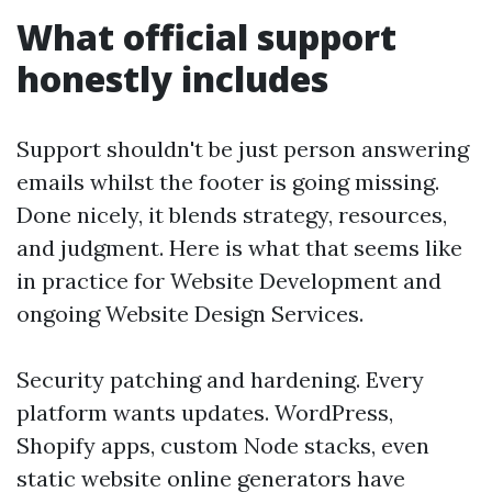
What official support
honestly includes
Support shouldn't be just person answering
emails whilst the footer is going missing.
Done nicely, it blends strategy, resources,
and judgment. Here is what that seems like
in practice for Website Development and
ongoing Website Design Services.
Security patching and hardening. Every
platform wants updates. WordPress,
Shopify apps, custom Node stacks, even
static website online generators have