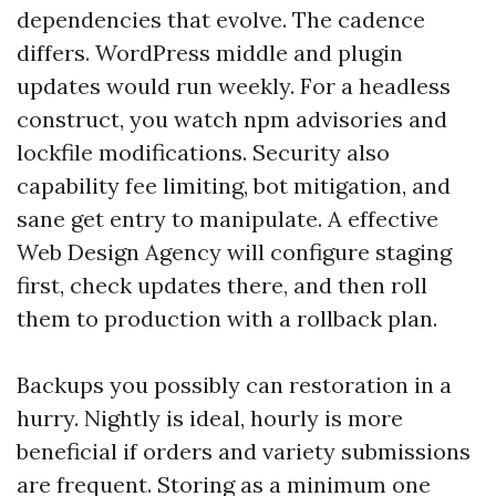
dependencies that evolve. The cadence
differs. WordPress middle and plugin
updates would run weekly. For a headless
construct, you watch npm advisories and
lockfile modifications. Security also
capability fee limiting, bot mitigation, and
sane get entry to manipulate. A effective
Web Design Agency will configure staging
first, check updates there, and then roll
them to production with a rollback plan.
Backups you possibly can restoration in a
hurry. Nightly is ideal, hourly is more
beneficial if orders and variety submissions
are frequent. Storing as a minimum one