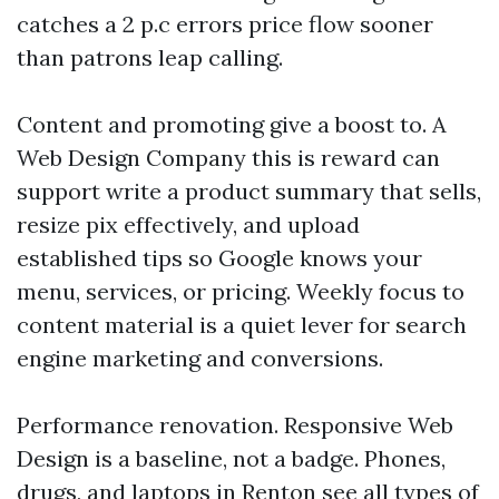
catches a 2 p.c errors price flow sooner
than patrons leap calling.
Content and promoting give a boost to. A
Web Design Company this is reward can
support write a product summary that sells,
resize pix effectively, and upload
established tips so Google knows your
menu, services, or pricing. Weekly focus to
content material is a quiet lever for search
engine marketing and conversions.
Performance renovation. Responsive Web
Design is a baseline, not a badge. Phones,
drugs, and laptops in Renton see all types of