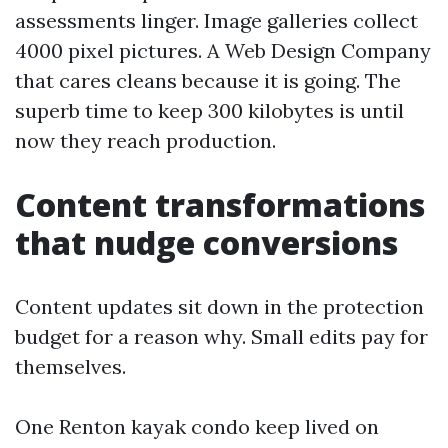
assessments linger. Image galleries collect
4000 pixel pictures. A Web Design Company
that cares cleans because it is going. The
superb time to keep 300 kilobytes is until
now they reach production.
Content transformations
that nudge conversions
Content updates sit down in the protection
budget for a reason why. Small edits pay for
themselves.
One Renton kayak condo keep lived on