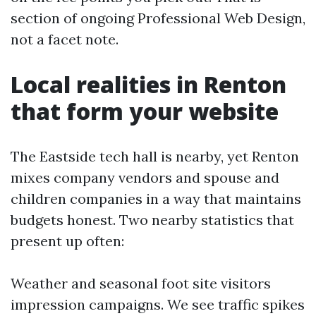
section of ongoing Professional Web Design,
not a facet note.
Local realities in Renton
that form your website
The Eastside tech hall is nearby, yet Renton
mixes company vendors and spouse and
children companies in a way that maintains
budgets honest. Two nearby statistics that
present up often:
Weather and seasonal foot site visitors
impression campaigns. We see traffic spikes