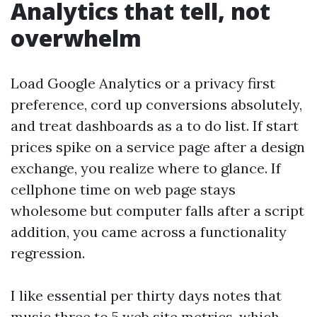
Analytics that tell, not
overwhelm
Load Google Analytics or a privacy first
preference, cord up conversions absolutely,
and treat dashboards as a to do list. If start
prices spike on a service page after a design
exchange, you realize where to glance. If
cellphone time on web page stays
wholesome but computer falls after a script
addition, you came across a functionality
regression.
I like essential per thirty days notes that
music three to 5 web site metrics, which