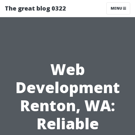
The great blog 0322
MENU
Web
Development
Renton, WA:
Reliable