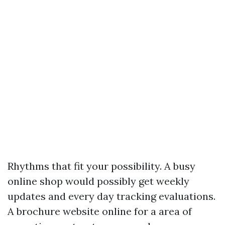
Rhythms that fit your possibility. A busy
online shop would possibly get weekly
updates and every day tracking evaluations.
A brochure website online for a area of