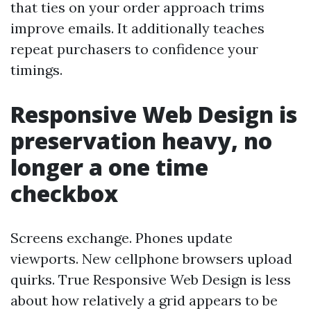
that ties on your order approach trims
improve emails. It additionally teaches
repeat purchasers to confidence your
timings.
Responsive Web Design is
preservation heavy, no
longer a one time
checkbox
Screens exchange. Phones update
viewports. New cellphone browsers upload
quirks. True Responsive Web Design is less
about how relatively a grid appears to be