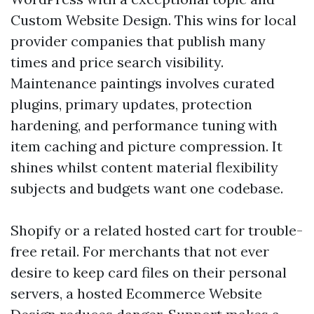
Custom Website Design. This wins for local
provider companies that publish many
times and price search visibility.
Maintenance paintings involves curated
plugins, primary updates, protection
hardening, and performance tuning with
item caching and picture compression. It
shines whilst content material flexibility
subjects and budgets want one codebase.
Shopify or a related hosted cart for trouble-
free retail. For merchants that not ever
desire to keep card files on their personal
servers, a hosted Ecommerce Website