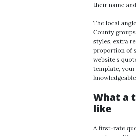
their name and
The local angl
County groups 
styles, extra r
proportion of s
website’s quote
template, your
knowledgeable,
What a t
like
A first-rate qu