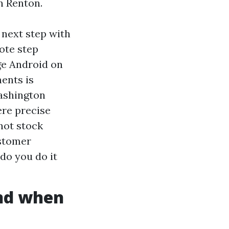
in Renton.
g next step with
ote step
ge Android on
ents is
Washington
ere precise
 not stock
ustomer
do you do it
and when