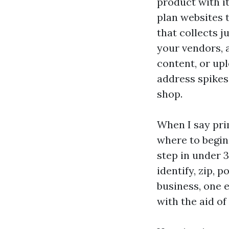
product with it
plan websites t
that collects ju
your vendors, 
content, or upl
address spikes
shop.
When I say pri
where to begin
step in under 3
identify, zip, 
business, one 
with the aid of 