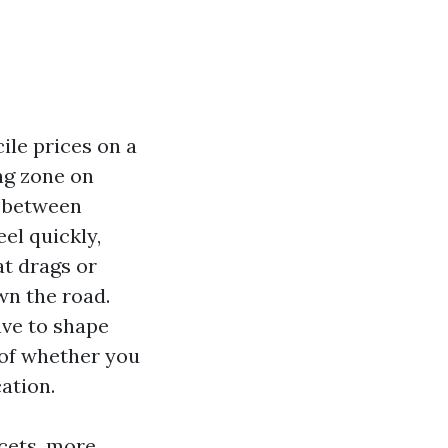
ile prices on a
ng zone on
y between
el quickly,
at drags or
wn the road.
ave to shape
 of whether you
ation.
ucets, more