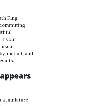
uth King
d commuting
lthful
 If your
a usual
y, instant, and
esults.
 appears
is a miniature