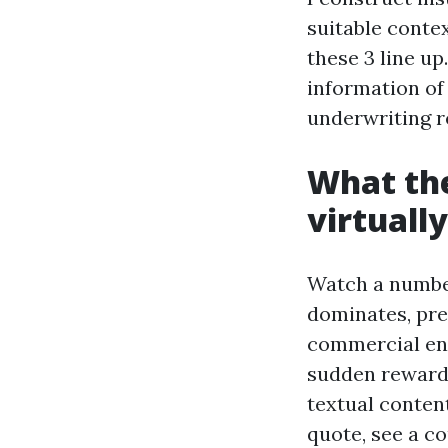
suitable conte
these 3 line up
information of
underwriting r
What th
virtuall
Watch a number
dominates, pret
commercial ent
sudden reward 
textual conten
quote, see a co