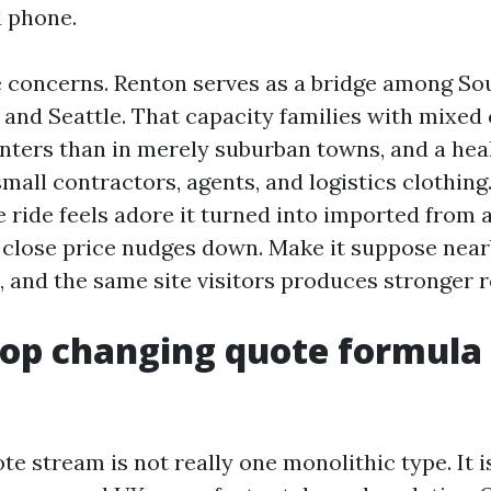
 phone.
e concerns. Renton serves as a bridge among So
and Seattle. That capacity families with mixe
enters than in merely suburban towns, and a hea
mall contractors, agents, and logistics clothing.
 ride feels adore it turned into imported from 
 close price nudges down. Make it suppose nearb
 and the same site visitors produces stronger r
op changing quote formula
ote stream is not really one monolithic type. It 