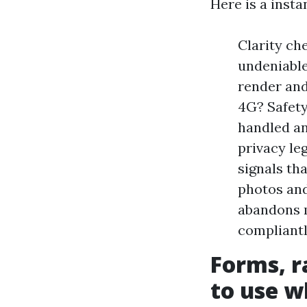
Here is a insta
Clarity che
undeniable
render and
4G? Safety
handled an
privacy le
signals th
photos and
abandons m
compliant
Forms, r
to use w