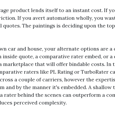
ge product lends itself to an instant cost. If y
friction. If you avert automation wholly, you wa
l quotes. The paintings is deciding upon the top
wn car and house, your alternate options are a
n inside quote, a comparative rater embed, or a 
 marketplace that will offer bindable costs. In t
parative raters like PL Rating or TurboRater ca
cross a couple of carriers, however the expertis
m and by the manner it's embedded. A shallow 
 a rater behind the scenes can outperform a co
duces perceived complexity.