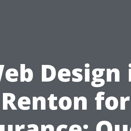
eb Design 
Renton for
surance: Qu