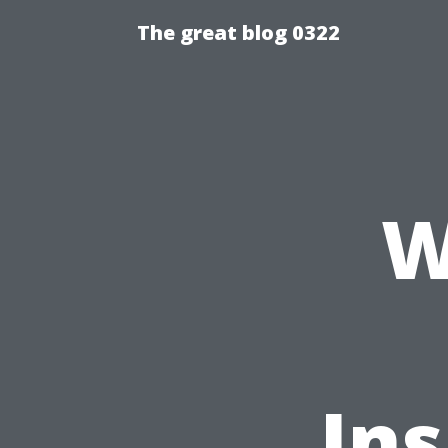
The great blog 0322
W
In