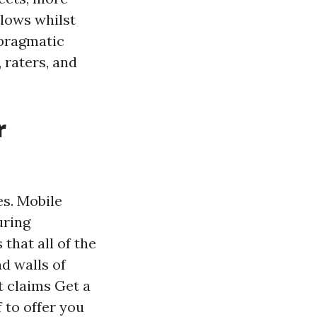
llows whilst
 pragmatic
 raters, and
r
s. Mobile
uring
that all of the
d walls of
t claims Get a
 to offer you