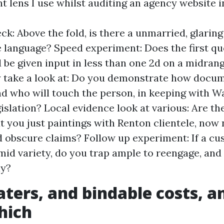
nt lens I use whilst auditing an agency website 
ck: Above the fold, is there a unmarried, glarin
 language? Speed experiment: Does the first qu
 be given input in less than one 2d on a midran
 take a look at: Do you demonstrate how docum
d who will touch the person, in keeping with 
gislation? Local evidence look at various: Are th
at you just paintings with Renton clientele, now
 obscure claims? Follow up experiment: If a c
id variety, do you trap ample to reengage, and 
ly?
aters, and bindable costs, 
hich