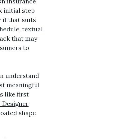
 On insurance
 initial step
 if that suits
hedule, textual
stack that may
nsumers to
can understand
rst meaningful
 like first
 Designer
bloated shape