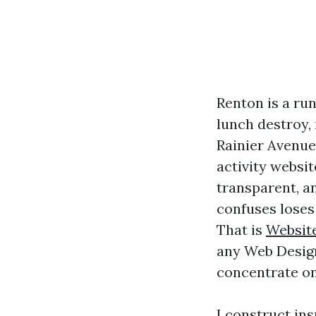
Renton is a ru
lunch destroy,
Rainier Avenue
activity websit
transparent, an
confuses loses 
That is
Websit
any Web Design
concentrate on 
I construct ins