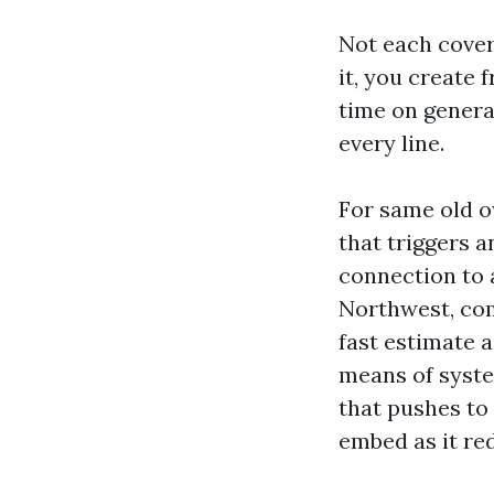
Not each covera
it, you create 
time on genera
every line.
For same old o
that triggers a
connection to a
Northwest, com
fast estimate a
means of syste
that pushes to
embed as it re