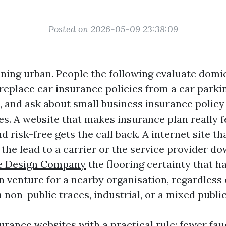
Posted on 2026-05-09 23:38:09
nning urban. People the following evaluate domic
 replace car insurance policies from a car parki
, and ask about small business insurance polic
es. A website that makes insurance plan really fe
d risk-free gets the call back. A internet site th
the lead to a carrier or the service provider do
e Design Company
the flooring certainty that h
 venture for a nearby organisation, regardless
non-public traces, industrial, or a mixed public
urance websites with a practical rule: fewer fa