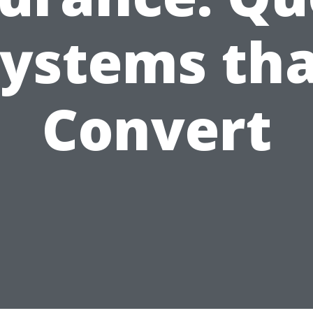
ystems th
Convert