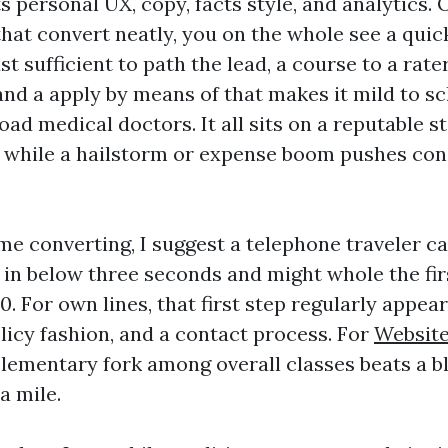
s personal UX, copy, facts style, and analytics.
hat convert neatly, you on the whole see a quick
st sufficient to path the lead, a course to a rater
and a apply by means of that makes it mild to sc
oad medical doctors. It all sits on a reputable 
 while a hailstorm or expense boom pushes co
me converting, I suggest a telephone traveler 
 in below three seconds and might whole the fi
0. For own lines, that first step regularly appears
policy fashion, and a contact process. For
Website
elementary fork among overall classes beats a 
a mile.