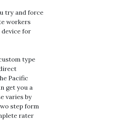
ou try and force
ste workers
 device for
 custom type
direct
he Pacific
n get you a
e varies by
two step form
mplete rater