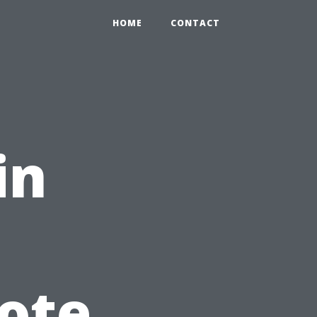
HOME
CONTACT
in
ote