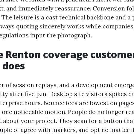
xt, and immediately reassurance. Conversion fo
. The leisure is a cast technical backbone and a
 ways quoting sincerely works while companies,
egulations input the photograph.
e Renton coverage custome
y does
 of session replays, and a development emerge
ty after five p.m. Desktop site visitors spikes d
erprise hours. Bounce fees are lowest on pages 
one noticeable motion. People do no longer rea
t about your project. They scan for a button tha
uple of agree with markers, and opt no matter if