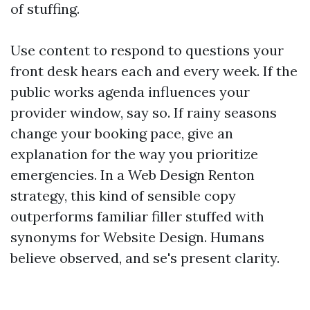
of stuffing.
Use content to respond to questions your
front desk hears each and every week. If the
public works agenda influences your
provider window, say so. If rainy seasons
change your booking pace, give an
explanation for the way you prioritize
emergencies. In a Web Design Renton
strategy, this kind of sensible copy
outperforms familiar filler stuffed with
synonyms for Website Design. Humans
believe observed, and se's present clarity.