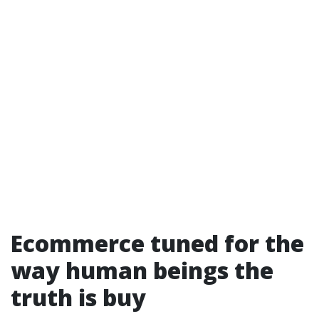
Ecommerce tuned for the
way human beings the
truth is buy