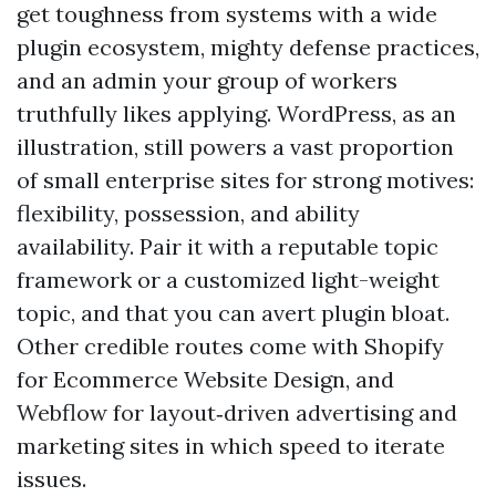
get toughness from systems with a wide
plugin ecosystem, mighty defense practices,
and an admin your group of workers
truthfully likes applying. WordPress, as an
illustration, still powers a vast proportion
of small enterprise sites for strong motives:
flexibility, possession, and ability
availability. Pair it with a reputable topic
framework or a customized light-weight
topic, and that you can avert plugin bloat.
Other credible routes come with Shopify
for Ecommerce Website Design, and
Webflow for layout‑driven advertising and
marketing sites in which speed to iterate
issues.