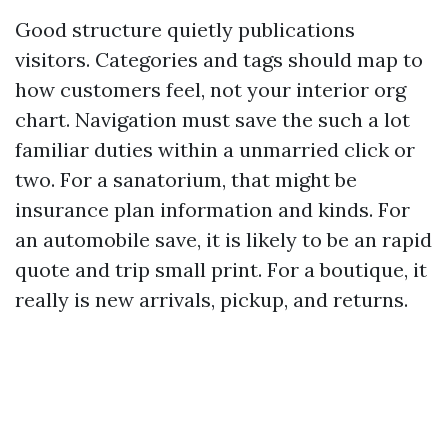
Good structure quietly publications
visitors. Categories and tags should map to
how customers feel, not your interior org
chart. Navigation must save the such a lot
familiar duties within a unmarried click or
two. For a sanatorium, that might be
insurance plan information and kinds. For
an automobile save, it is likely to be an rapid
quote and trip small print. For a boutique, it
really is new arrivals, pickup, and returns.