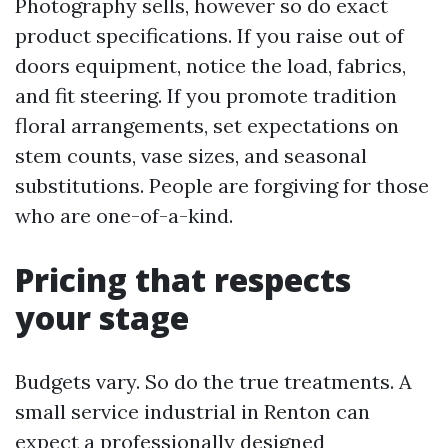
Photography sells, however so do exact
product specifications. If you raise out of
doors equipment, notice the load, fabrics,
and fit steering. If you promote tradition
floral arrangements, set expectations on
stem counts, vase sizes, and seasonal
substitutions. People are forgiving for those
who are one-of-a-kind.
Pricing that respects
your stage
Budgets vary. So do the true treatments. A
small service industrial in Renton can
expect a professionally designed