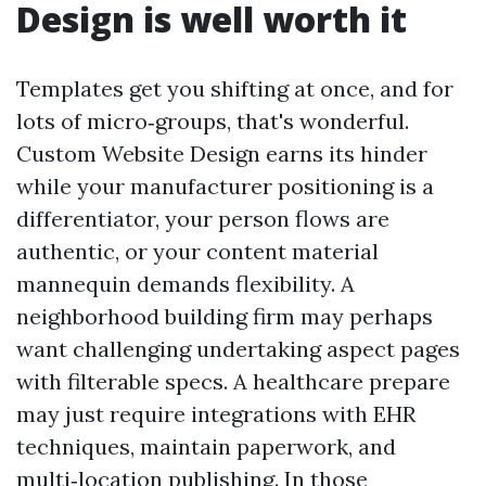
Design is well worth it
Templates get you shifting at once, and for
lots of micro‑groups, that's wonderful.
Custom Website Design earns its hinder
while your manufacturer positioning is a
differentiator, your person flows are
authentic, or your content material
mannequin demands flexibility. A
neighborhood building firm may perhaps
want challenging undertaking aspect pages
with filterable specs. A healthcare prepare
may just require integrations with EHR
techniques, maintain paperwork, and
multi‑location publishing. In those