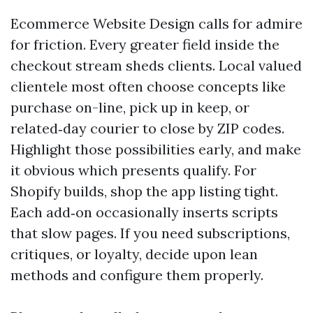
Ecommerce Website Design calls for admire
for friction. Every greater field inside the
checkout stream sheds clients. Local valued
clientele most often choose concepts like
purchase on-line, pick up in keep, or
related‑day courier to close by ZIP codes.
Highlight those possibilities early, and make
it obvious which presents qualify. For
Shopify builds, shop the app listing tight.
Each add‑on occasionally inserts scripts
that slow pages. If you need subscriptions,
critiques, or loyalty, decide upon lean
methods and configure them properly.