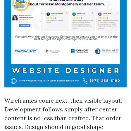
Wireframes come next, then visible layout.
Development follows simply after center
content is no less than drafted. That order
issues. Design should in good shape