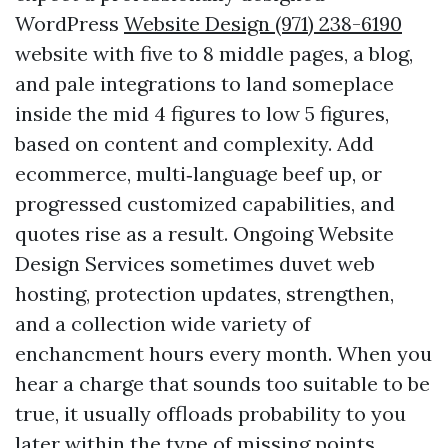
WordPress
Website Design (971) 238-6190
website with five to 8 middle pages, a blog,
and pale integrations to land someplace
inside the mid 4 figures to low 5 figures,
based on content and complexity. Add
ecommerce, multi‑language beef up, or
progressed customized capabilities, and
quotes rise as a result. Ongoing Website
Design Services sometimes duvet web
hosting, protection updates, strengthen,
and a collection wide variety of
enchancment hours every month. When you
hear a charge that sounds too suitable to be
true, it usually offloads probability to you
later within the type of missing points,