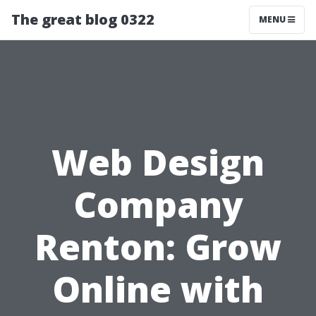
The great blog 0322
MENU
Web Design
Company
Renton: Grow
Online with