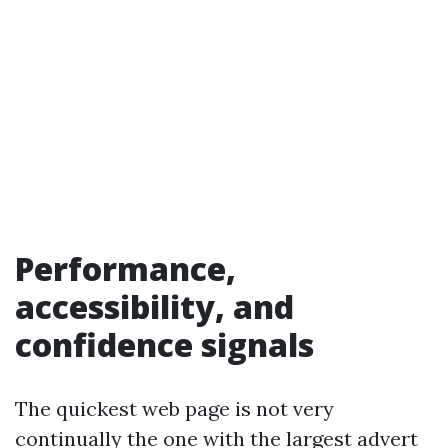
Performance,
accessibility, and
confidence signals
The quickest web page is not very
continually the one with the largest advert