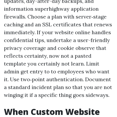
updates, day-after-day backups, and
information superhighway application
firewalls. Choose a plan with server‑stage
caching and an SSL certificates that renews
immediately. If your website online handles
confidential tips, undertake a user-friendly
privacy coverage and cookie observe that
reflects certainty, now not a pasted
template you certainly not learn. Limit
admin get entry to to employees who want
it. Use two‑point authentication. Document
a standard incident plan so that you are not
winging it if a specific thing goes sideways.
When Custom Website