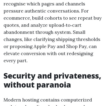
recognise which pages and channels
pressure authentic conversations. For
ecommerce, build cohorts to see repeat buy
quotes, and analyze upload‑to‑cart
abandonment through system. Small
changes, like clarifying shipping thresholds
or proposing Apple Pay and Shop Pay, can
elevate conversion with out redesigning
every part.
Security and privateness,
without paranoia
Modern hosting contains computerized