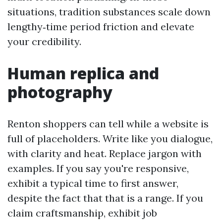
situations, tradition substances scale down
lengthy‑time period friction and elevate
your credibility.
Human replica and
photography
Renton shoppers can tell while a website is
full of placeholders. Write like you dialogue,
with clarity and heat. Replace jargon with
examples. If you say you're responsive,
exhibit a typical time to first answer,
despite the fact that that is a range. If you
claim craftsmanship, exhibit job