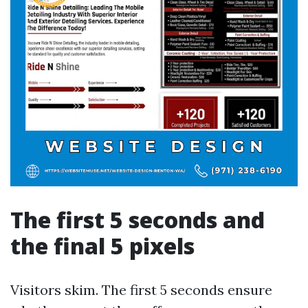
The first 5 seconds and
the final 5 pixels
Visitors skim. The first 5 seconds ensure