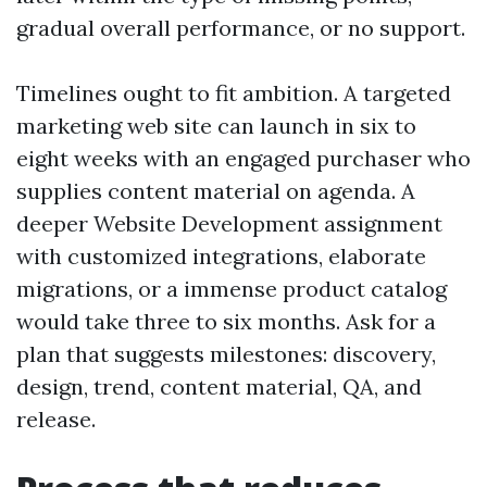
gradual overall performance, or no support.
Timelines ought to fit ambition. A targeted
marketing web site can launch in six to
eight weeks with an engaged purchaser who
supplies content material on agenda. A
deeper Website Development assignment
with customized integrations, elaborate
migrations, or a immense product catalog
would take three to six months. Ask for a
plan that suggests milestones: discovery,
design, trend, content material, QA, and
release.