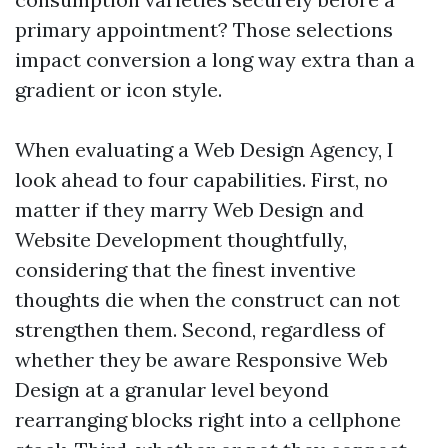
primary appointment? Those selections
impact conversion a long way extra than a
gradient or icon style.
When evaluating a Web Design Agency, I
look ahead to four capabilities. First, no
matter if they marry Web Design and
Website Development thoughtfully,
considering that the finest inventive
thoughts die when the construct can not
strengthen them. Second, regardless of
whether they be aware Responsive Web
Design at a granular level beyond
rearranging blocks right into a cellphone