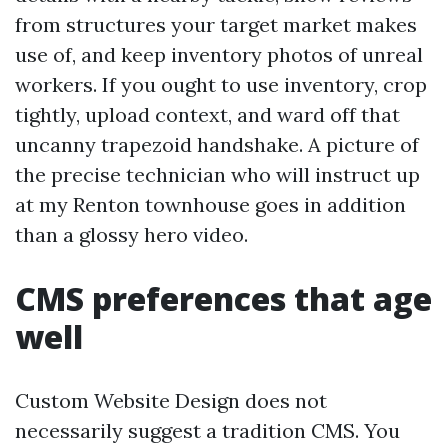
from structures your target market makes
use of, and keep inventory photos of unreal
workers. If you ought to use inventory, crop
tightly, upload context, and ward off that
uncanny trapezoid handshake. A picture of
the precise technician who will instruct up
at my Renton townhouse goes in addition
than a glossy hero video.
CMS preferences that age
well
Custom Website Design does not
necessarily suggest a tradition CMS. You