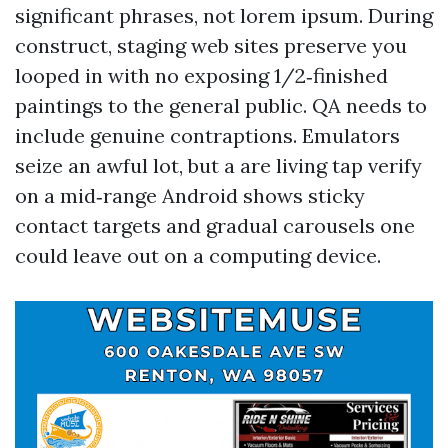
significant phrases, not lorem ipsum. During
construct, staging web sites preserve you
looped in with no exposing 1/2‑finished
paintings to the general public. QA needs to
include genuine contraptions. Emulators
seize an awful lot, but a are living tap verify
on a mid‑range Android shows sticky
contact targets and gradual carousels one
could leave out on a computing device.