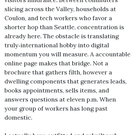
slicing across the Valley, households at
Coulon, and tech workers who favor a
shorter hop than Seattle, concentration is
already here. The obstacle is translating
truly‑international hobby into digital
momentum you will measure. A accountable
online page makes that bridge. Not a
brochure that gathers filth, however a
dwelling components that generates leads,
books appointments, sells items, and
answers questions at eleven p.m. When
your group of workers has long past
domestic.