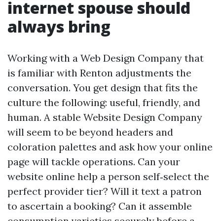
internet spouse should
always bring
Working with a Web Design Company that
is familiar with Renton adjustments the
conversation. You get design that fits the
culture the following: useful, friendly, and
human. A stable Website Design Company
will seem to be beyond headers and
coloration palettes and ask how your online
page will tackle operations. Can your
website online help a person self‑select the
perfect provider tier? Will it text a patron
to ascertain a booking? Can it assemble
consumption varieties securely before a