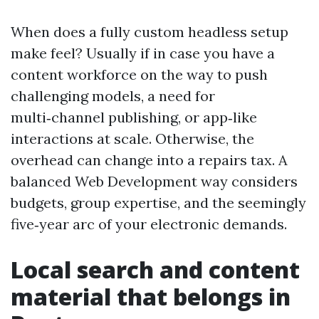
When does a fully custom headless setup
make feel? Usually if in case you have a
content workforce on the way to push
challenging models, a need for
multi‑channel publishing, or app‑like
interactions at scale. Otherwise, the
overhead can change into a repairs tax. A
balanced Web Development way considers
budgets, group expertise, and the seemingly
five‑year arc of your electronic demands.
Local search and content
material that belongs in