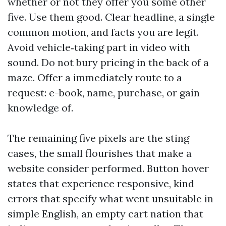
whether or not they offer you some other
five. Use them good. Clear headline, a single
common motion, and facts you are legit.
Avoid vehicle‑taking part in video with
sound. Do not bury pricing in the back of a
maze. Offer a immediately route to a
request: e-book, name, purchase, or gain
knowledge of.
The remaining five pixels are the sting
cases, the small flourishes that make a
website consider performed. Button hover
states that experience responsive, kind
errors that specify what went unsuitable in
simple English, an empty cart nation that