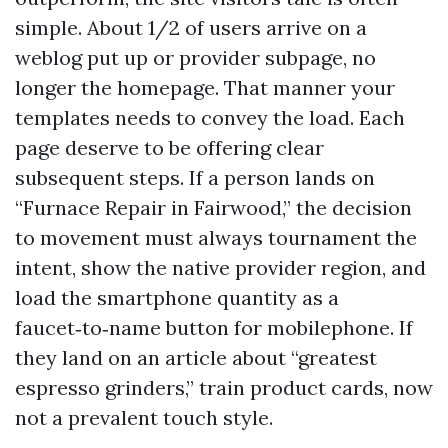
simple. About 1/2 of users arrive on a
weblog put up or provider subpage, no
longer the homepage. That manner your
templates needs to convey the load. Each
page deserve to be offering clear
subsequent steps. If a person lands on
“Furnace Repair in Fairwood,” the decision
to movement must always tournament the
intent, show the native provider region, and
load the smartphone quantity as a
faucet‑to‑name button for mobilephone. If
they land on an article about “greatest
espresso grinders,” train product cards, now
not a prevalent touch style.