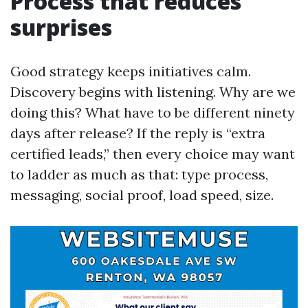
Process that reduces
surprises
Good strategy keeps initiatives calm.
Discovery begins with listening. Why are we
doing this? What have to be different ninety
days after release? If the reply is “extra
certified leads,” then every choice may want
to ladder as much as that: type process,
messaging, social proof, load speed, size.