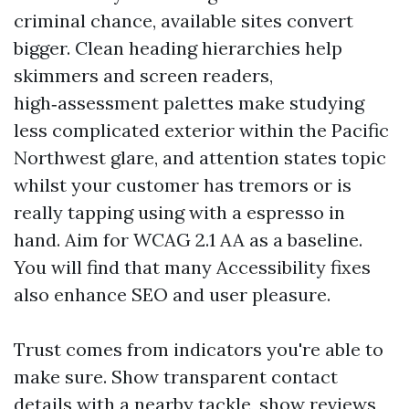
criminal chance, available sites convert
bigger. Clean heading hierarchies help
skimmers and screen readers,
high‑assessment palettes make studying
less complicated exterior within the Pacific
Northwest glare, and attention states topic
whilst your customer has tremors or is
really tapping using with a espresso in
hand. Aim for WCAG 2.1 AA as a baseline.
You will find that many Accessibility fixes
also enhance SEO and user pleasure.
Trust comes from indicators you're able to
make sure. Show transparent contact
details with a nearby tackle, show reviews