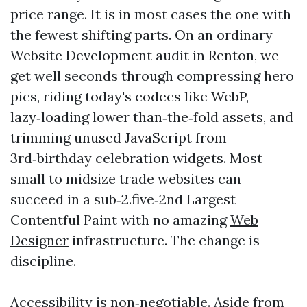
price range. It is in most cases the one with
the fewest shifting parts. On an ordinary
Website Development audit in Renton, we
get well seconds through compressing hero
pics, riding today's codecs like WebP,
lazy‑loading lower than‑the‑fold assets, and
trimming unused JavaScript from
3rd‑birthday celebration widgets. Most
small to midsize trade websites can
succeed in a sub‑2.five‑2nd Largest
Contentful Paint with no amazing
Web
Designer
infrastructure. The change is
discipline.
Accessibility is non‑negotiable. Aside from