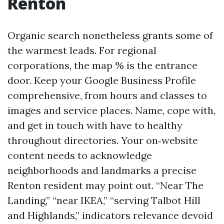
Renton
Organic search nonetheless grants some of
the warmest leads. For regional
corporations, the map % is the entrance
door. Keep your Google Business Profile
comprehensive, from hours and classes to
images and service places. Name, cope with,
and get in touch with have to healthy
throughout directories. Your on‑website
content needs to acknowledge
neighborhoods and landmarks a precise
Renton resident may point out. “Near The
Landing,” “near IKEA,” “serving Talbot Hill
and Highlands,” indicators relevance devoid