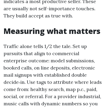
indicates a most productive seller. These
are usually not self-importance touches.
They build accept as true with.
Measuring what matters
Traffic alone tells 1/2 the tale. Set up
pursuits that align to commercial
enterprise outcome: model submissions,
booked calls, on line deposits, electronic
mail signups with established double
decide‑in. Use tags to attribute where leads
come from: healthy search, map p.c., paid,
social, or referral. For a provider industrial,
music calls with dynamic numbers so you