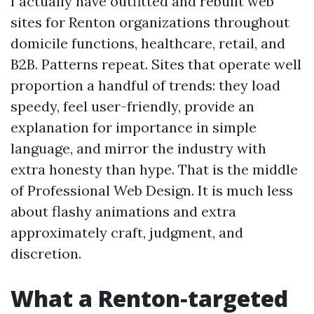
I actually have outfitted and rebuilt web
sites for Renton organizations throughout
domicile functions, healthcare, retail, and
B2B. Patterns repeat. Sites that operate well
proportion a handful of trends: they load
speedy, feel user-friendly, provide an
explanation for importance in simple
language, and mirror the industry with
extra honesty than hype. That is the middle
of Professional Web Design. It is much less
about flashy animations and extra
approximately craft, judgment, and
discretion.
What a Renton‑targeted