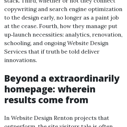
stack. Third, whether or not they connect
copywriting and search engine optimization
to the design early, no longer as a paint job
at the cease. Fourth, how they manage put
up‑launch necessities: analytics, renovation,
schooling, and ongoing Website Design
Services that if truth be told deliver
innovations.
Beyond a extraordinarily
homepage: wherein
results come from
In Website Design Renton projects that
outperform, the site visitors tale is often