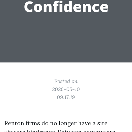
Confidence
Posted on
2026-05-10
09:17:19
Renton firms do no longer have a site
visitors hindrance. Between commuters