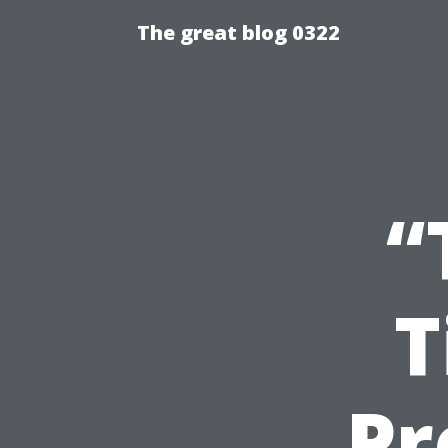
The great blog 0322
“
T
Pr