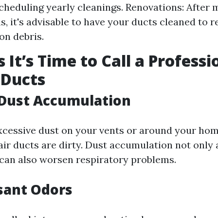
cheduling yearly cleanings. Renovations: After
s, it's advisable to have your ducts cleaned to 
on debris.
 It’s Time to Call a Professi
 Ducts
e Dust Accumulation
excessive dust on your vents or around your home
air ducts are dirty. Dust accumulation not only 
 can also worsen respiratory problems.
sant Odors