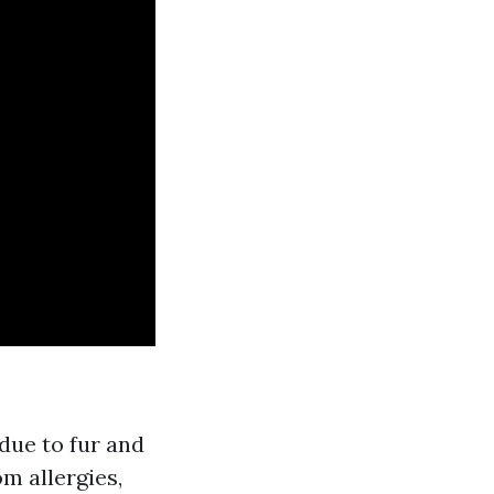
due to fur and
m allergies,