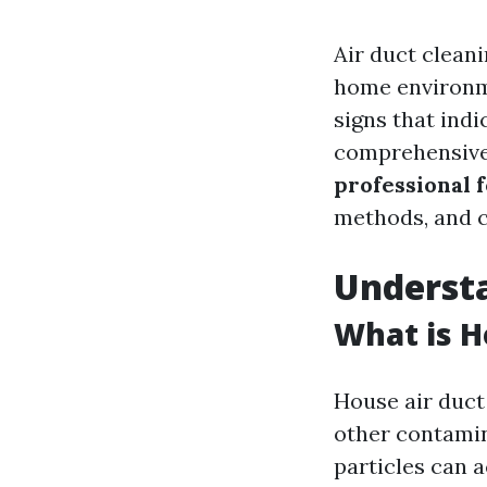
Air duct clean
home environm
signs that indic
comprehensive a
professional f
methods, and 
Understa
What is H
House air duct
other contamin
particles can 