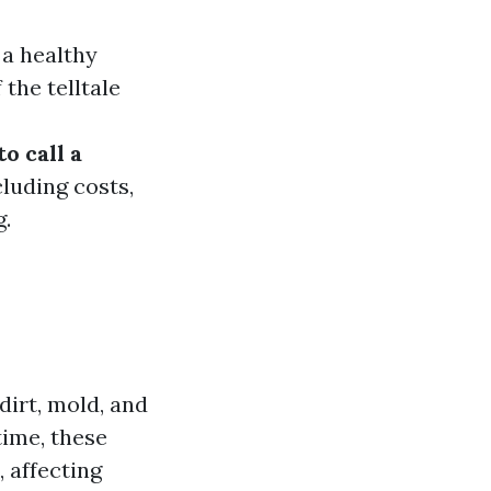
 a healthy
he telltale
to call a
cluding costs,
.
dirt, mold, and
ime, these
 affecting