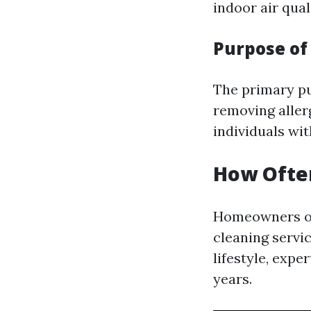
indoor air qual
Purpose of
The primary pur
removing aller
individuals wit
How Often
Homeowners of
cleaning servi
lifestyle, expe
years.