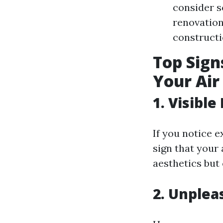
consider s
renovation
constructi
Top Signs
Your Air
1. Visibl
If you notice 
sign that your 
aesthetics but
2. Unplea