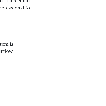
l? This could
rofessional for
tem is
irflow,