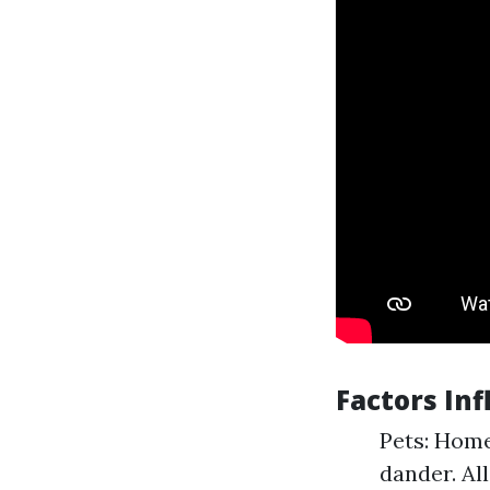
Factors In
Pets: Home
dander. Al