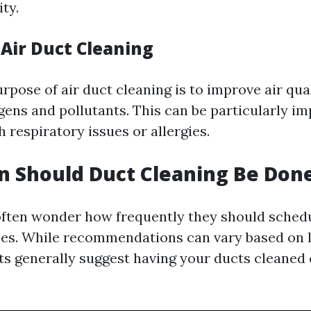
ity.
 Air Duct Cleaning
pose of air duct cleaning is to improve air qua
gens and pollutants. This can be particularly im
h respiratory issues or allergies.
 Should Duct Cleaning Be Don
ten wonder how frequently they should schedu
ces. While recommendations can vary based on 
rts generally suggest having your ducts cleaned 