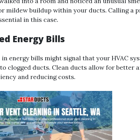
walked into a room and noticed an unusual smel
or mildew buildup within your ducts. Calling a p
ssential in this case.
ed Energy Bills
 in energy bills might signal that your HVAC sys
to clogged ducts. Clean ducts allow for better a
ciency and reducing costs.