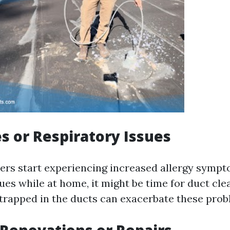
es or Respiratory Issues
ers start experiencing increased allergy symp
ues while at home, it might be time for duct cle
rapped in the ducts can exacerbate these prob
 Renovations or Repairs