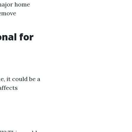
 major home
remove
onal for
, it could be a
affects