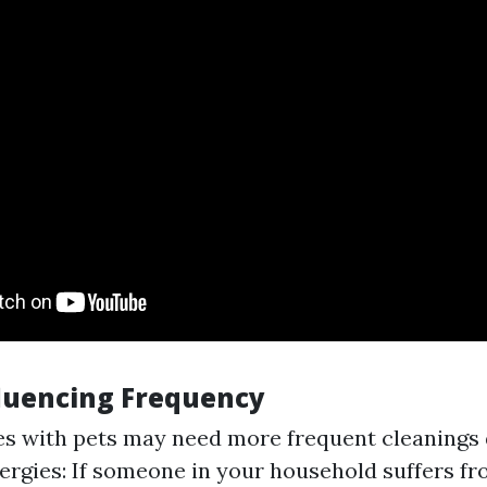
fluencing Frequency
s with pets may need more frequent cleanings 
lergies: If someone in your household suffers fro