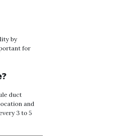
lity by
portant for
e?
le duct
location and
every 3 to 5