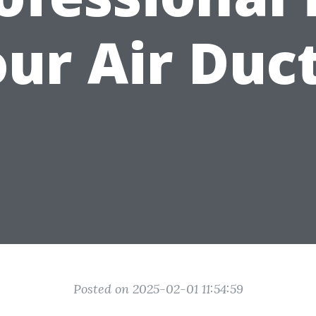
ur Air Duc
Posted on 2025-02-01 11:54:59