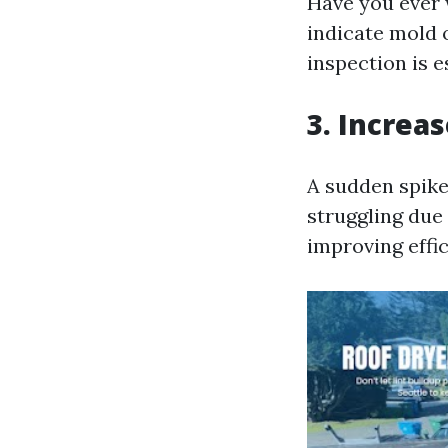
Have you ever 
indicate mold 
inspection is e
3. Increas
A sudden spike
struggling due 
improving effi