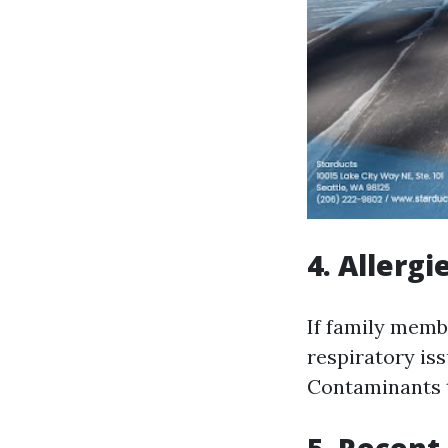
4. Allergi
If family memb
respiratory iss
Contaminants t
5. Recent