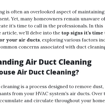
ing is often an overlooked aspect of maintaining
ent. Yet, many homeowners remain unaware of t
ate it’s time to call in the professionals. In this
rticle, we’ll delve into the
top signs it’s time 
or your air ducts
, exploring various factors in
common concerns associated with duct cleaning
nding Air Duct Cleaning
ouse Air Duct Cleaning?
 cleaning is a process designed to remove dust, 
ants from your HVAC system's air ducts. Over t
accumulate and circulate throughout your home,