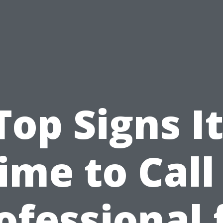
Top Signs It
ime to Call
ofessional 