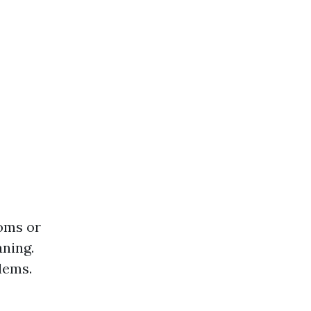
toms or
aning.
lems.