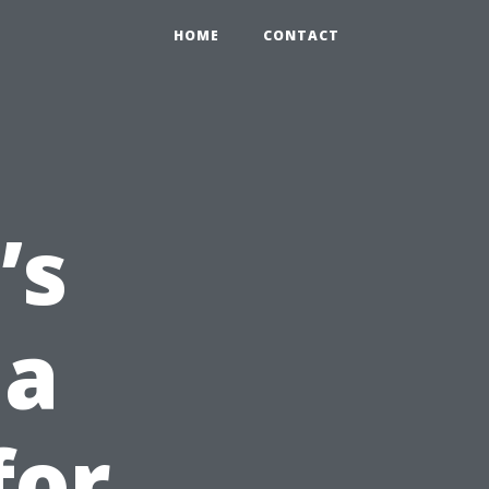
HOME
CONTACT
’s
 a
for