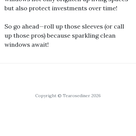
but also protect investments over time!
So go ahead—roll up those sleeves (or call
up those pros) because sparkling clean
windows await!
Copyright © Tearosediner 2026