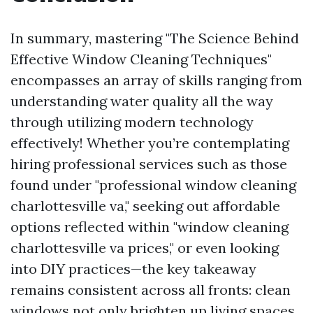
In summary, mastering "The Science Behind
Effective Window Cleaning Techniques"
encompasses an array of skills ranging from
understanding water quality all the way
through utilizing modern technology
effectively! Whether you’re contemplating
hiring professional services such as those
found under "professional window cleaning
charlottesville va," seeking out affordable
options reflected within "window cleaning
charlottesville va prices," or even looking
into DIY practices—the key takeaway
remains consistent across all fronts: clean
windows not only brighten up living spaces