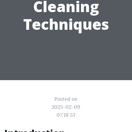
Cleaning
Techniques
Posted on
2025-02-09
07:18:53