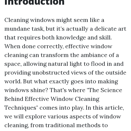
Introduction
Cleaning windows might seem like a
mundane task, but it’s actually a delicate art
that requires both knowledge and skill.
When done correctly, effective window
cleaning can transform the ambiance of a
space, allowing natural light to flood in and
providing unobstructed views of the outside
world. But what exactly goes into making
windows shine? That's where "The Science
Behind Effective Window Cleaning
Techniques" comes into play. In this article,
we will explore various aspects of window
cleaning, from traditional methods to