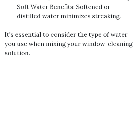
Soft Water Benefits: Softened or
distilled water minimizes streaking.
It's essential to consider the type of water
you use when mixing your window-cleaning
solution.