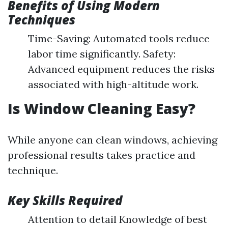
Benefits of Using Modern
Techniques
Time-Saving: Automated tools reduce
labor time significantly. Safety:
Advanced equipment reduces the risks
associated with high-altitude work.
Is Window Cleaning Easy?
While anyone can clean windows, achieving
professional results takes practice and
technique.
Key Skills Required
Attention to detail Knowledge of best