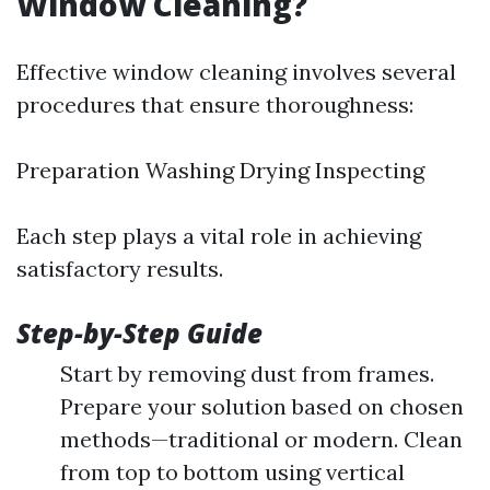
Window Cleaning?
Effective window cleaning involves several
procedures that ensure thoroughness:
Preparation Washing Drying Inspecting
Each step plays a vital role in achieving
satisfactory results.
Step-by-Step Guide
Start by removing dust from frames.
Prepare your solution based on chosen
methods—traditional or modern. Clean
from top to bottom using vertical