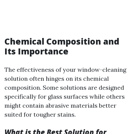
Chemical Composition and
Its Importance
The effectiveness of your window-cleaning
solution often hinges on its chemical
composition. Some solutions are designed
specifically for glass surfaces while others
might contain abrasive materials better
suited for tougher stains.
What is the Best Solution for