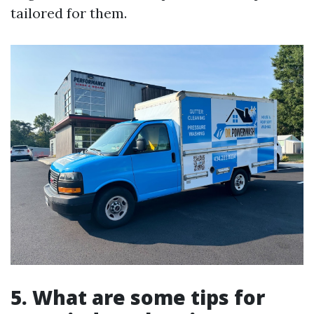
tailored for them.
5. What are some tips for