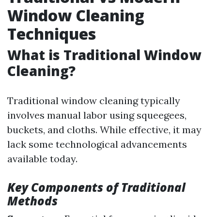
Window Cleaning
Techniques
What is Traditional Window
Cleaning?
Traditional window cleaning typically
involves manual labor using squeegees,
buckets, and cloths. While effective, it may
lack some technological advancements
available today.
Key Components of Traditional
Methods