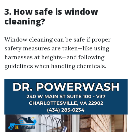
3. How safe is window
cleaning?
Window cleaning can be safe if proper
safety measures are taken—like using
harnesses at heights—and following
guidelines when handling chemicals.