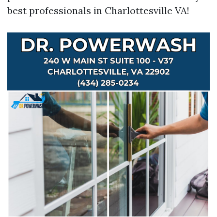
best professionals in Charlottesville VA!