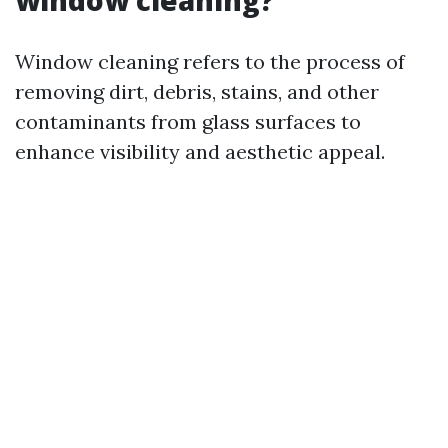
window cleaning?
Window cleaning refers to the process of
removing dirt, debris, stains, and other
contaminants from glass surfaces to
enhance visibility and aesthetic appeal.