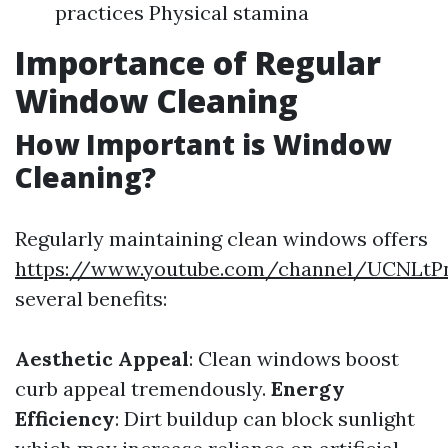
practices Physical stamina
Importance of Regular
Window Cleaning
How Important is Window
Cleaning?
Regularly maintaining clean windows offers
https://www.youtube.com/channel/UCNLt
several benefits:
Aesthetic Appeal
: Clean windows boost
curb appeal tremendously.
Energy
Efficiency
: Dirt buildup can block sunlight