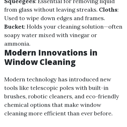
Squeegees
: Essential for removing liquid
from glass without leaving streaks.
Cloths
:
Used to wipe down edges and frames.
Bucket
: Holds your cleaning solution—often
soapy water mixed with vinegar or
ammonia.
Modern Innovations in
Window Cleaning
Modern technology has introduced new
tools like telescopic poles with built-in
brushes, robotic cleaners, and eco-friendly
chemical options that make window
cleaning more efficient than ever before.