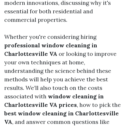
modern innovations, discussing why it's
essential for both residential and
commercial properties.
Whether you're considering hiring
professional window cleaning in
Charlottesville VA
or looking to improve
your own techniques at home,
understanding the science behind these
methods will help you achieve the best
results. We’ll also touch on the costs
associated with
window cleaning in
Charlottesville VA prices
, how to pick the
best window cleaning in Charlottesville
VA
, and answer common questions like