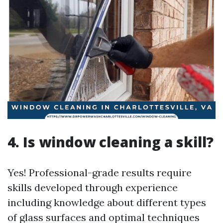
4. Is window cleaning a skill?
Yes! Professional-grade results require
skills developed through experience
including knowledge about different types
of glass surfaces and optimal techniques