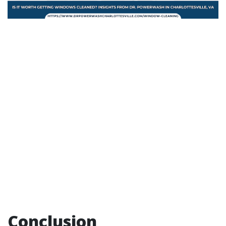
Conclusion