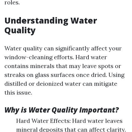
roles.
Understanding Water
Quality
Water quality can significantly affect your
window-cleaning efforts. Hard water
contains minerals that may leave spots or
streaks on glass surfaces once dried. Using
distilled or deionized water can mitigate
this issue.
Why is Water Quality Important?
Hard Water Effects: Hard water leaves
mineral deposits that can affect clarity.