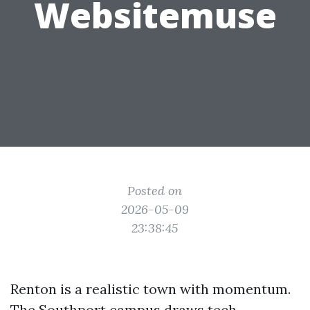
Websitemuse
Posted on
2026-05-09
23:38:45
Renton is a realistic town with momentum.
The Southport campus draws tech