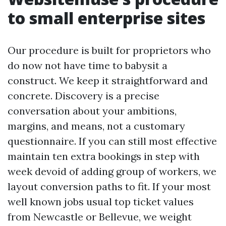
to small enterprise sites
Our procedure is built for proprietors who
do now not have time to babysit a
construct. We keep it straightforward and
concrete. Discovery is a precise
conversation about your ambitions,
margins, and means, not a customary
questionnaire. If you can still most effective
maintain ten extra bookings in step with
week devoid of adding group of workers, we
layout conversion paths to fit. If your most
well known jobs usual top ticket values
from Newcastle or Bellevue, we weight