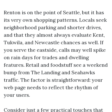
Renton is on the point of Seattle, but it has
its very own shopping patterns. Locals seek
neighborhood parking and shorter drives,
and that they almost always evaluate Kent,
Tukwila, and Newcastle chances as well. If
you serve the eastside, calls may well spike
on rain days for trades and dwelling
features. Retail and foodstuff see a weekend
bump from The Landing and Seahawks
traffic. The factor is straightforward: your
web page needs to reflect the rhythm of
your users.
Consider just a few practical touches that