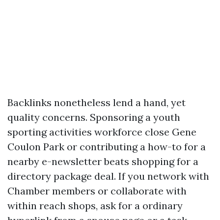
Backlinks nonetheless lend a hand, yet
quality concerns. Sponsoring a youth
sporting activities workforce close Gene
Coulon Park or contributing a how-to for a
nearby e-newsletter beats shopping for a
directory package deal. If you network with
Chamber members or collaborate with
within reach shops, ask for a ordinary