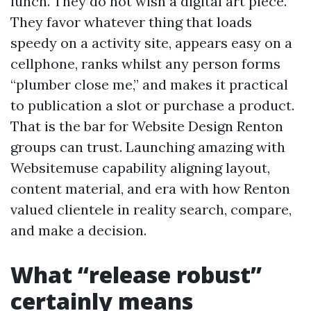
lunch. They do not wish a digital art piece.
They favor whatever thing that loads
speedy on a activity site, appears easy on a
cellphone, ranks whilst any person forms
“plumber close me,” and makes it practical
to publication a slot or purchase a product.
That is the bar for Website Design Renton
groups can trust. Launching amazing with
Websitemuse capability aligning layout,
content material, and era with how Renton
valued clientele in reality search, compare,
and make a decision.
What “release robust”
certainly means