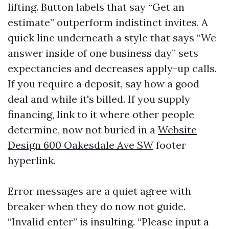
lifting. Button labels that say “Get an
estimate” outperform indistinct invites. A
quick line underneath a style that says “We
answer inside of one business day” sets
expectancies and decreases apply-up calls.
If you require a deposit, say how a good
deal and while it's billed. If you supply
financing, link to it where other people
determine, now not buried in a
Website
Design 600 Oakesdale Ave SW
footer
hyperlink.
Error messages are a quiet agree with
breaker when they do now not guide.
“Invalid enter” is insulting. “Please input a