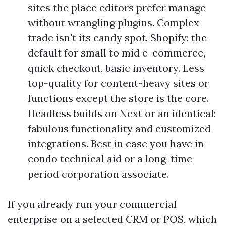
sites the place editors prefer manage
without wrangling plugins. Complex
trade isn't its candy spot. Shopify: the
default for small to mid e-commerce,
quick checkout, basic inventory. Less
top-quality for content-heavy sites or
functions except the store is the core.
Headless builds on Next or an identical:
fabulous functionality and customized
integrations. Best in case you have in-
condo technical aid or a long-time
period corporation associate.
If you already run your commercial
enterprise on a selected CRM or POS, which