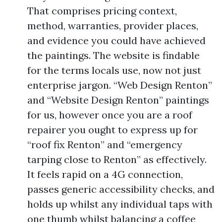
That comprises pricing context,
method, warranties, provider places,
and evidence you could have achieved
the paintings. The website is findable
for the terms locals use, now not just
enterprise jargon. “Web Design Renton”
and “Website Design Renton” paintings
for us, however once you are a roof
repairer you ought to express up for
“roof fix Renton” and “emergency
tarping close to Renton” as effectively.
It feels rapid on a 4G connection,
passes generic accessibility checks, and
holds up whilst any individual taps with
one thumb whilst balancing a coffee