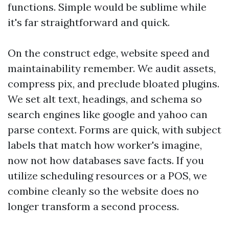
functions. Simple would be sublime while
it's far straightforward and quick.
On the construct edge, website speed and
maintainability remember. We audit assets,
compress pix, and preclude bloated plugins.
We set alt text, headings, and schema so
search engines like google and yahoo can
parse context. Forms are quick, with subject
labels that match how worker's imagine,
now not how databases save facts. If you
utilize scheduling resources or a POS, we
combine cleanly so the website does no
longer transform a second process.