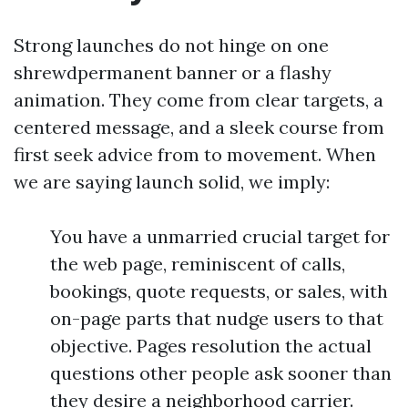
Strong launches do not hinge on one
shrewdpermanent banner or a flashy
animation. They come from clear targets, a
centered message, and a sleek course from
first seek advice from to movement. When
we are saying launch solid, we imply:
You have a unmarried crucial target for
the web page, reminiscent of calls,
bookings, quote requests, or sales, with
on-page parts that nudge users to that
objective. Pages resolution the actual
questions other people ask sooner than
they desire a neighborhood carrier.