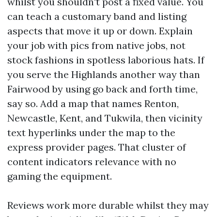
whilst you shouldn't post a fixed value. You
can teach a customary band and listing
aspects that move it up or down. Explain
your job with pics from native jobs, not
stock fashions in spotless laborious hats. If
you serve the Highlands another way than
Fairwood by using go back and forth time,
say so. Add a map that names Renton,
Newcastle, Kent, and Tukwila, then vicinity
text hyperlinks under the map to the
express provider pages. That cluster of
content indicators relevance with no
gaming the equipment.
Reviews work more durable whilst they may