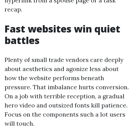
hyperlink from a spouse page or a task
recap.
Fast websites win quiet
battles
Plenty of small trade vendors care deeply
about aesthetics and agonize less about
how the website performs beneath
pressure. That imbalance hurts conversion.
On a job with terrible reception, a gradual
hero video and outsized fonts kill patience.
Focus on the components such a lot users
will touch.