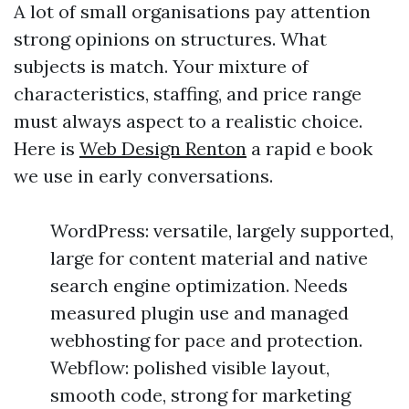
A lot of small organisations pay attention
strong opinions on structures. What
subjects is match. Your mixture of
characteristics, staffing, and price range
must always aspect to a realistic choice.
Here is
Web Design Renton
a rapid e book
we use in early conversations.
WordPress: versatile, largely supported,
large for content material and native
search engine optimization. Needs
measured plugin use and managed
webhosting for pace and protection.
Webflow: polished visible layout,
smooth code, strong for marketing