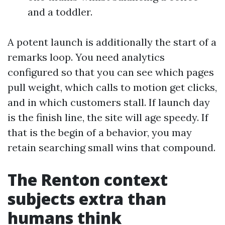
and a toddler.
A potent launch is additionally the start of a
remarks loop. You need analytics
configured so that you can see which pages
pull weight, which calls to motion get clicks,
and in which customers stall. If launch day
is the finish line, the site will age speedy. If
that is the begin of a behavior, you may
retain searching small wins that compound.
The Renton context
subjects extra than
humans think