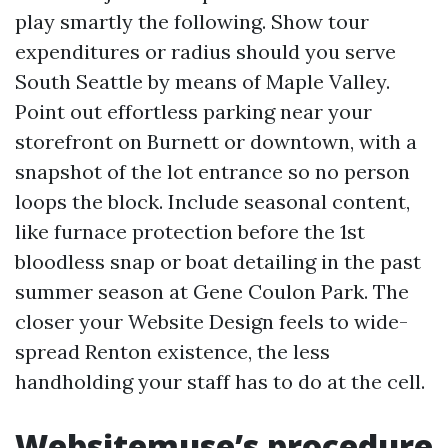
play smartly the following. Show tour
expenditures or radius should you serve
South Seattle by means of Maple Valley.
Point out effortless parking near your
storefront on Burnett or downtown, with a
snapshot of the lot entrance so no person
loops the block. Include seasonal content,
like furnace protection before the 1st
bloodless snap or boat detailing in the past
summer season at Gene Coulon Park. The
closer your Website Design feels to wide-
spread Renton existence, the less
handholding your staff has to do at the cell.
Websitemuse’s procedure