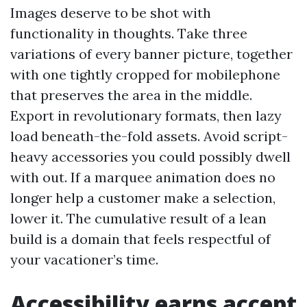
Images deserve to be shot with
functionality in thoughts. Take three
variations of every banner picture, together
with one tightly cropped for mobilephone
that preserves the area in the middle.
Export in revolutionary formats, then lazy
load beneath-the-fold assets. Avoid script-
heavy accessories you could possibly dwell
with out. If a marquee animation does no
longer help a customer make a selection,
lower it. The cumulative result of a lean
build is a domain that feels respectful of
your vacationer’s time.
Accessibility earns accept