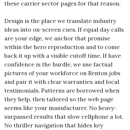
these carrier sector pages for that reason.
Design is the place we translate industry
ideas into on-screen cues. If equal day calls
are your edge, we anchor that promise
within the hero reproduction and to come
back it up with a visible cutoff time. If have
confidence is the hurdle, we use factual
pictures of your workforce on Renton jobs
and pair it with clear warranties and local
testimonials. Patterns are borrowed when
they help, then tailored so the web page
seems like your manufacturer. No heavy-
surpassed results that slow cellphone a lot.
No thriller navigation that hides key