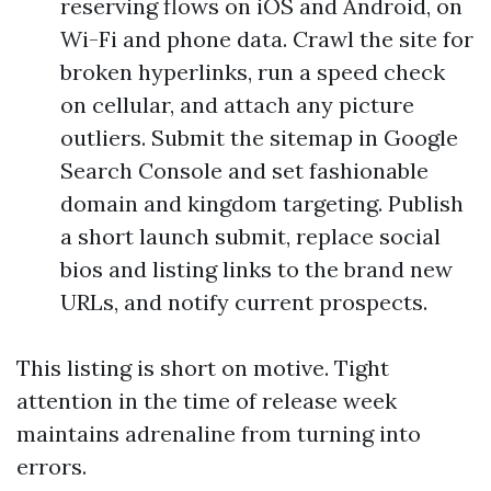
reserving flows on iOS and Android, on
Wi-Fi and phone data. Crawl the site for
broken hyperlinks, run a speed check
on cellular, and attach any picture
outliers. Submit the sitemap in Google
Search Console and set fashionable
domain and kingdom targeting. Publish
a short launch submit, replace social
bios and listing links to the brand new
URLs, and notify current prospects.
This listing is short on motive. Tight
attention in the time of release week
maintains adrenaline from turning into
errors.