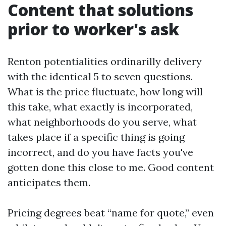
Content that solutions
prior to worker's ask
Renton potentialities ordinarilly delivery
with the identical 5 to seven questions.
What is the price fluctuate, how long will
this take, what exactly is incorporated,
what neighborhoods do you serve, what
takes place if a specific thing is going
incorrect, and do you have facts you've
gotten done this close to me. Good content
anticipates them.
Pricing degrees beat “name for quote,” even