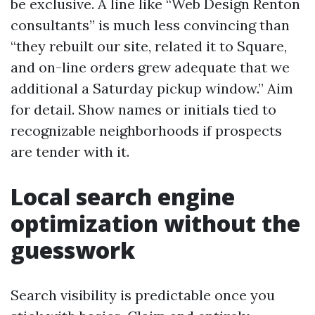
be exclusive. A line like “Web Design Renton
consultants” is much less convincing than
“they rebuilt our site, related it to Square,
and on-line orders grew adequate that we
additional a Saturday pickup window.” Aim
for detail. Show names or initials tied to
recognizable neighborhoods if prospects
are tender with it.
Local search engine
optimization without the
guesswork
Search visibility is predictable once you