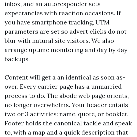
inbox, and an autoresponder sets
expectancies with reaction occasions. If
you have smartphone tracking, UTM
parameters are set so advert clicks do not
blur with natural site visitors. We also
arrange uptime monitoring and day by day
backups.
Content will get a an identical as soon as-
over. Every carrier page has a unmarried
process to do. The abode web page orients,
no longer overwhelms. Your header entails
two or 3 activities: name, quote, or booklet.
Footer holds the canonical tackle and speak
to, with a map and a quick description that