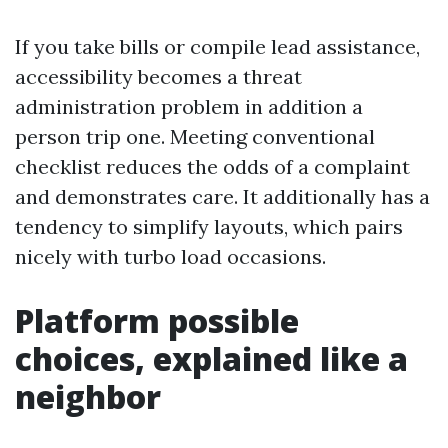
If you take bills or compile lead assistance,
accessibility becomes a threat
administration problem in addition a
person trip one. Meeting conventional
checklist reduces the odds of a complaint
and demonstrates care. It additionally has a
tendency to simplify layouts, which pairs
nicely with turbo load occasions.
Platform possible
choices, explained like a
neighbor