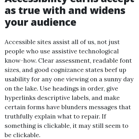
as true with and widens
your audience
Accessible sites assist all of us, not just
people who use assistive technological
know-how. Clear assessment, readable font
sizes, and good cognizance states beef up
usability for any one viewing on a sunny day
on the lake. Use headings in order, give
hyperlinks descriptive labels, and make
certain forms have blunders messages that
truthfully explain what to repair. If
something is clickable, it may still seem to
be clickable.