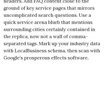
headers. Add FAQ content close to the
ground of key service pages that mirrors
uncomplicated search questions. Use a
quick service arena blurb that mentions
surrounding cities certainly contained in
the replica, now not a wall of comma-
separated tags. Mark up your industry data
with LocalBusiness schema, then scan with
Google’s prosperous effects software.