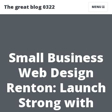
The great blog 0322
MENU
Small Business
Web Design
Renton: Launch
Strong with