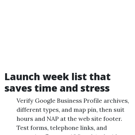
Launch week list that
saves time and stress
Verify Google Business Profile archives,
different types, and map pin, then suit
hours and NAP at the web site footer.
Test forms, telephone links, and