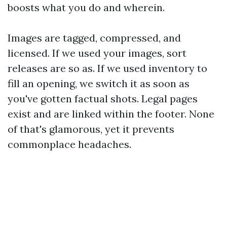
boosts what you do and wherein.
Images are tagged, compressed, and
licensed. If we used your images, sort
releases are so as. If we used inventory to
fill an opening, we switch it as soon as
you've gotten factual shots. Legal pages
exist and are linked within the footer. None
of that's glamorous, yet it prevents
commonplace headaches.