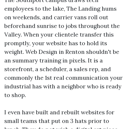
employees to the lake, The Landing hums
on weekends, and carrier vans roll out
beforehand sunrise to jobs throughout the
Valley. When your clientele transfer this
promptly, your website has to hold its
weight. Web Design in Renton shouldn't be
an summary training in pixels. It is a
storefront, a scheduler, a sales rep, and
commonly the 1st real communication your
industrial has with a neighbor who is ready
to shop.
I even have built and rebuilt websites for
small teams that put on 3 hats prior to