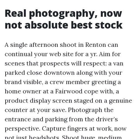
Real photography, now
not absolute best stock
A single afternoon shoot in Renton can
continual your web site for a yr. Aim for
scenes that prospects will respect: a van
parked close downtown along with your
brand visible, a crew member greeting a
home owner at a Fairwood cope with, a
product display screen staged on a genuine
counter at your save. Photograph the
entrance and parking from the driver’s
perspective. Capture fingers at work, now
not just headshots. Shoot huge, medium,