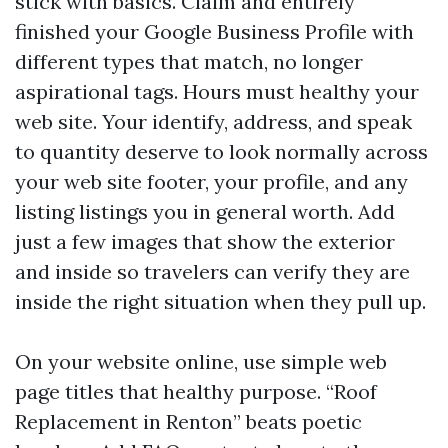
stick with basics. Claim and entirely
finished your Google Business Profile with
different types that match, no longer
aspirational tags. Hours must healthy your
web site. Your identify, address, and speak
to quantity deserve to look normally across
your web site footer, your profile, and any
listing listings you in general worth. Add
just a few images that show the exterior
and inside so travelers can verify they are
inside the right situation when they pull up.
On your website online, use simple web
page titles that healthy purpose. “Roof
Replacement in Renton” beats poetic