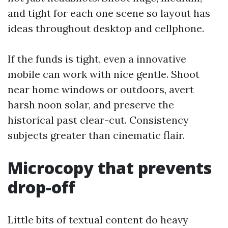
and tight for each one scene so layout has
ideas throughout desktop and cellphone.
If the funds is tight, even a innovative
mobile can work with nice gentle. Shoot
near home windows or outdoors, avert
harsh noon solar, and preserve the
historical past clear-cut. Consistency
subjects greater than cinematic flair.
Microcopy that prevents
drop-off
Little bits of textual content do heavy