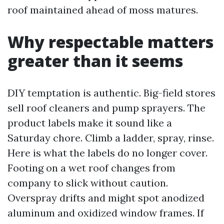
roof maintained ahead of moss matures.
Why respectable matters
greater than it seems
DIY temptation is authentic. Big-field stores
sell roof cleaners and pump sprayers. The
product labels make it sound like a
Saturday chore. Climb a ladder, spray, rinse.
Here is what the labels do no longer cover.
Footing on a wet roof changes from
company to slick without caution.
Overspray drifts and might spot anodized
aluminum and oxidized window frames. If