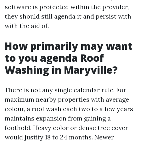
software is protected within the provider,
they should still agenda it and persist with
with the aid of.
How primarily may want
to you agenda Roof
Washing in Maryville?
There is not any single calendar rule. For
maximum nearby properties with average
colour, a roof wash each two to a few years
maintains expansion from gaining a
foothold. Heavy color or dense tree cover
would justify 18 to 24 months. Newer