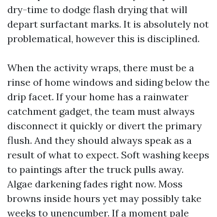
dry-time to dodge flash drying that will
depart surfactant marks. It is absolutely not
problematical, however this is disciplined.
When the activity wraps, there must be a
rinse of home windows and siding below the
drip facet. If your home has a rainwater
catchment gadget, the team must always
disconnect it quickly or divert the primary
flush. And they should always speak as a
result of what to expect. Soft washing keeps
to paintings after the truck pulls away.
Algae darkening fades right now. Moss
browns inside hours yet may possibly take
weeks to unencumber. If a moment pale