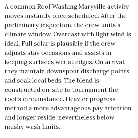
A common Roof Washing Maryville activity
moves instantly once scheduled. After the
preliminary inspection, the crew units a
climate window. Overcast with light wind is
ideal. Full solar is plausible if the crew
adjusts stay occasions and assists in
keeping surfaces wet at edges. On arrival,
they maintain downspout discharge points
and soak local beds. The blend is
constructed on-site to tournament the
roof’s circumstance. Heavier progress
method a more advantageous pay attention
and longer reside, nevertheless below
mushy wash limits.