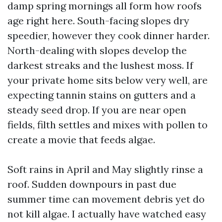
damp spring mornings all form how roofs
age right here. South-facing slopes dry
speedier, however they cook dinner harder.
North-dealing with slopes develop the
darkest streaks and the lushest moss. If
your private home sits below very well, are
expecting tannin stains on gutters and a
steady seed drop. If you are near open
fields, filth settles and mixes with pollen to
create a movie that feeds algae.
Soft rains in April and May slightly rinse a
roof. Sudden downpours in past due
summer time can movement debris yet do
not kill algae. I actually have watched easy