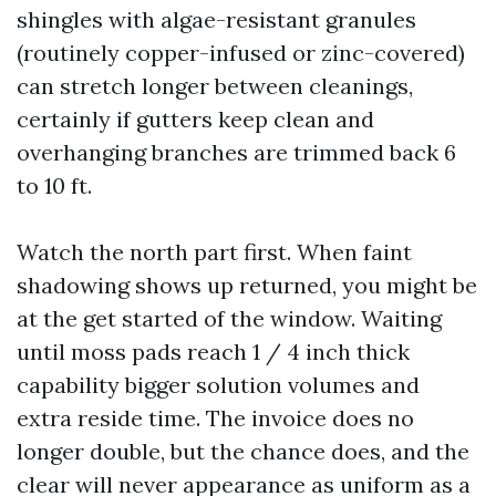
shingles with algae-resistant granules
(routinely copper-infused or zinc-covered)
can stretch longer between cleanings,
certainly if gutters keep clean and
overhanging branches are trimmed back 6
to 10 ft.
Watch the north part first. When faint
shadowing shows up returned, you might be
at the get started of the window. Waiting
until moss pads reach 1 / 4 inch thick
capability bigger solution volumes and
extra reside time. The invoice does no
longer double, but the chance does, and the
clear will never appearance as uniform as a