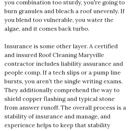
you combination too sturdy, you're going to
burn granules and bleach a roof unevenly. If
you blend too vulnerable, you water the
algae, and it comes back turbo.
Insurance is some other layer. A certified
and insured Roof Cleaning Maryville
contractor includes liability assurance and
people comp. If a tech slips or a pump line
bursts, you aren't the single writing exams.
They additionally comprehend the way to
shield copper flashing and typical stone
from answer runoff. The overall process is a
stability of insurance and manage, and
experience helps to keep that stability