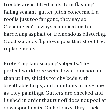
trouble areas: lifted nails, torn flashing,
failing sealant, gutter pitch concerns. If a
roof is just too far gone, they say so.
Cleaning isn't always a medication for
hardening asphalt or tremendous blistering.
Good services flip down jobs that should be
replacements.
Protecting landscaping subjects. The
perfect workforce wets down flora sooner
than utility, shields touchy beds with
breathable tarps, and maintains a rinse line
as they paintings. Gutters are checked and
flushed in order that runoff does not pool at
downspout exits. On hot days, they track