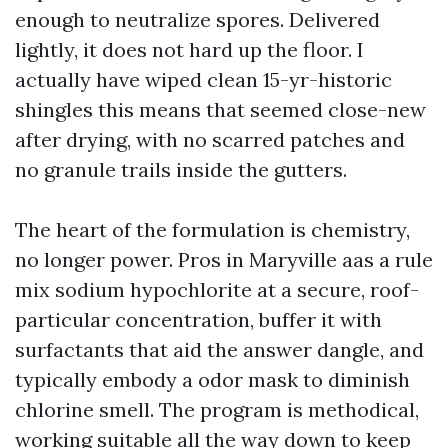
enough to neutralize spores. Delivered
lightly, it does not hard up the floor. I
actually have wiped clean 15-yr-historic
shingles this means that seemed close-new
after drying, with no scarred patches and
no granule trails inside the gutters.
The heart of the formulation is chemistry,
no longer power. Pros in Maryville aas a rule
mix sodium hypochlorite at a secure, roof-
particular concentration, buffer it with
surfactants that aid the answer dangle, and
typically embody a odor mask to diminish
chlorine smell. The program is methodical,
working suitable all the way down to keep