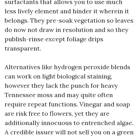
surfactants that allows you to use much
less lively element and hinder it wherein it
belongs. They pre-soak vegetation so leaves
do now not draw in resolution and so they
publish-rinse except foliage drips
transparent.
Alternatives like hydrogen peroxide blends
can work on light biological staining,
however they lack the punch for heavy
Tennessee moss and may quite often
require repeat functions. Vinegar and soap
are risk free to flowers, yet they are
additionally innocuous to entrenched algae.
A credible issuer will not sell you on a green