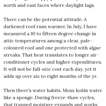
north and east faces where daylight lags.
There can be the potential attitude. A
darkened roof runs warmer. In July, I have
measured a 10 to fifteen degree change in
attic temperatures among a clear, pale-
coloured roof and one protected with algae
streaks. That heat translates to longer air-
conditioner cycles and higher expenditures.
It will not be full-size cost each day, yet it
adds up over six to eight months of the yr.
Then there's water habits. Moss holds water
like a sponge. During freeze-thaw cycles,
that trapped moisture expands and works