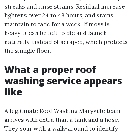
streaks and rinse strains. Residual increase
lightens over 24 to 48 hours, and stains
maintain to fade for a week. If moss is
heavy, it can be left to die and launch
naturally instead of scraped, which protects
the shingle floor.
What a proper roof
washing service appears
like
A legitimate Roof Washing Maryville team
arrives with extra than a tank and a hose.
They soar with a walk-around to identify