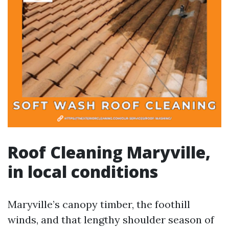
Roof Cleaning Maryville,
in local conditions
Maryville’s canopy timber, the foothill
winds, and that lengthy shoulder season of