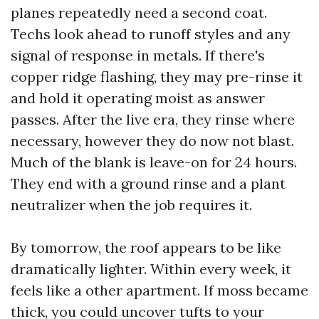
planes repeatedly need a second coat.
Techs look ahead to runoff styles and any
signal of response in metals. If there's
copper ridge flashing, they may pre-rinse it
and hold it operating moist as answer
passes. After the live era, they rinse where
necessary, however they do now not blast.
Much of the blank is leave-on for 24 hours.
They end with a ground rinse and a plant
neutralizer when the job requires it.
By tomorrow, the roof appears to be like
dramatically lighter. Within every week, it
feels like a other apartment. If moss became
thick, you could uncover tufts to your