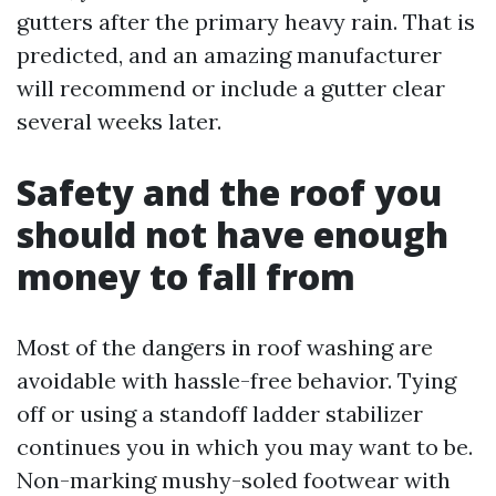
gutters after the primary heavy rain. That is
predicted, and an amazing manufacturer
will recommend or include a gutter clear
several weeks later.
Safety and the roof you
should not have enough
money to fall from
Most of the dangers in roof washing are
avoidable with hassle-free behavior. Tying
off or using a standoff ladder stabilizer
continues you in which you may want to be.
Non-marking mushy-soled footwear with