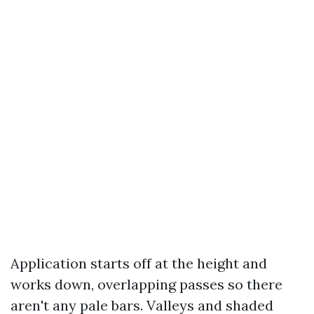
Application starts off at the height and
works down, overlapping passes so there
aren't any pale bars. Valleys and shaded