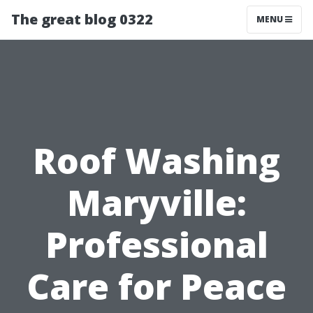
The great blog 0322
MENU
Roof Washing
Maryville:
Professional
Care for Peace