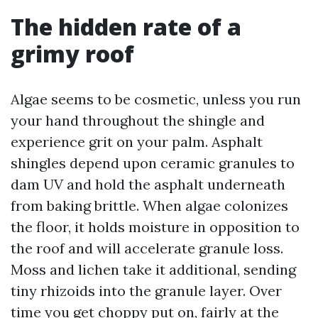
The hidden rate of a
grimy roof
Algae seems to be cosmetic, unless you run
your hand throughout the shingle and
experience grit on your palm. Asphalt
shingles depend upon ceramic granules to
dam UV and hold the asphalt underneath
from baking brittle. When algae colonizes
the floor, it holds moisture in opposition to
the roof and will accelerate granule loss.
Moss and lichen take it additional, sending
tiny rhizoids into the granule layer. Over
time you get choppy put on, fairly at the