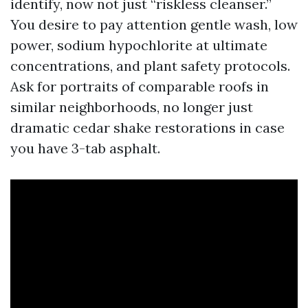
identify, now not just “riskless cleanser.”
You desire to pay attention gentle wash, low
power, sodium hypochlorite at ultimate
concentrations, and plant safety protocols.
Ask for portraits of comparable roofs in
similar neighborhoods, no longer just
dramatic cedar shake restorations in case
you have 3-tab asphalt.