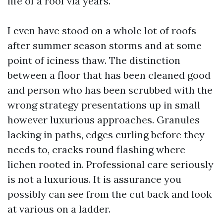
life of a roof via years.
I even have stood on a whole lot of roofs
after summer season storms and at some
point of iciness thaw. The distinction
between a floor that has been cleaned good
and person who has been scrubbed with the
wrong strategy presentations up in small
however luxurious approaches. Granules
lacking in paths, edges curling before they
needs to, cracks round flashing where
lichen rooted in. Professional care seriously
is not a luxurious. It is assurance you
possibly can see from the cut back and look
at various on a ladder.