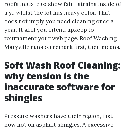
roofs initiate to show faint strains inside of
a yr whilst the lot has heavy color. That
does not imply you need cleaning once a
year. It skill you intend upkeep to
tournament your web page. Roof Washing
Maryville runs on remark first, then means.
Soft Wash Roof Cleaning:
why tension is the
inaccurate software for
shingles
Pressure washers have their region, just
now not on asphalt shingles. A excessive-