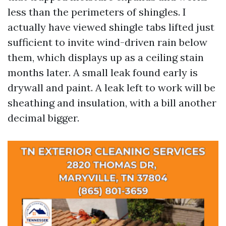
less than the perimeters of shingles. I
actually have viewed shingle tabs lifted just
sufficient to invite wind-driven rain below
them, which displays up as a ceiling stain
months later. A small leak found early is
drywall and paint. A leak left to work will be
sheathing and insulation, with a bill another
decimal bigger.