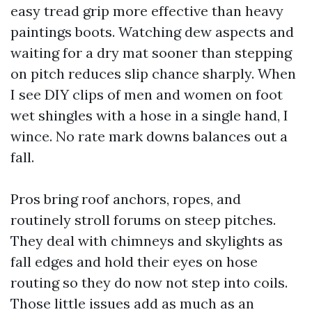
easy tread grip more effective than heavy
paintings boots. Watching dew aspects and
waiting for a dry mat sooner than stepping
on pitch reduces slip chance sharply. When
I see DIY clips of men and women on foot
wet shingles with a hose in a single hand, I
wince. No rate mark downs balances out a
fall.
Pros bring roof anchors, ropes, and
routinely stroll forums on steep pitches.
They deal with chimneys and skylights as
fall edges and hold their eyes on hose
routing so they do now not step into coils.
Those little issues add as much as an