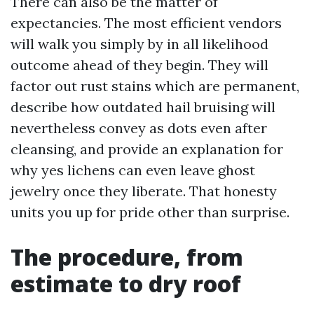
There can also be the matter of
expectancies. The most efficient vendors
will walk you simply by in all likelihood
outcome ahead of they begin. They will
factor out rust stains which are permanent,
describe how outdated hail bruising will
nevertheless convey as dots even after
cleansing, and provide an explanation for
why yes lichens can even leave ghost
jewelry once they liberate. That honesty
units you up for pride other than surprise.
The procedure, from
estimate to dry roof