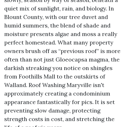
quiet mix of sunlight, rain, and biology. In
Blount County, with our tree duvet and
humid summers, the blend of shade and
moisture presents algae and moss a really
perfect homestead. What many property
owners brush off as “previous roof” is more
often than not just Gloeocapsa magma, the
darkish streaking you notice on shingles
from Foothills Mall to the outskirts of
Walland. Roof Washing Maryville isn't
approximately creating a condominium
appearance fantastically for pics. It is set
preventing slow damage, protecting
strength costs in cost, and stretching the