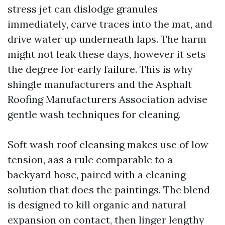
stress jet can dislodge granules
immediately, carve traces into the mat, and
drive water up underneath laps. The harm
might not leak these days, however it sets
the degree for early failure. This is why
shingle manufacturers and the Asphalt
Roofing Manufacturers Association advise
gentle wash techniques for cleaning.
Soft wash roof cleansing makes use of low
tension, aas a rule comparable to a
backyard hose, paired with a cleaning
solution that does the paintings. The blend
is designed to kill organic and natural
expansion on contact, then linger lengthy