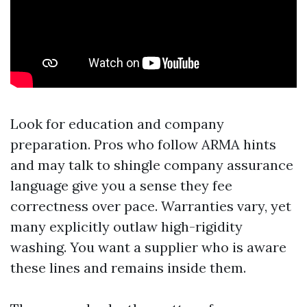
Look for education and company
preparation. Pros who follow ARMA hints
and may talk to shingle company assurance
language give you a sense they fee
correctness over pace. Warranties vary, yet
many explicitly outlaw high-rigidity
washing. You want a supplier who is aware
these lines and remains inside them.