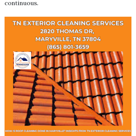
continuous.