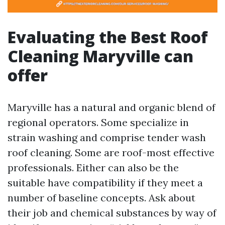
Evaluating the Best Roof
Cleaning Maryville can
offer
Maryville has a natural and organic blend of
regional operators. Some specialize in
strain washing and comprise tender wash
roof cleaning. Some are roof-most effective
professionals. Either can also be the
suitable have compatibility if they meet a
number of baseline concepts. Ask about
their job and chemical substances by way of