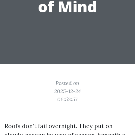
of Mind
Posted on
2025-12-24
06:53:57
Roofs don’t fail overnight. They put on
slowly, season by way of season, beneath a