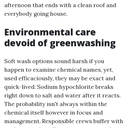
afternoon that ends with a clean roof and
everybody going house.
Environmental care
devoid of greenwashing
Soft wash options sound harsh if you
happen to examine chemical names, yet,
used efficaciously, they may be exact and
quick-lived. Sodium hypochlorite breaks
right down to salt and water after it reacts.
The probability isn't always within the
chemical itself however in focus and
management. Responsible crews buffer with