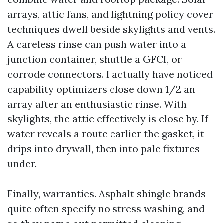
arrays, attic fans, and lightning policy cover
techniques dwell beside skylights and vents.
A careless rinse can push water into a
junction container, shuttle a GFCI, or
corrode connectors. I actually have noticed
capability optimizers close down 1/2 an
array after an enthusiastic rinse. With
skylights, the attic effectively is close by. If
water reveals a route earlier the gasket, it
drips into drywall, then into pale fixtures
under.
Finally, warranties. Asphalt shingle brands
quite often specify no stress washing, and