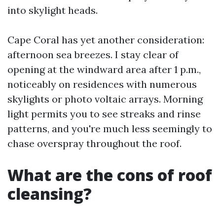
into skylight heads.
Cape Coral has yet another consideration:
afternoon sea breezes. I stay clear of
opening at the windward area after 1 p.m.,
noticeably on residences with numerous
skylights or photo voltaic arrays. Morning
light permits you to see streaks and rinse
patterns, and you're much less seemingly to
chase overspray throughout the roof.
What are the cons of roof
cleansing?