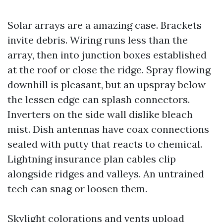
Solar arrays are a amazing case. Brackets
invite debris. Wiring runs less than the
array, then into junction boxes established
at the roof or close the ridge. Spray flowing
downhill is pleasant, but an upspray below
the lessen edge can splash connectors.
Inverters on the side wall dislike bleach
mist. Dish antennas have coax connections
sealed with putty that reacts to chemical.
Lightning insurance plan cables clip
alongside ridges and valleys. An untrained
tech can snag or loosen them.
Skylight colorations and vents upload