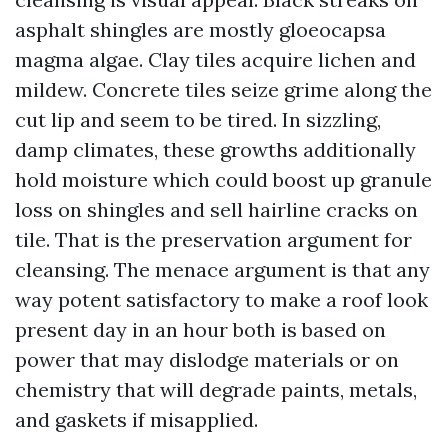
asphalt shingles are mostly gloeocapsa
magma algae. Clay tiles acquire lichen and
mildew. Concrete tiles seize grime along the
cut lip and seem to be tired. In sizzling,
damp climates, these growths additionally
hold moisture which could boost up granule
loss on shingles and sell hairline cracks on
tile. That is the preservation argument for
cleansing. The menace argument is that any
way potent satisfactory to make a roof look
present day in an hour both is based on
power that may dislodge materials or on
chemistry that will degrade paints, metals,
and gaskets if misapplied.