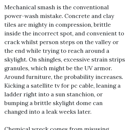
Mechanical smash is the conventional
power-wash mistake. Concrete and clay
tiles are mighty in compression, brittle
inside the incorrect spot, and convenient to
crack whilst person steps on the valley or
the end while trying to reach around a
skylight. On shingles, excessive strain strips
granules, which might be the UV armor.
Around furniture, the probability increases.
Kicking a satellite tv for pc cable, leaning a
ladder right into a sun stanchion, or
bumping a brittle skylight dome can
changed into a leak weeks later.
Chemical wreck comes from misusing