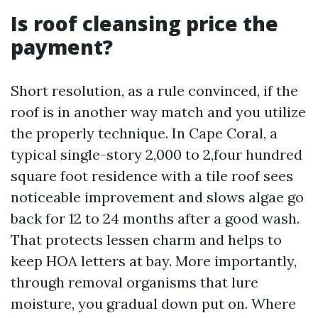
Is roof cleansing price the
payment?
Short resolution, as a rule convinced, if the
roof is in another way match and you utilize
the properly technique. In Cape Coral, a
typical single-story 2,000 to 2,four hundred
square foot residence with a tile roof sees
noticeable improvement and slows algae go
back for 12 to 24 months after a good wash.
That protects lessen charm and helps to
keep HOA letters at bay. More importantly,
through removal organisms that lure
moisture, you gradual down put on. Where