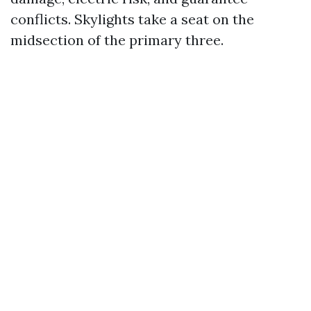
conflicts. Skylights take a seat on the
midsection of the primary three.