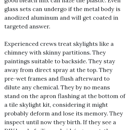
good bleach mix can haze the plastic. Even
glass sets can undergo if the metal body is
anodized aluminum and will get coated in
targeted answer.
Experienced crews treat skylights like a
chimney with skinny partitions. They
paintings suitable to backside. They stay
away from direct spray at the top. They
pre-wet frames and flush afterward to
dilute any chemical. They by no means
stand on the apron flashing at the bottom of
a tile skylight kit, considering it might
probably deform and lose its memory. They
inspect until now they birth. If they see a