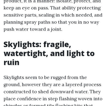
product, it is a manner: isolate, protect, and
keep an eye on pass. That ability protecting
sensitive parts, sealing in which needed, and
planning spray paths so that you in no way
push water toward a joint.
Skylights: fragile,
watertight, and light to
ruin
Skylights seem to be rugged from the
ground, however they are a layered process
constructed to shed downward water. They
place confidence in step flashing woven into
shingles or formed tile flashing kits that