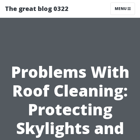
The great blog 0322
MENU
Problems With
Roof Cleaning:
Protecting
Skylights and