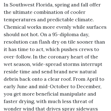
In Southwest Florida, spring and fall offer
the ultimate combination of cooler
temperatures and predictable climate.
Chemical works more evenly while surfaces
should not hot. On a 95-diploma day,
resolution can flash dry on tile sooner than
it has time to act, which pushes crews to
over-follow. In the coronary heart of the
wet season, wide-spread storms interrupt
reside time and send brand new natural
debris back onto a clear roof. From April to
early June and mid-October to December,
you get more beneficial manipulate and
faster drying, with much less threat of
wonder wind that drives spray sideways