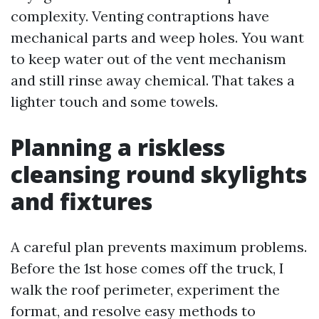
complexity. Venting contraptions have
mechanical parts and weep holes. You want
to keep water out of the vent mechanism
and still rinse away chemical. That takes a
lighter touch and some towels.
Planning a riskless
cleansing round skylights
and fixtures
A careful plan prevents maximum problems.
Before the 1st hose comes off the truck, I
walk the roof perimeter, experiment the
format, and resolve easy methods to