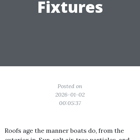
Fixtures
Posted on
2026-01-02
00:05:37
Roofs age the manner boats do, from the
exterior in. Sun, salt air, tree particles, and