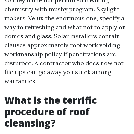
so they name out permitted cleaning
chemistry with mushy program. Skylight
makers, Velux the enormous one, specify a
way to refreshing and what not to apply on
domes and glass. Solar installers contain
clauses approximately roof work voiding
workmanship policy if penetrations are
disturbed. A contractor who does now not
file tips can go away you stuck among
warranties.
What is the terrific
procedure of roof
cleansing?