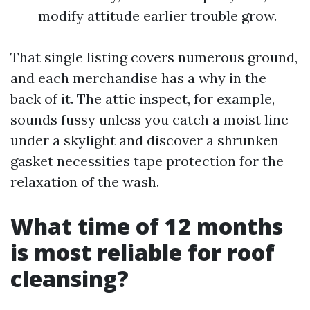
modify attitude earlier trouble grow.
That single listing covers numerous ground,
and each merchandise has a why in the
back of it. The attic inspect, for example,
sounds fussy unless you catch a moist line
under a skylight and discover a shrunken
gasket necessities tape protection for the
relaxation of the wash.
What time of 12 months
is most reliable for roof
cleansing?