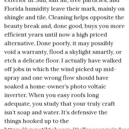
Florida humidity leave their mark, mainly on
shingle and tile. Cleaning helps opposite the
beauty break and, done good, buys you more
efficient years until now a high priced
alternative. Done poorly, it may possibly
void a warranty, flood a skylight smartly, or
etch a delicate floor. I actually have walked
off jobs in which the wind picked up mid-
spray and one wrong flow should have
soaked a home-owner’s photo voltaic
inverter. When you easy roofs long
adequate, you study that your truly craft
isn’t soap and water. It’s defensive the
things hooked up to the