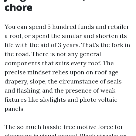
chore
You can spend 5 hundred funds and retailer
a roof, or spend the similar and shorten its
life with the aid of 3 years. That’s the fork in
the road. There is not any general
components that suits every roof. The
precise mindset relies upon on roof age,
drapery, slope, the circumstance of seals
and flashing, and the presence of weak
fixtures like skylights and photo voltaic
panels.
The so much hassle-free motive force for
cleansing is visual appeal. Black streaks on