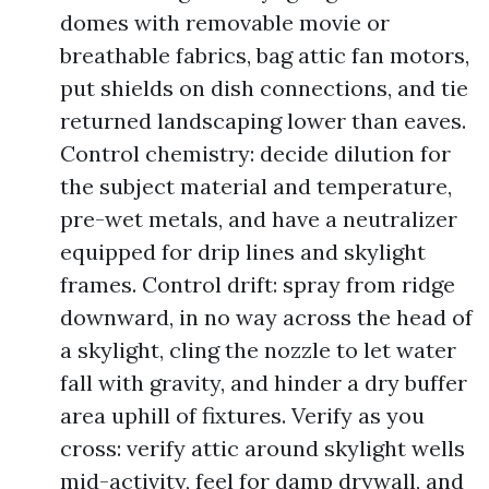
domes with removable movie or
breathable fabrics, bag attic fan motors,
put shields on dish connections, and tie
returned landscaping lower than eaves.
Control chemistry: decide dilution for
the subject material and temperature,
pre-wet metals, and have a neutralizer
equipped for drip lines and skylight
frames. Control drift: spray from ridge
downward, in no way across the head of
a skylight, cling the nozzle to let water
fall with gravity, and hinder a dry buffer
area uphill of fixtures. Verify as you
cross: verify attic around skylight wells
mid-activity, feel for damp drywall, and