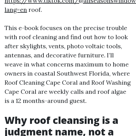
https://www.tiktok.com/@allseasonswindow
lang=en
roof.
This e-book focuses on the precise trouble
with roof cleaning and find out how to look
after skylights, vents, photo voltaic tools,
antennas, and decorative furniture. I’ll
weave in what concerns maximum to home
owners in coastal Southwest Florida, where
Roof Cleaning Cape Coral and Roof Washing
Cape Coral are weekly calls and roof algae
is a 12 months-around guest.
Why roof cleansing is a
judgment name, not a