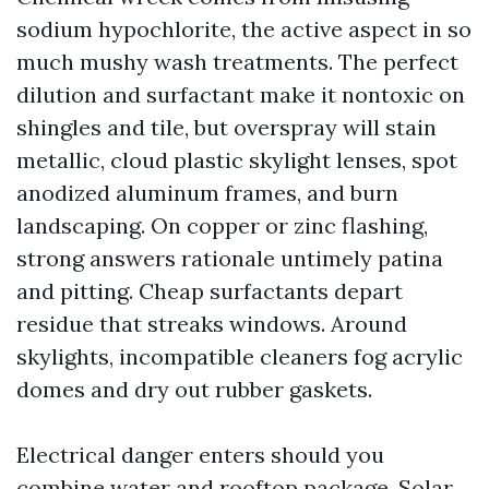
sodium hypochlorite, the active aspect in so
much mushy wash treatments. The perfect
dilution and surfactant make it nontoxic on
shingles and tile, but overspray will stain
metallic, cloud plastic skylight lenses, spot
anodized aluminum frames, and burn
landscaping. On copper or zinc flashing,
strong answers rationale untimely patina
and pitting. Cheap surfactants depart
residue that streaks windows. Around
skylights, incompatible cleaners fog acrylic
domes and dry out rubber gaskets.
Electrical danger enters should you
combine water and rooftop package. Solar