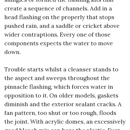
create a sequence of channels. Add in a
head flashing on the properly that stops
pushed rain, and a saddle or cricket above
wider contraptions. Every one of those
components expects the water to move
down.
Trouble starts whilst a cleanser stands to
the aspect and sweeps throughout the
pinnacle flashing, which forces water in
opposition to it. On older models, gaskets
diminish and the exterior sealant cracks. A
fan pattern, too shut or too rough, floods
the joint. With acrylic domes, an excessively