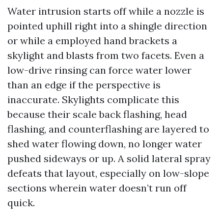
Water intrusion starts off while a nozzle is
pointed uphill right into a shingle direction
or while a employed hand brackets a
skylight and blasts from two facets. Even a
low-drive rinsing can force water lower
than an edge if the perspective is
inaccurate. Skylights complicate this
because their scale back flashing, head
flashing, and counterflashing are layered to
shed water flowing down, no longer water
pushed sideways or up. A solid lateral spray
defeats that layout, especially on low-slope
sections wherein water doesn’t run off
quick.