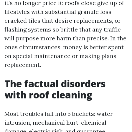
it’s no longer price it: roofs close give up of
lifestyles with substantial granule loss,
cracked tiles that desire replacements, or
flashing systems so brittle that any traffic
will purpose more harm than precise. In the
ones circumstances, money is better spent
on special maintenance or making plans
replacement.
The factual disorders
with roof cleaning
Most troubles fall into 5 buckets: water
intrusion, mechanical hurt, chemical
damage, electric risk, and guarantee