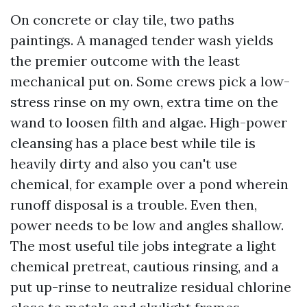
On concrete or clay tile, two paths
paintings. A managed tender wash yields
the premier outcome with the least
mechanical put on. Some crews pick a low-
stress rinse on my own, extra time on the
wand to loosen filth and algae. High-power
cleansing has a place best while tile is
heavily dirty and also you can't use
chemical, for example over a pond wherein
runoff disposal is a trouble. Even then,
power needs to be low and angles shallow.
The most useful tile jobs integrate a light
chemical pretreat, cautious rinsing, and a
put up-rinse to neutralize residual chlorine