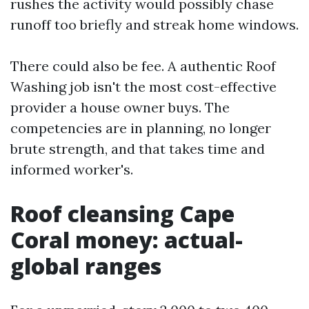
rushes the activity would possibly chase
runoff too briefly and streak home windows.
There could also be fee. A authentic Roof
Washing job isn't the most cost-effective
provider a house owner buys. The
competencies are in planning, no longer
brute strength, and that takes time and
informed worker's.
Roof cleansing Cape
Coral money: actual-
global ranges