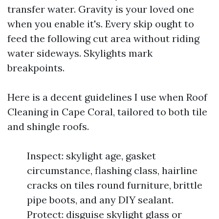
transfer water. Gravity is your loved one
when you enable it's. Every skip ought to
feed the following cut area without riding
water sideways. Skylights mark
breakpoints.
Here is a decent guidelines I use when Roof
Cleaning in Cape Coral, tailored to both tile
and shingle roofs.
Inspect: skylight age, gasket
circumstance, flashing class, hairline
cracks on tiles round furniture, brittle
pipe boots, and any DIY sealant.
Protect: disguise skylight glass or