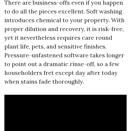
There are business-offs even if you happen
to do all the pieces excellent. Soft washing
introduces chemical to your property. With
proper dilution and recovery, it is risk-free,
yet it nevertheless requires care round
plant life, pets, and sensitive finishes.
Pressure-unfastened software takes longer
to point out a dramatic rinse-off, so a few
householders fret except day after today
when stains fade thoroughly.