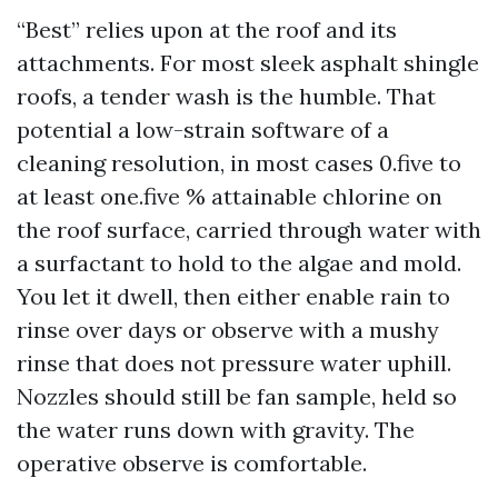
“Best” relies upon at the roof and its
attachments. For most sleek asphalt shingle
roofs, a tender wash is the humble. That
potential a low-strain software of a
cleaning resolution, in most cases 0.five to
at least one.five % attainable chlorine on
the roof surface, carried through water with
a surfactant to hold to the algae and mold.
You let it dwell, then either enable rain to
rinse over days or observe with a mushy
rinse that does not pressure water uphill.
Nozzles should still be fan sample, held so
the water runs down with gravity. The
operative observe is comfortable.