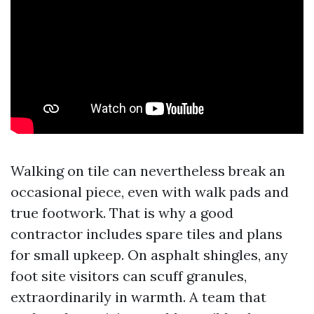
Walking on tile can nevertheless break an
occasional piece, even with walk pads and
true footwork. That is why a good
contractor includes spare tiles and plans
for small upkeep. On asphalt shingles, any
foot site visitors can scuff granules,
extraordinarily in warmth. A team that