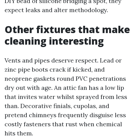
DIY bead of silicone bridging a spot, they
expect leaks and alter methodology.
Other fixtures that make
cleaning interesting
Vents and pipes deserve respect. Lead or
zinc pipe boots crack if kicked, and
neoprene gaskets round PVC penetrations
dry out with age. An attic fan has a low lip
that invites water whilst sprayed from less
than. Decorative finials, cupolas, and
pretend chimneys frequently disguise less
costly fasteners that rust when chemical
hits them.