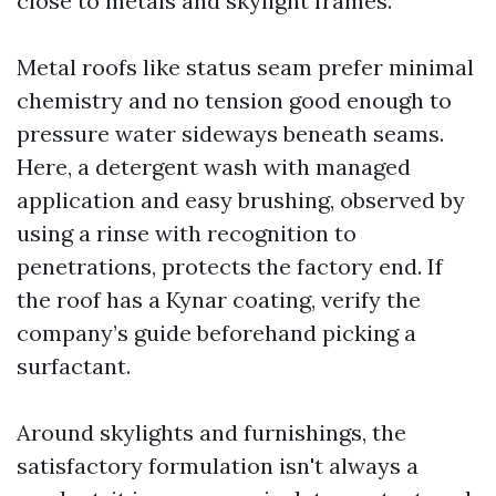
close to metals and skylight frames.
Metal roofs like status seam prefer minimal
chemistry and no tension good enough to
pressure water sideways beneath seams.
Here, a detergent wash with managed
application and easy brushing, observed by
using a rinse with recognition to
penetrations, protects the factory end. If
the roof has a Kynar coating, verify the
company’s guide beforehand picking a
surfactant.
Around skylights and furnishings, the
satisfactory formulation isn't always a