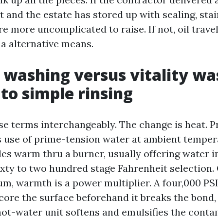
rt and the estate has stored up with sealing, sta
re more uncomplicated to raise. If not, oil trave
 a alternative means.
 washing versus vitality wa
to simple rinsing
se terms interchangeably. The change is heat. P
 use of prime-tension water at ambient temper
es warm thru a burner, usually offering water in
xty to two hundred stage Fahrenheit selection. O
m, warmth is a power multiplier. A four,000 PSI
core the surface beforehand it breaks the bond,
hot-water unit softens and emulsifies the cont