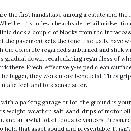
are the first handshake among a estate and the 
 Whether it's miles a beachside retail midsectio
inic deck a couple of blocks from the Intracoast
f the pavement sets the tone. I actually have w
h the concrete regarded sunburned and slick wit
s gradual down, recalculating regardless of wh
ark there. Fresh, effectively-wiped clean surfac
be bigger, they work more beneficial. Tires grip
 make feel, and folk sense safer.
with a parking garage or lot, the ground is yo
es weight, weather, salt, sand, drips of motor oil,
, and an awful lot of foot site visitors. Pressure
o hold that asset sound and presentable. It isn'