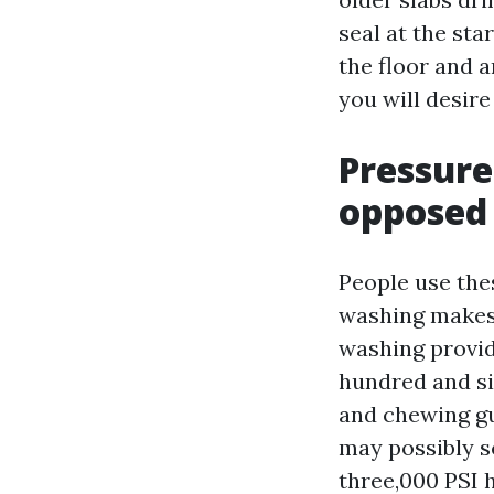
seal at the sta
the floor and a
you will desire
Pressure
opposed 
People use the
washing makes
washing provid
hundred and si
and chewing gu
may possibly s
three,000 PSI 