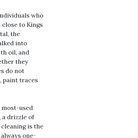
individuals who
n close to Kings
al, the
alked into
h oil, and
ether they
es do not
, paint traces
ur most-used
 a drizzle of
 cleaning is the
t always one-