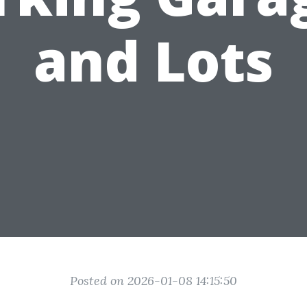
and Lots
Posted on 2026-01-08 14:15:50