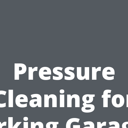
Pressure
Cleaning fo
rking Gara