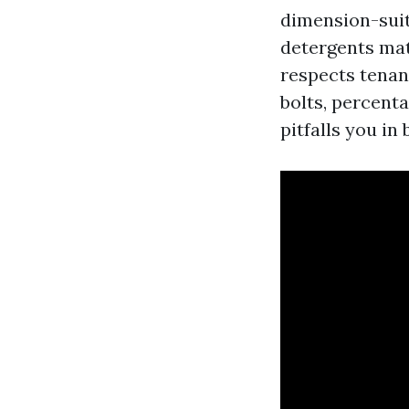
dimension-suit
detergents mat
respects tenant
bolts, percent
pitfalls you in