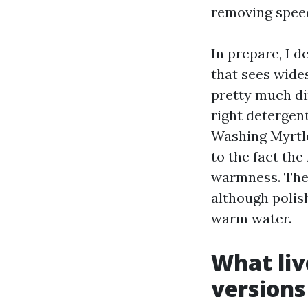
removing speed
In prepare, I de
that sees wides
pretty much dir
right detergen
Washing Myrtle
to the fact the
warmness. The 
although polis
warm water.
What liv
versions