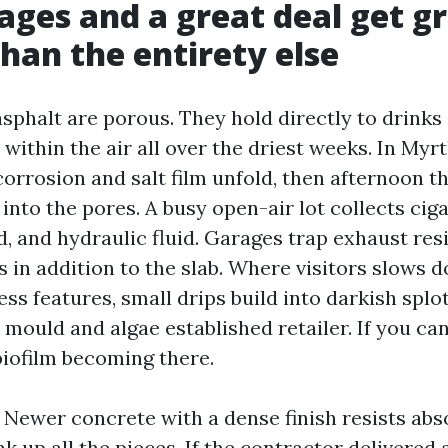
ges and a great deal get g
than the entirety else
sphalt are porous. They hold directly to drinks
ts within the air all over the driest weeks. In Myr
corrosion and salt film unfold, then afternoon 
nto the pores. A busy open-air lot collects ciga
ud, and hydraulic fluid. Garages trap exhaust re
s in addition to the slab. Where visitors slows d
ss features, small drips build into darkish splo
 mould and algae established retailer. If you ca
biofilm becoming there.
. Newer concrete with a dense finish resists abs
nk up all the pieces. If the contractor delivered