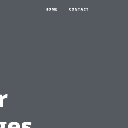
HOME
CONTACT
r
ges