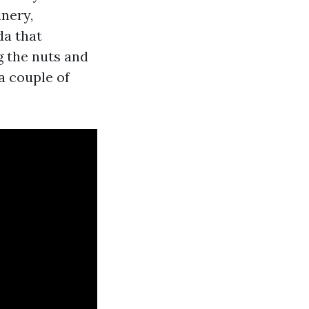
inery,
da that
g the nuts and
a couple of