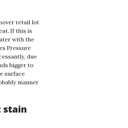
nover retail lot
t. If this is
ater with the
des Pressure
cessantly, due
nds bigger to
he surface
probably manner
 stain