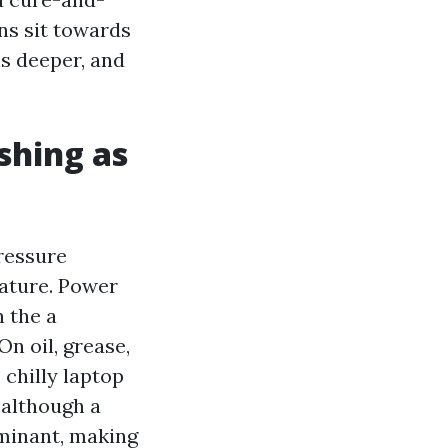
ins sit towards
ls deeper, and
shing as
ressure
ature. Power
 the a
n oil, grease,
 chilly laptop
 although a
aminant, making