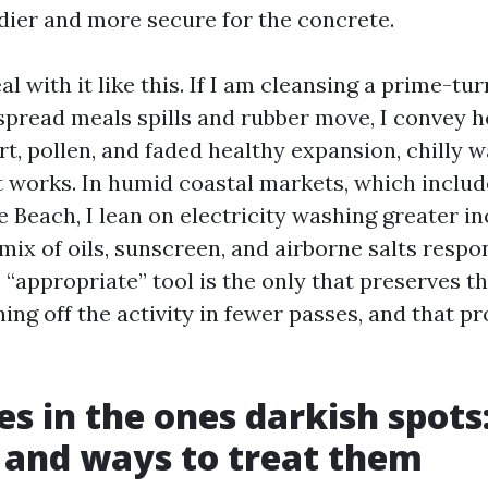
ier and more secure for the concrete.
al with it like this. If I am cleansing a prime-tur
pread meals spills and rubber move, I convey hea
t, pollen, and faded healthy expansion, chilly w
t works. In humid coastal markets, which inclu
 Beach, I lean on electricity washing greater in
 mix of oils, sunscreen, and airborne salts respo
“appropriate” tool is the only that preserves t
hing off the activity in fewer passes, and that 
es in the ones darkish spots:
 and ways to treat them