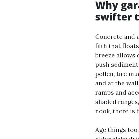
Why gara
swifter 
Concrete and a
filth that floa
breeze allows 
push sediment i
pollen, tire m
and at the wall
ramps and acce
shaded ranges,
nook, there is 
Age things too
older slabs dri