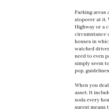
Parking areas 
stopover at it.
Highway or a cl
circumstance o
houses in whic
watched driver
need to even p
simply seem to 
pop, guidelines
When you deal 
asset. It includ
soda every hour
surest means t