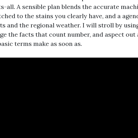
s-all. A sensible plan blends the accurate mach
ched to the stains you clearly have, and a agen
s and the regional weather. I will stroll by usin
age the facts that count number, and aspect out 
 basic terms make as soon as.