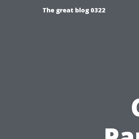
The great blog 0322
Pa