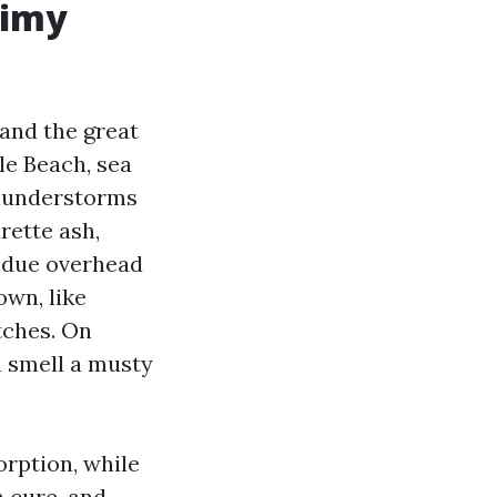
rimy
 and the great
tle Beach, sea
thunderstorms
rette ash,
sidue overhead
own, like
tches. On
n smell a musty
orption, while
 a cure-and-