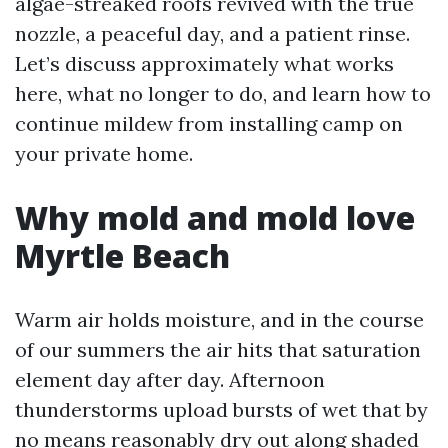
algae-streaked roofs revived with the true
nozzle, a peaceful day, and a patient rinse.
Let’s discuss approximately what works
here, what no longer to do, and learn how to
continue mildew from installing camp on
your private home.
Why mold and mold love
Myrtle Beach
Warm air holds moisture, and in the course
of our summers the air hits that saturation
element day after day. Afternoon
thunderstorms upload bursts of wet that by
no means reasonably dry out along shaded