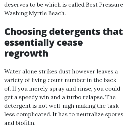
deserves to be which is called Best Pressure
Washing Myrtle Beach.
Choosing detergents that
essentially cease
regrowth
Water alone strikes dust however leaves a
variety of living count number in the back
of. If you merely spray and rinse, you could
get a speedy win and a turbo relapse. The
detergent is not well-nigh making the task
less complicated. It has to neutralize spores
and biofilm.