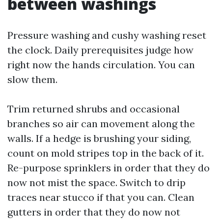
between washings
Pressure washing and cushy washing reset
the clock. Daily prerequisites judge how
right now the hands circulation. You can
slow them.
Trim returned shrubs and occasional
branches so air can movement along the
walls. If a hedge is brushing your siding,
count on mold stripes top in the back of it.
Re-purpose sprinklers in order that they do
now not mist the space. Switch to drip
traces near stucco if that you can. Clean
gutters in order that they do now not