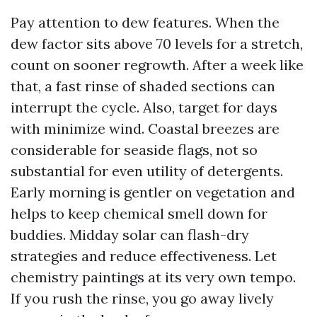
Pay attention to dew features. When the
dew factor sits above 70 levels for a stretch,
count on sooner regrowth. After a week like
that, a fast rinse of shaded sections can
interrupt the cycle. Also, target for days
with minimize wind. Coastal breezes are
considerable for seaside flags, not so
substantial for even utility of detergents.
Early morning is gentler on vegetation and
helps to keep chemical smell down for
buddies. Midday solar can flash-dry
strategies and reduce effectiveness. Let
chemistry paintings at its very own tempo.
If you rush the rinse, you go away lively