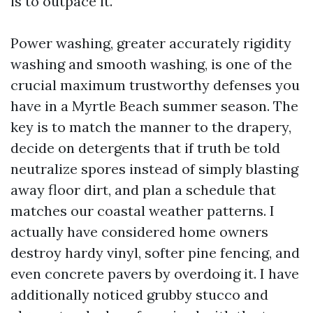
is to outpace it.
Power washing, greater accurately rigidity
washing and smooth washing, is one of the
crucial maximum trustworthy defenses you
have in a Myrtle Beach summer season. The
key is to match the manner to the drapery,
decide on detergents that if truth be told
neutralize spores instead of simply blasting
away floor dirt, and plan a schedule that
matches our coastal weather patterns. I
actually have considered home owners
destroy hardy vinyl, softer pine fencing, and
even concrete pavers by overdoing it. I have
additionally noticed grubby stucco and