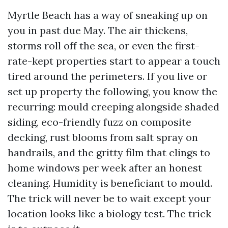
Myrtle Beach has a way of sneaking up on
you in past due May. The air thickens,
storms roll off the sea, or even the first-
rate-kept properties start to appear a touch
tired around the perimeters. If you live or
set up property the following, you know the
recurring: mould creeping alongside shaded
siding, eco-friendly fuzz on composite
decking, rust blooms from salt spray on
handrails, and the gritty film that clings to
home windows per week after an honest
cleaning. Humidity is beneficiant to mould.
The trick will never be to wait except your
location looks like a biology test. The trick