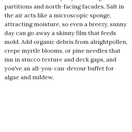
partitions and north-facing facades. Salt in
the air acts like a microscopic sponge,
attracting moisture, so even a breezy, sunny
day can go away a skinny film that feeds
mold. Add organic debris from alrightpollen,
crepe myrtle blooms, or pine needles that
inn in stucco texture and deck gaps, and
you've an all-you-can-devour buffet for
algae and mildew.