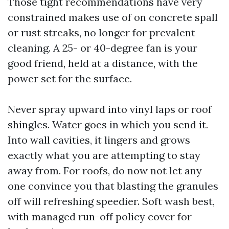
Those tight recommendations have very
constrained makes use of on concrete spall
or rust streaks, no longer for prevalent
cleaning. A 25- or 40-degree fan is your
good friend, held at a distance, with the
power set for the surface.
Never spray upward into vinyl laps or roof
shingles. Water goes in which you send it.
Into wall cavities, it lingers and grows
exactly what you are attempting to stay
away from. For roofs, do now not let any
one convince you that blasting the granules
off will refreshing speedier. Soft wash best,
with managed run-off policy cover for