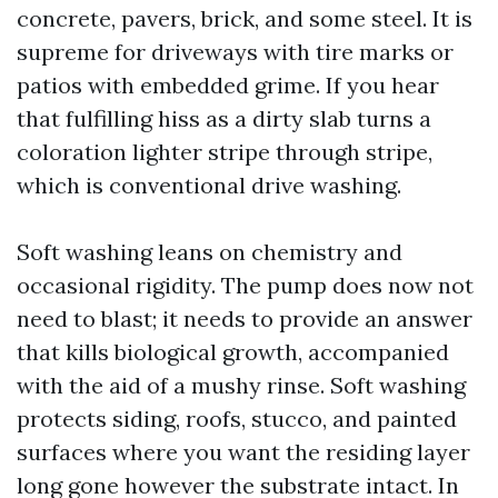
concrete, pavers, brick, and some steel. It is
supreme for driveways with tire marks or
patios with embedded grime. If you hear
that fulfilling hiss as a dirty slab turns a
coloration lighter stripe through stripe,
which is conventional drive washing.
Soft washing leans on chemistry and
occasional rigidity. The pump does now not
need to blast; it needs to provide an answer
that kills biological growth, accompanied
with the aid of a mushy rinse. Soft washing
protects siding, roofs, stucco, and painted
surfaces where you want the residing layer
long gone however the substrate intact. In