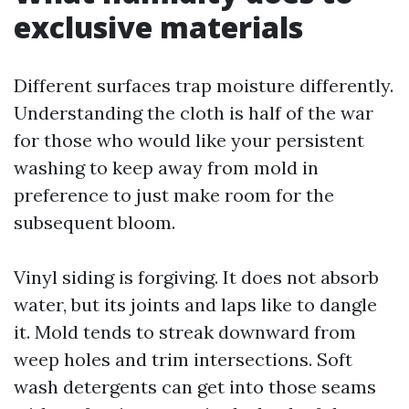
exclusive materials
Different surfaces trap moisture differently.
Understanding the cloth is half of the war
for those who would like your persistent
washing to keep away from mold in
preference to just make room for the
subsequent bloom.
Vinyl siding is forgiving. It does not absorb
water, but its joints and laps like to dangle
it. Mold tends to streak downward from
weep holes and trim intersections. Soft
wash detergents can get into those seams