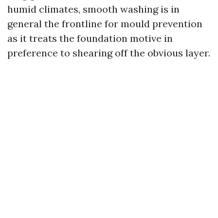
humid climates, smooth washing is in
general the frontline for mould prevention
as it treats the foundation motive in
preference to shearing off the obvious layer.