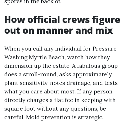
spores in the back of.
How official crews figure
out on manner and mix
When you call any individual for Pressure
Washing Myrtle Beach, watch how they
dimension up the estate. A fabulous group
does a stroll-round, asks approximately
plant sensitivity, notes drainage, and tests
what you care about most. If any person
directly charges a flat fee in keeping with
square foot without any questions, be
careful. Mold prevention is strategic.