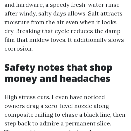
and hardware, a speedy fresh-water rinse
after windy, salty days allows. Salt attracts
moisture from the air even when it looks
dry. Breaking that cycle reduces the damp
film that mildew loves. It additionally slows
corrosion.
Safety notes that shop
money and headaches
High stress cuts. I even have noticed
owners drag a zero-level nozzle along
composite railing to chase a black line, then
step back to admire a permanent slice.