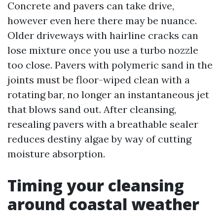
Concrete and pavers can take drive,
however even here there may be nuance.
Older driveways with hairline cracks can
lose mixture once you use a turbo nozzle
too close. Pavers with polymeric sand in the
joints must be floor-wiped clean with a
rotating bar, no longer an instantaneous jet
that blows sand out. After cleansing,
resealing pavers with a breathable sealer
reduces destiny algae by way of cutting
moisture absorption.
Timing your cleansing
around coastal weather