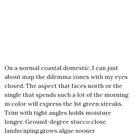
On a normal coastal domestic, I can just
about map the dilemma zones with my eyes
closed. The aspect that faces north or the
single that spends such a lot of the morning
in color will express the 1st green streaks.
Trim with tight angles holds moisture
longer. Ground-degree stucco close
landscaping grows algae sooner