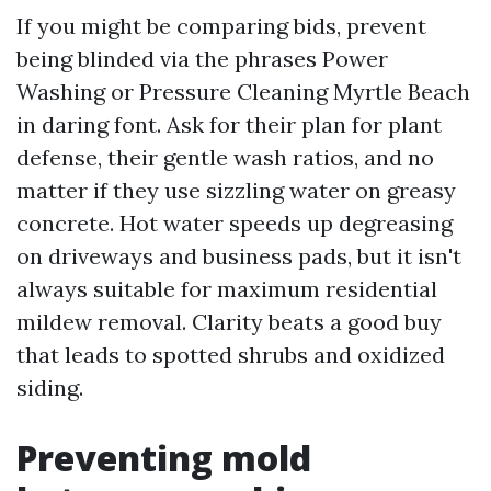
If you might be comparing bids, prevent
being blinded via the phrases Power
Washing or Pressure Cleaning Myrtle Beach
in daring font. Ask for their plan for plant
defense, their gentle wash ratios, and no
matter if they use sizzling water on greasy
concrete. Hot water speeds up degreasing
on driveways and business pads, but it isn't
always suitable for maximum residential
mildew removal. Clarity beats a good buy
that leads to spotted shrubs and oxidized
siding.
Preventing mold