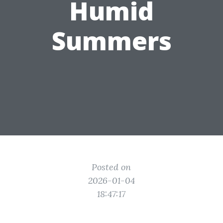
Humid
Summers
Posted on
2026-01-04
18:47:17