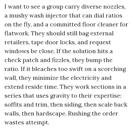
I want to see a group carry diverse nozzles,
a mushy wash injector that can dial ratios
on the fly, and a committed floor cleaner for
flatwork. They should still bag external
retailers, tape door locks, and request
windows be close. If the solution hits a
check patch and fizzles, they bump the
ratio. If it bleaches too swift on a scorching
wall, they minimize the electricity and
extend reside time. They work sections in a
series that uses gravity to their expertise:
soffits and trim, then siding, then scale back
walls, then hardscape. Rushing the order
wastes attempt.