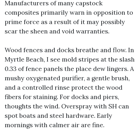
Manufacturers of many capstock
composites primarily warn in opposition to
prime force as a result of it may possibly
scar the sheen and void warranties.
Wood fences and docks breathe and flow. In
Myrtle Beach, I see mold stripes at the slash
0.33 of fence panels the place dew lingers. A
mushy oxygenated purifier, a gentle brush,
and a controlled rinse protect the wood
fibers for staining. For docks and piers,
thoughts the wind. Overspray with SH can
spot boats and steel hardware. Early
mornings with calmer air are fine.