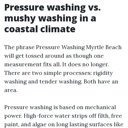
Pressure washing vs.
mushy washing in a
coastal climate
The phrase Pressure Washing Myrtle Beach
will get tossed around as though one
measurement fits all. It does no longer.
There are two simple processes: rigidity
washing and tender washing. Both have an
area.
Pressure washing is based on mechanical
power. High-force water strips off filth, free
paint, and algae on long lasting surfaces like