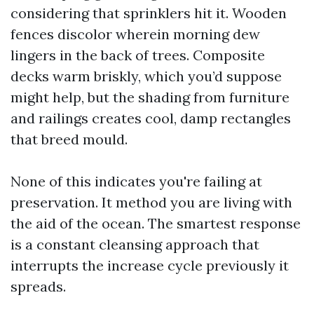
considering that sprinklers hit it. Wooden
fences discolor wherein morning dew
lingers in the back of trees. Composite
decks warm briskly, which you’d suppose
might help, but the shading from furniture
and railings creates cool, damp rectangles
that breed mould.
None of this indicates you're failing at
preservation. It method you are living with
the aid of the ocean. The smartest response
is a constant cleansing approach that
interrupts the increase cycle previously it
spreads.