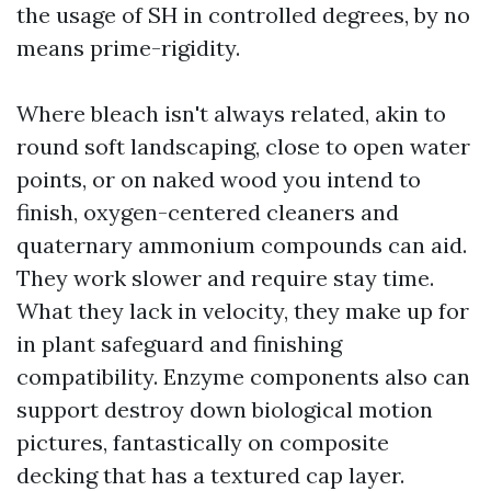
the usage of SH in controlled degrees, by no
means prime-rigidity.
Where bleach isn't always related, akin to
round soft landscaping, close to open water
points, or on naked wood you intend to
finish, oxygen-centered cleaners and
quaternary ammonium compounds can aid.
They work slower and require stay time.
What they lack in velocity, they make up for
in plant safeguard and finishing
compatibility. Enzyme components also can
support destroy down biological motion
pictures, fantastically on composite
decking that has a textured cap layer.