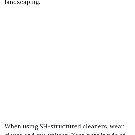
landscaping.
When using SH-structured cleaners, wear