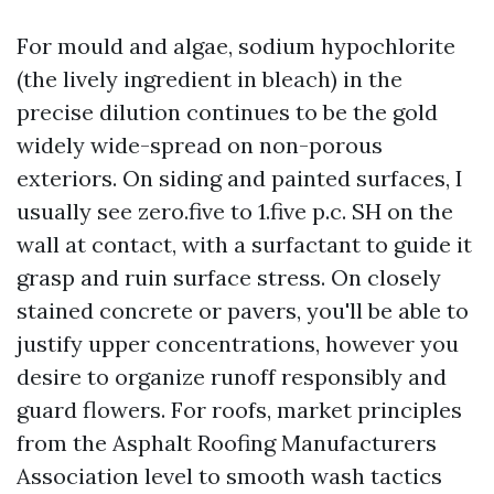
For mould and algae, sodium hypochlorite
(the lively ingredient in bleach) in the
precise dilution continues to be the gold
widely wide-spread on non-porous
exteriors. On siding and painted surfaces, I
usually see zero.five to 1.five p.c. SH on the
wall at contact, with a surfactant to guide it
grasp and ruin surface stress. On closely
stained concrete or pavers, you'll be able to
justify upper concentrations, however you
desire to organize runoff responsibly and
guard flowers. For roofs, market principles
from the Asphalt Roofing Manufacturers
Association level to smooth wash tactics