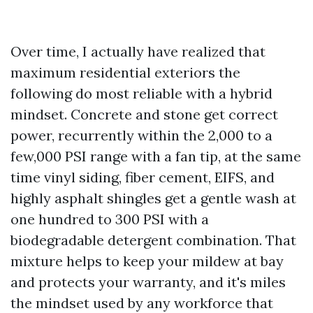
Over time, I actually have realized that
maximum residential exteriors the
following do most reliable with a hybrid
mindset. Concrete and stone get correct
power, recurrently within the 2,000 to a
few,000 PSI range with a fan tip, at the same
time vinyl siding, fiber cement, EIFS, and
highly asphalt shingles get a gentle wash at
one hundred to 300 PSI with a
biodegradable detergent combination. That
mixture helps to keep your mildew at bay
and protects your warranty, and it's miles
the mindset used by any workforce that