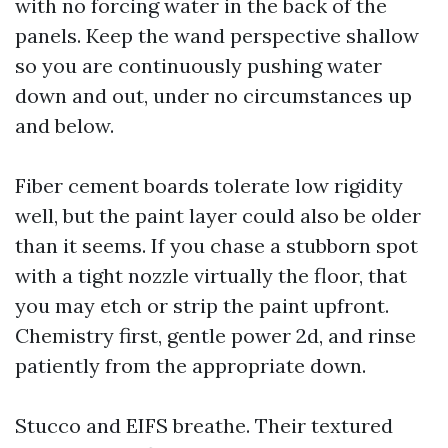
with no forcing water in the back of the
panels. Keep the wand perspective shallow
so you are continuously pushing water
down and out, under no circumstances up
and below.
Fiber cement boards tolerate low rigidity
well, but the paint layer could also be older
than it seems. If you chase a stubborn spot
with a tight nozzle virtually the floor, that
you may etch or strip the paint upfront.
Chemistry first, gentle power 2d, and rinse
patiently from the appropriate down.
Stucco and EIFS breathe. Their textured