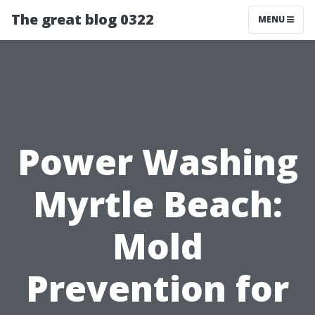
The great blog 0322
MENU
Power Washing
Myrtle Beach:
Mold
Prevention for