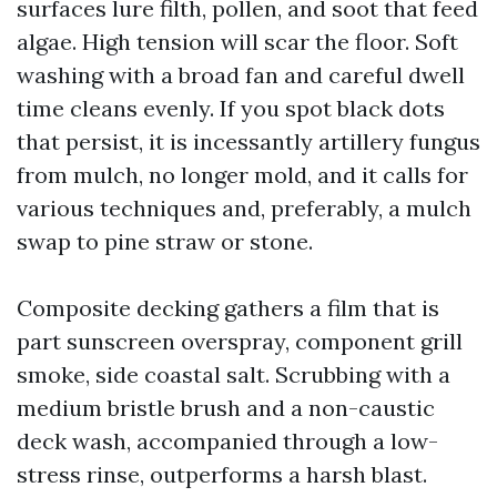
surfaces lure filth, pollen, and soot that feed
algae. High tension will scar the floor. Soft
washing with a broad fan and careful dwell
time cleans evenly. If you spot black dots
that persist, it is incessantly artillery fungus
from mulch, no longer mold, and it calls for
various techniques and, preferably, a mulch
swap to pine straw or stone.
Composite decking gathers a film that is
part sunscreen overspray, component grill
smoke, side coastal salt. Scrubbing with a
medium bristle brush and a non-caustic
deck wash, accompanied through a low-
stress rinse, outperforms a harsh blast.