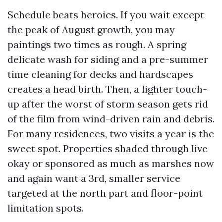
Schedule beats heroics. If you wait except
the peak of August growth, you may
paintings two times as rough. A spring
delicate wash for siding and a pre-summer
time cleaning for decks and hardscapes
creates a head birth. Then, a lighter touch-
up after the worst of storm season gets rid
of the film from wind-driven rain and debris.
For many residences, two visits a year is the
sweet spot. Properties shaded through live
okay or sponsored as much as marshes now
and again want a 3rd, smaller service
targeted at the north part and floor-point
limitation spots.