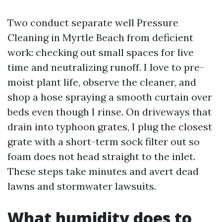
Two conduct separate well Pressure
Cleaning in Myrtle Beach from deficient
work: checking out small spaces for live
time and neutralizing runoff. I love to pre-
moist plant life, observe the cleaner, and
shop a hose spraying a smooth curtain over
beds even though I rinse. On driveways that
drain into typhoon grates, I plug the closest
grate with a short-term sock filter out so
foam does not head straight to the inlet.
These steps take minutes and avert dead
lawns and stormwater lawsuits.
What humidity does to