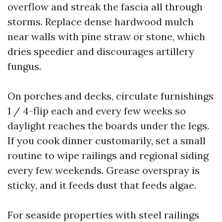
overflow and streak the fascia all through
storms. Replace dense hardwood mulch
near walls with pine straw or stone, which
dries speedier and discourages artillery
fungus.
On porches and decks, circulate furnishings
1 / 4-flip each and every few weeks so
daylight reaches the boards under the legs.
If you cook dinner customarily, set a small
routine to wipe railings and regional siding
every few weekends. Grease overspray is
sticky, and it feeds dust that feeds algae.
For seaside properties with steel railings