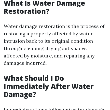
What Is Water Damage
Restoration?
Water damage restoration is the process of
restoring a property affected by water
intrusion back to its original condition
through cleaning, drying out spaces
affected by moisture, and repairing any
damages incurred.
What Should I Do
Immediately After Water
Damage?
Immediate actions following water damage