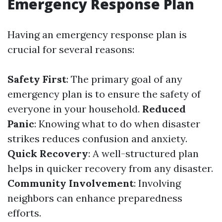
Emergency Response Plan
Having an emergency response plan is
crucial for several reasons:
Safety First
: The primary goal of any
emergency plan is to ensure the safety of
everyone in your household.
Reduced
Panic
: Knowing what to do when disaster
strikes reduces confusion and anxiety.
Quick Recovery
: A well-structured plan
helps in quicker recovery from any disaster.
Community Involvement
: Involving
neighbors can enhance preparedness
efforts.