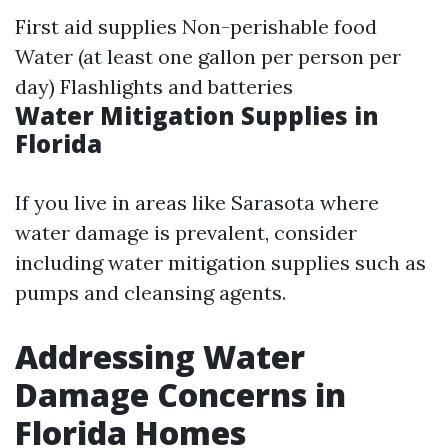
First aid supplies Non-perishable food
Water (at least one gallon per person per
day) Flashlights and batteries
Water Mitigation Supplies in
Florida
If you live in areas like Sarasota where
water damage is prevalent, consider
including water mitigation supplies such as
pumps and cleansing agents.
Addressing Water
Damage Concerns in
Florida Homes