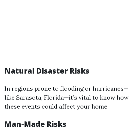
Natural Disaster Risks
In regions prone to flooding or hurricanes—
like Sarasota, Florida—it’s vital to know how
these events could affect your home.
Man-Made Risks