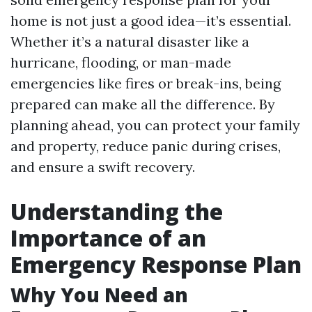
home is not just a good idea—it’s essential.
Whether it’s a natural disaster like a
hurricane, flooding, or man-made
emergencies like fires or break-ins, being
prepared can make all the difference. By
planning ahead, you can protect your family
and property, reduce panic during crises,
and ensure a swift recovery.
Understanding the
Importance of an
Emergency Response Plan
Why You Need an