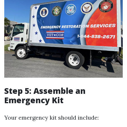
Step 5: Assemble an
Emergency Kit
Your emergency kit should include: