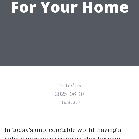
For Your Home
Posted on
2025-06-10
06:50:02
In today's unpredictable world, having a
solid emergency response plan for your