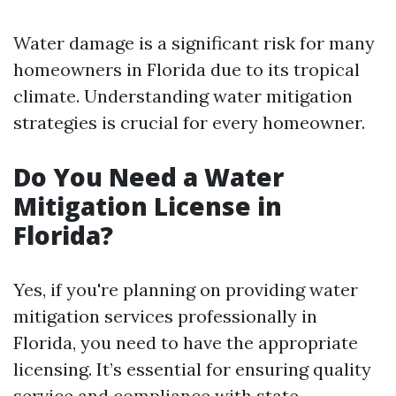
Water damage is a significant risk for many
homeowners in Florida due to its tropical
climate. Understanding water mitigation
strategies is crucial for every homeowner.
Do You Need a Water
Mitigation License in
Florida?
Yes, if you're planning on providing water
mitigation services professionally in
Florida, you need to have the appropriate
licensing. It’s essential for ensuring quality
service and compliance with state