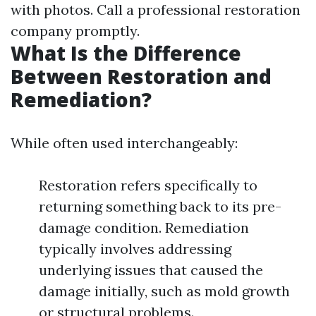
with photos. Call a professional restoration
company promptly.
What Is the Difference
Between Restoration and
Remediation?
While often used interchangeably:
Restoration refers specifically to
returning something back to its pre-
damage condition. Remediation
typically involves addressing
underlying issues that caused the
damage initially, such as mold growth
or structural problems.