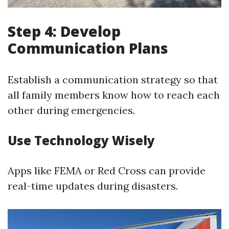
Step 4: Develop
Communication Plans
Establish a communication strategy so that
all family members know how to reach each
other during emergencies.
Use Technology Wisely
Apps like FEMA or Red Cross can provide
real-time updates during disasters.