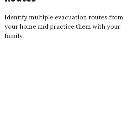
Identify multiple evacuation routes from
your home and practice them with your
family.