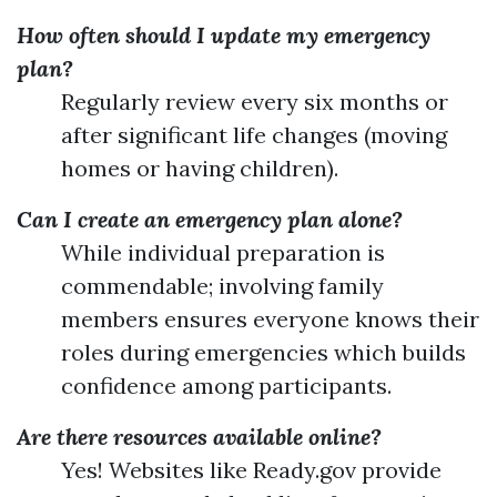
How often should I update my emergency
plan?
Regularly review every six months or
after significant life changes (moving
homes or having children).
Can I create an emergency plan alone?
While individual preparation is
commendable; involving family
members ensures everyone knows their
roles during emergencies which builds
confidence among participants.
Are there resources available online?
Yes! Websites like Ready.gov provide