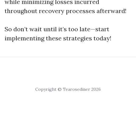
while minimizing losses incurred
throughout recovery processes afterward!
So don’t wait until it’s too late—start
implementing these strategies today!
Copyright © Tearosediner 2026