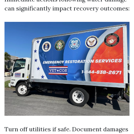
can significantly impact recovery outcomes:
Turn off utilities if safe. Document damages