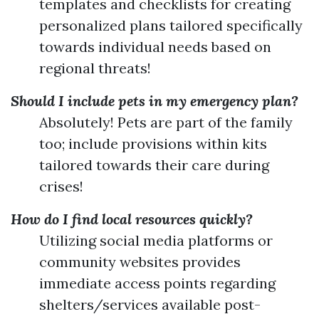
templates and checklists for creating
personalized plans tailored specifically
towards individual needs based on
regional threats!
Should I include pets in my emergency plan?
Absolutely! Pets are part of the family
too; include provisions within kits
tailored towards their care during
crises!
How do I find local resources quickly?
Utilizing social media platforms or
community websites provides
immediate access points regarding
shelters/services available post-