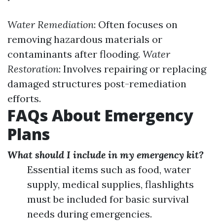
Water Remediation
: Often focuses on
removing hazardous materials or
contaminants after flooding.
Water
Restoration
: Involves repairing or replacing
damaged structures post-remediation
efforts.
FAQs About Emergency
Plans
What should I include in my emergency kit?
Essential items such as food, water
supply, medical supplies, flashlights
must be included for basic survival
needs during emergencies.