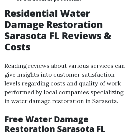
Residential Water
Damage Restoration
Sarasota FL Reviews &
Costs
Reading reviews about various services can
give insights into customer satisfaction
levels regarding costs and quality of work
performed by local companies specializing
in water damage restoration in Sarasota.
Free Water Damage
Restoration Sarasota FL