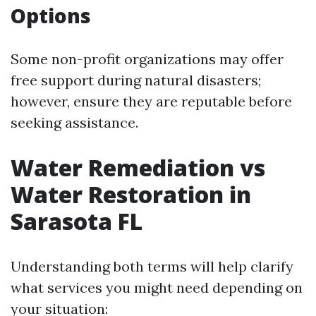
Options
Some non-profit organizations may offer
free support during natural disasters;
however, ensure they are reputable before
seeking assistance.
Water Remediation vs
Water Restoration in
Sarasota FL
Understanding both terms will help clarify
what services you might need depending on
your situation: