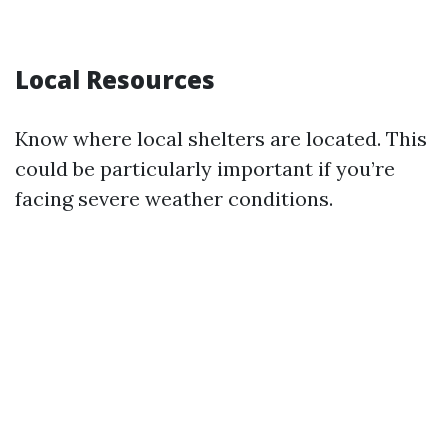
Local Resources
Know where local shelters are located. This
could be particularly important if you’re
facing severe weather conditions.