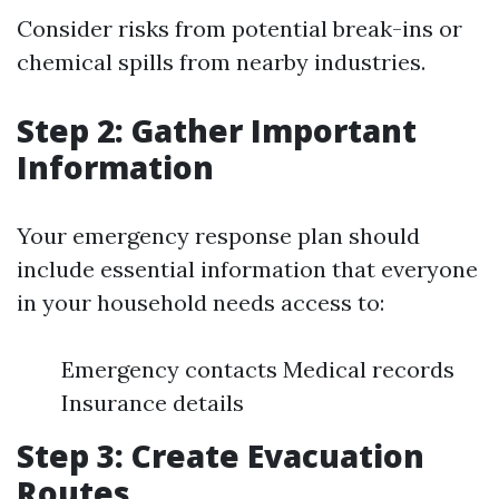
Consider risks from potential break-ins or
chemical spills from nearby industries.
Step 2: Gather Important
Information
Your emergency response plan should
include essential information that everyone
in your household needs access to:
Emergency contacts Medical records
Insurance details
Step 3: Create Evacuation
Routes