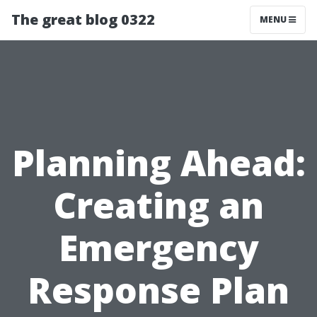
The great blog 0322
MENU
Planning Ahead:
Creating an
Emergency
Response Plan