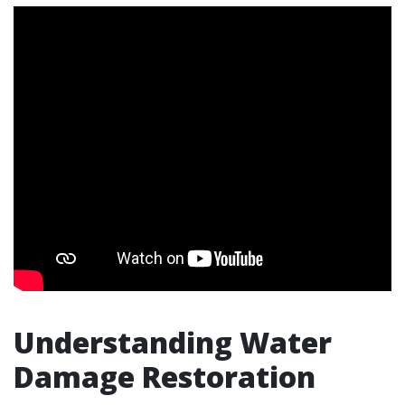
Understanding Water
Damage Restoration