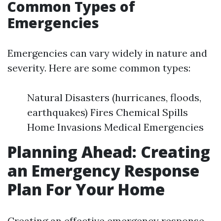
Common Types of
Emergencies
Emergencies can vary widely in nature and
severity. Here are some common types:
Natural Disasters (hurricanes, floods,
earthquakes) Fires Chemical Spills
Home Invasions Medical Emergencies
Planning Ahead: Creating
an Emergency Response
Plan For Your Home
Creating an effective emergency response