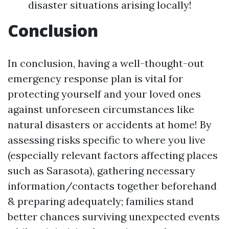
disaster situations arising locally!
Conclusion
In conclusion, having a well-thought-out
emergency response plan is vital for
protecting yourself and your loved ones
against unforeseen circumstances like
natural disasters or accidents at home! By
assessing risks specific to where you live
(especially relevant factors affecting places
such as Sarasota), gathering necessary
information/contacts together beforehand
& preparing adequately; families stand
better chances surviving unexpected events