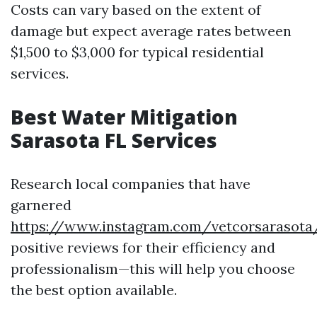
Costs can vary based on the extent of
damage but expect average rates between
$1,500 to $3,000 for typical residential
services.
Best Water Mitigation
Sarasota FL Services
Research local companies that have
garnered
https://www.instagram.com/vetcorsarasota
positive reviews for their efficiency and
professionalism—this will help you choose
the best option available.