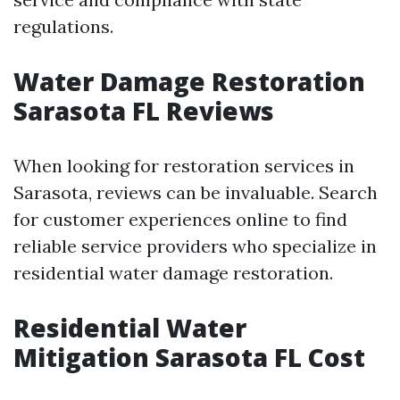
regulations.
Water Damage Restoration
Sarasota FL Reviews
When looking for restoration services in
Sarasota, reviews can be invaluable. Search
for customer experiences online to find
reliable service providers who specialize in
residential water damage restoration.
Residential Water
Mitigation Sarasota FL Cost