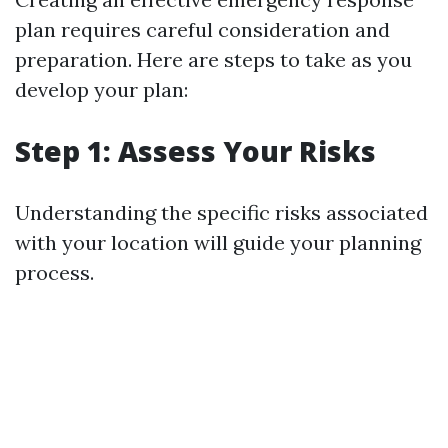
plan requires careful consideration and
preparation. Here are steps to take as you
develop your plan:
Step 1: Assess Your Risks
Understanding the specific risks associated
with your location will guide your planning
process.