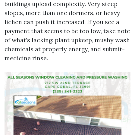
buildings upload complexity. Very steep
slopes, more than one dormers, or heavy
lichen can push it increased. If you see a
payment that seems to be too low, take note
of what’s lacking: plant upkeep, mushy wash
chemicals at properly energy, and submit-
medicine rinse.