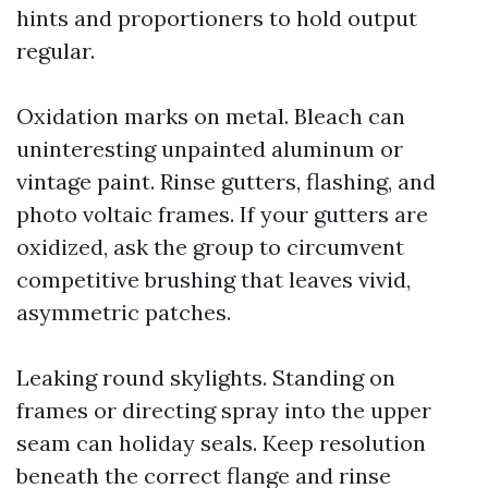
hints and proportioners to hold output
regular.
Oxidation marks on metal. Bleach can
uninteresting unpainted aluminum or
vintage paint. Rinse gutters, flashing, and
photo voltaic frames. If your gutters are
oxidized, ask the group to circumvent
competitive brushing that leaves vivid,
asymmetric patches.
Leaking round skylights. Standing on
frames or directing spray into the upper
seam can holiday seals. Keep resolution
beneath the correct flange and rinse