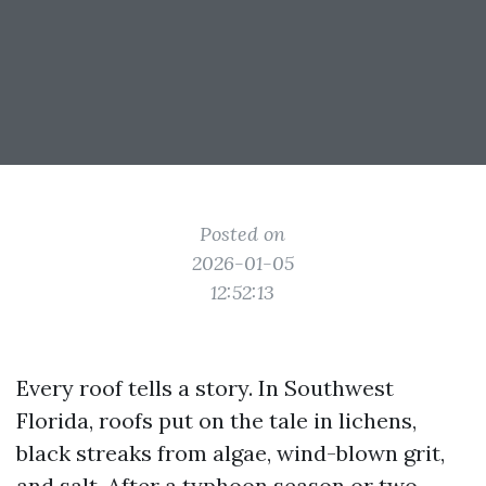
Posted on
2026-01-05
12:52:13
Every roof tells a story. In Southwest
Florida, roofs put on the tale in lichens,
black streaks from algae, wind-blown grit,
and salt. After a typhoon season or two,