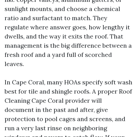
sunlight mounts, and choose a chemical
ratio and surfactant to match. They
regulate where answer goes, how lengthy it
dwells, and the way it exits the roof. That
management is the big difference between a
fresh roof and a yard full of scorched
leaves.
In Cape Coral, many HOAs specify soft wash
best for tile and shingle roofs. A proper Roof
Cleaning Cape Coral provider will
document in the past and after, give
protection to pool cages and screens, and
run a very last rinse on neighboring