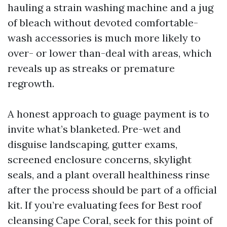
hauling a strain washing machine and a jug
of bleach without devoted comfortable-
wash accessories is much more likely to
over- or lower than-deal with areas, which
reveals up as streaks or premature
regrowth.
A honest approach to guage payment is to
invite what’s blanketed. Pre-wet and
disguise landscaping, gutter exams,
screened enclosure concerns, skylight
seals, and a plant overall healthiness rinse
after the process should be part of a official
kit. If you’re evaluating fees for Best roof
cleansing Cape Coral, seek for this point of