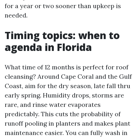
for a year or two sooner than upkeep is
needed.
Timing topics: when to
agenda in Florida
What time of 12 months is perfect for roof
cleansing? Around Cape Coral and the Gulf
Coast, aim for the dry season, late fall thru
early spring. Humidity drops, storms are
rare, and rinse water evaporates
predictably. This cuts the probability of
runoff pooling in planters and makes plant
maintenance easier. You can fully wash in