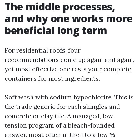
The middle processes,
and why one works more
beneficial long term
For residential roofs, four
recommendations come up again and again,
yet most effective one tests your complete
containers for most ingredients.
Soft wash with sodium hypochlorite. This is
the trade generic for each shingles and
concrete or clay tile. A managed, low-
tension program of a bleach-founded
answer, most often in the 1 to a few %