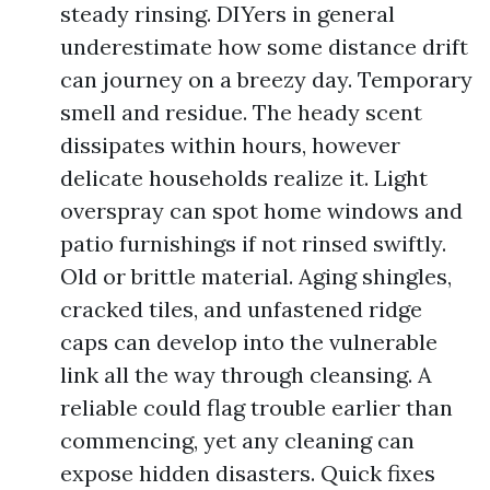
steady rinsing. DIYers in general
underestimate how some distance drift
can journey on a breezy day. Temporary
smell and residue. The heady scent
dissipates within hours, however
delicate households realize it. Light
overspray can spot home windows and
patio furnishings if not rinsed swiftly.
Old or brittle material. Aging shingles,
cracked tiles, and unfastened ridge
caps can develop into the vulnerable
link all the way through cleansing. A
reliable could flag trouble earlier than
commencing, yet any cleaning can
expose hidden disasters. Quick fixes