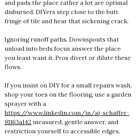
and pads the place rather a lot are optimal
disbursed. DIYers step close to the butt
fringe of tile and hear that sickening crack.
Ignoring runoff paths. Downspouts that
unload into beds focus answer the place
you least want it. Pros divert or dilute these
flows.
If you insist on DIY for a small repairs wash,
shop your toes on the flooring, use a garden
sprayer with a
https://www.linkedin.com/in/aj-schaffer-
91163a142
measured, gentle answer, and
restriction yourself to accessible edges.