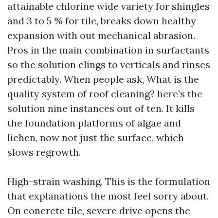
attainable chlorine wide variety for shingles
and 3 to 5 % for tile, breaks down healthy
expansion with out mechanical abrasion.
Pros in the main combination in surfactants
so the solution clings to verticals and rinses
predictably. When people ask, What is the
quality system of roof cleaning? here's the
solution nine instances out of ten. It kills
the foundation platforms of algae and
lichen, now not just the surface, which
slows regrowth.
High-strain washing. This is the formulation
that explanations the most feel sorry about.
On concrete tile, severe drive opens the