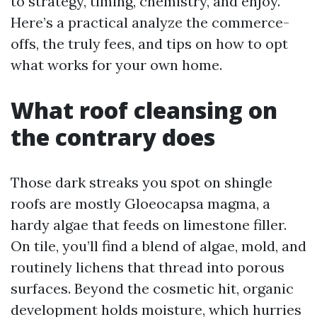
to strategy, timing, chemistry, and enjoy.
Here’s a practical analyze the commerce-
offs, the truly fees, and tips on how to opt
what works for your own home.
What roof cleansing on
the contrary does
Those dark streaks you spot on shingle
roofs are mostly Gloeocapsa magma, a
hardy algae that feeds on limestone filler.
On tile, you’ll find a blend of algae, mold, and
routinely lichens that thread into porous
surfaces. Beyond the cosmetic hit, organic
development holds moisture, which hurries