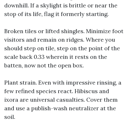
downhill. If a skylight is brittle or near the
stop of its life, flag it formerly starting.
Broken tiles or lifted shingles. Minimize foot
visitors and remain on ridges. Where you
should step on tile, step on the point of the
scale back 0.33 wherein it rests on the
batten, now not the open box.
Plant strain. Even with impressive rinsing, a
few refined species react. Hibiscus and
ixora are universal casualties. Cover them
and use a publish-wash neutralizer at the
soil.