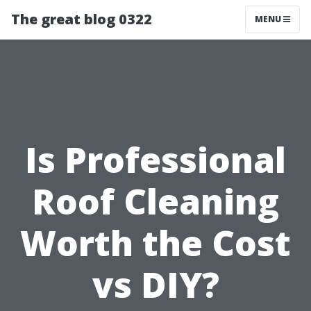
The great blog 0322
MENU
Is Professional
Roof Cleaning
Worth the Cost
vs DIY?