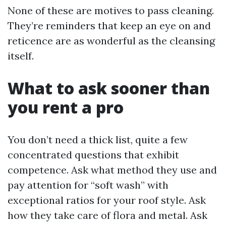
None of these are motives to pass cleaning.
They’re reminders that keep an eye on and
reticence are as wonderful as the cleansing
itself.
What to ask sooner than
you rent a pro
You don’t need a thick list, quite a few
concentrated questions that exhibit
competence. Ask what method they use and
pay attention for “soft wash” with
exceptional ratios for your roof style. Ask
how they take care of flora and metal. Ask