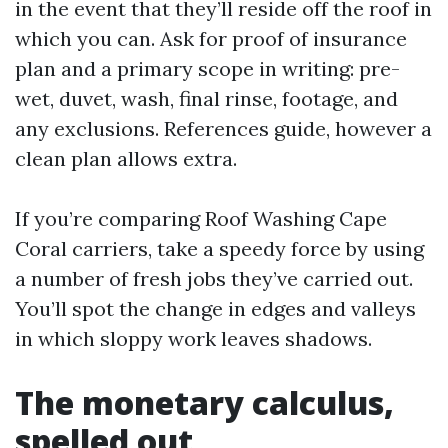
in the event that they’ll reside off the roof in
which you can. Ask for proof of insurance
plan and a primary scope in writing: pre-
wet, duvet, wash, final rinse, footage, and
any exclusions. References guide, however a
clean plan allows extra.
If you’re comparing Roof Washing Cape
Coral carriers, take a speedy force by using
a number of fresh jobs they’ve carried out.
You’ll spot the change in edges and valleys
in which sloppy work leaves shadows.
The monetary calculus,
spelled out