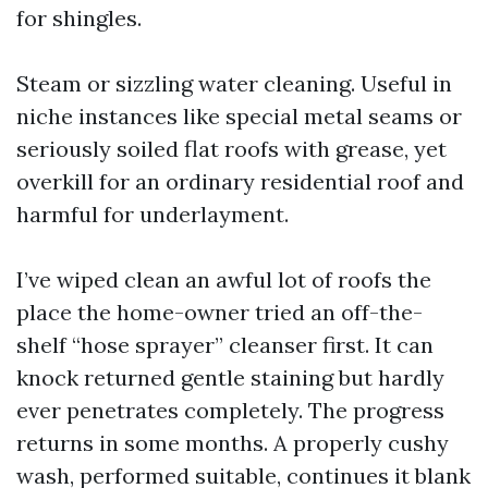
for shingles.
Steam or sizzling water cleaning. Useful in
niche instances like special metal seams or
seriously soiled flat roofs with grease, yet
overkill for an ordinary residential roof and
harmful for underlayment.
I’ve wiped clean an awful lot of roofs the
place the home-owner tried an off-the-
shelf “hose sprayer” cleanser first. It can
knock returned gentle staining but hardly
ever penetrates completely. The progress
returns in some months. A properly cushy
wash, performed suitable, continues it blank