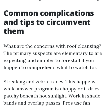
Common complications
and tips to circumvent
them
What are the concerns with roof cleansing?
The primary suspects are elementary to are
expecting, and simpler to forestall if you
happen to comprehend what to watch for.
Streaking and zebra traces. This happens
while answer program is choppy or it dries
patchy beneath hot sunlight. Work in shade
bands and overlap passes. Pros use fan