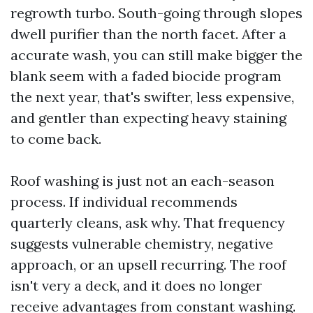
regrowth turbo. South-going through slopes
dwell purifier than the north facet. After a
accurate wash, you can still make bigger the
blank seem with a faded biocide program
the next year, that's swifter, less expensive,
and gentler than expecting heavy staining
to come back.
Roof washing is just not an each-season
process. If individual recommends
quarterly cleans, ask why. That frequency
suggests vulnerable chemistry, negative
approach, or an upsell recurring. The roof
isn't very a deck, and it does no longer
receive advantages from constant washing.