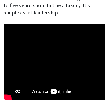
to five years shouldn't be a luxury. It’s
simple asset leadership.