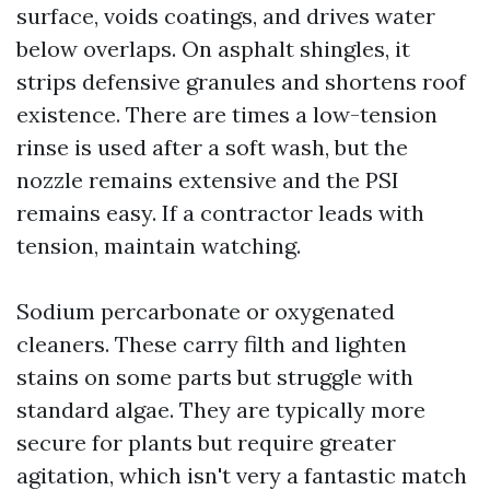
surface, voids coatings, and drives water
below overlaps. On asphalt shingles, it
strips defensive granules and shortens roof
existence. There are times a low-tension
rinse is used after a soft wash, but the
nozzle remains extensive and the PSI
remains easy. If a contractor leads with
tension, maintain watching.
Sodium percarbonate or oxygenated
cleaners. These carry filth and lighten
stains on some parts but struggle with
standard algae. They are typically more
secure for plants but require greater
agitation, which isn't very a fantastic match