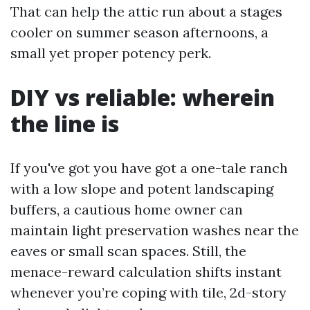
That can help the attic run about a stages
cooler on summer season afternoons, a
small yet proper potency perk.
DIY vs reliable: wherein
the line is
If you've got you have got a one-tale ranch
with a low slope and potent landscaping
buffers, a cautious home owner can
maintain light preservation washes near the
eaves or small scan spaces. Still, the
menace-reward calculation shifts instant
whenever you’re coping with tile, 2d-story