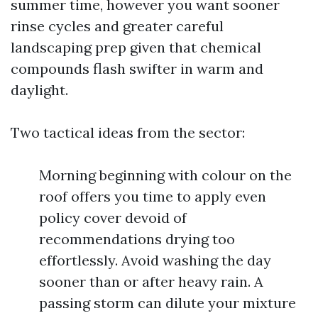
summer time, however you want sooner
rinse cycles and greater careful
landscaping prep given that chemical
compounds flash swifter in warm and
daylight.
Two tactical ideas from the sector:
Morning beginning with colour on the
roof offers you time to apply even
policy cover devoid of
recommendations drying too
effortlessly. Avoid washing the day
sooner than or after heavy rain. A
passing storm can dilute your mixture