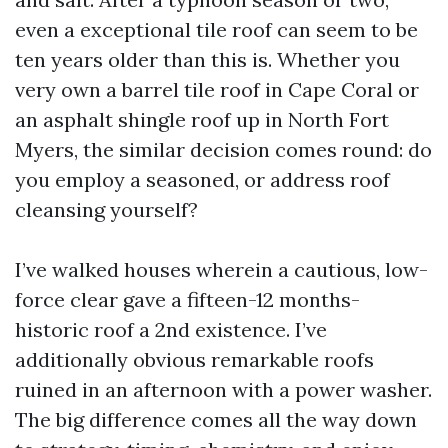
even a exceptional tile roof can seem to be
ten years older than this is. Whether you
very own a barrel tile roof in Cape Coral or
an asphalt shingle roof up in North Fort
Myers, the similar decision comes round: do
you employ a seasoned, or address roof
cleansing yourself?
I’ve walked houses wherein a cautious, low-
force clear gave a fifteen-12 months-
historic roof a 2nd existence. I’ve
additionally obvious remarkable roofs
ruined in an afternoon with a power washer.
The big difference comes all the way down