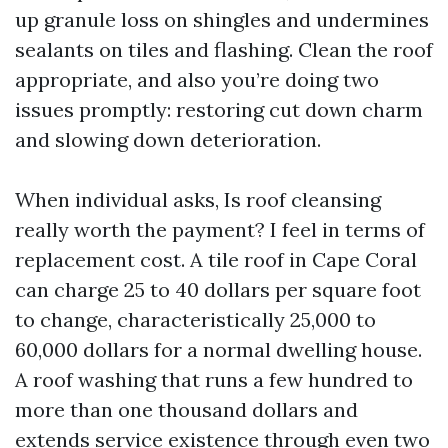
up granule loss on shingles and undermines
sealants on tiles and flashing. Clean the roof
appropriate, and also you’re doing two
issues promptly: restoring cut down charm
and slowing down deterioration.
When individual asks, Is roof cleansing
really worth the payment? I feel in terms of
replacement cost. A tile roof in Cape Coral
can charge 25 to 40 dollars per square foot
to change, characteristically 25,000 to
60,000 dollars for a normal dwelling house.
A roof washing that runs a few hundred to
more than one thousand dollars and
extends service existence through even two