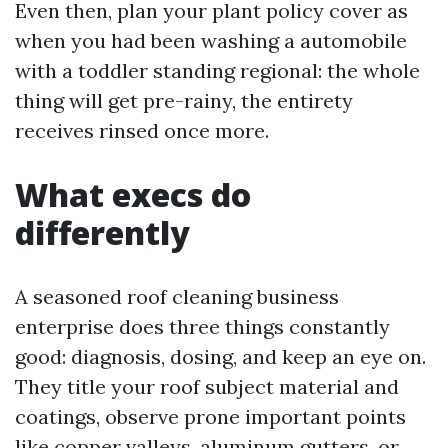
Even then, plan your plant policy cover as
when you had been washing a automobile
with a toddler standing regional: the whole
thing will get pre-rainy, the entirety
receives rinsed once more.
What execs do
differently
A seasoned roof cleaning business
enterprise does three things constantly
good: diagnosis, dosing, and keep an eye on.
They title your roof subject material and
coatings, observe prone important points
like copper valleys, aluminum gutters, or