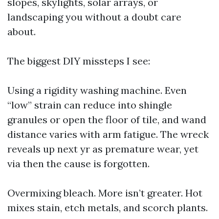
slopes, skylights, solar arrays, or
landscaping you without a doubt care
about.
The biggest DIY missteps I see:
Using a rigidity washing machine. Even
“low” strain can reduce into shingle
granules or open the floor of tile, and wand
distance varies with arm fatigue. The wreck
reveals up next yr as premature wear, yet
via then the cause is forgotten.
Overmixing bleach. More isn’t greater. Hot
mixes stain, etch metals, and scorch plants.