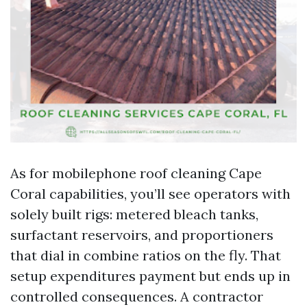
As for mobilephone roof cleaning Cape
Coral capabilities, you’ll see operators with
solely built rigs: metered bleach tanks,
surfactant reservoirs, and proportioners
that dial in combine ratios on the fly. That
setup expenditures payment but ends up in
controlled consequences. A contractor