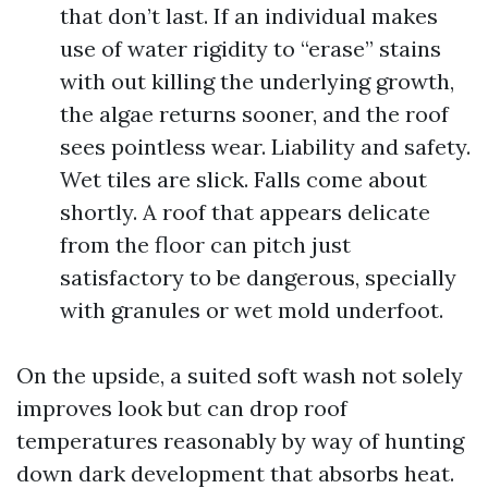
that don’t last. If an individual makes
use of water rigidity to “erase” stains
with out killing the underlying growth,
the algae returns sooner, and the roof
sees pointless wear. Liability and safety.
Wet tiles are slick. Falls come about
shortly. A roof that appears delicate
from the floor can pitch just
satisfactory to be dangerous, specially
with granules or wet mold underfoot.
On the upside, a suited soft wash not solely
improves look but can drop roof
temperatures reasonably by way of hunting
down dark development that absorbs heat.