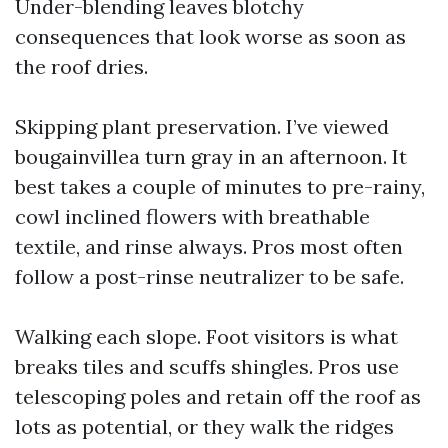
Under-blending leaves blotchy
consequences that look worse as soon as
the roof dries.
Skipping plant preservation. I’ve viewed
bougainvillea turn gray in an afternoon. It
best takes a couple of minutes to pre-rainy,
cowl inclined flowers with breathable
textile, and rinse always. Pros most often
follow a post-rinse neutralizer to be safe.
Walking each slope. Foot visitors is what
breaks tiles and scuffs shingles. Pros use
telescoping poles and retain off the roof as
lots as potential, or they walk the ridges