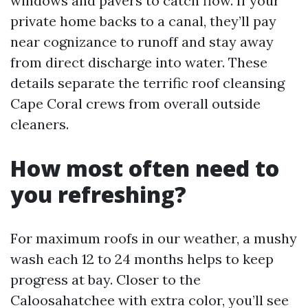
windows and pavers to catch flow. If your
private home backs to a canal, they’ll pay
near cognizance to runoff and stay away
from direct discharge into water. These
details separate the terrific roof cleansing
Cape Coral crews from overall outside
cleaners.
How most often need to
you refreshing?
For maximum roofs in our weather, a mushy
wash each 12 to 24 months helps to keep
progress at bay. Closer to the
Caloosahatchee with extra color, you’ll see