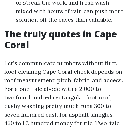
or streak the work, and fresh wash
mixed with hours of rain can push more
solution off the eaves than valuable.
The truly quotes in Cape
Coral
Let’s communicate numbers without fluff.
Roof cleaning Cape Coral check depends on
roof measurement, pitch, fabric, and access.
For a one-tale abode with a 2,000 to
two,four hundred rectangular foot roof,
cushy washing pretty much runs 300 to
seven hundred cash for asphalt shingles,
450 to 1,2 hundred money for tile. Two-tale