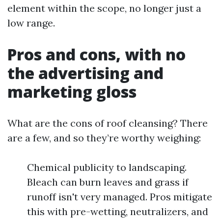
element within the scope, no longer just a
low range.
Pros and cons, with no
the advertising and
marketing gloss
What are the cons of roof cleansing? There
are a few, and so they’re worthy weighing:
Chemical publicity to landscaping.
Bleach can burn leaves and grass if
runoff isn't very managed. Pros mitigate
this with pre-wetting, neutralizers, and