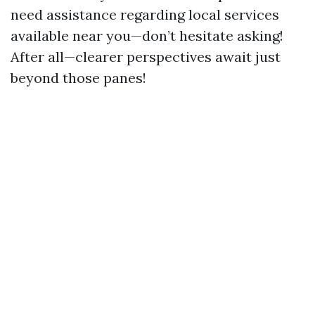
need assistance regarding local services
available near you—don’t hesitate asking!
After all—clearer perspectives await just
beyond those panes!