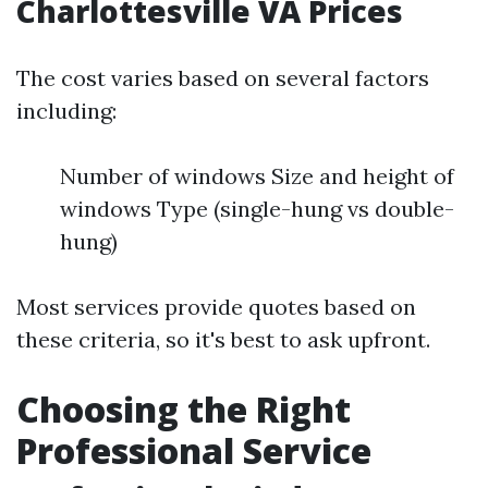
Charlottesville VA Prices
The cost varies based on several factors
including:
Number of windows Size and height of
windows Type (single-hung vs double-
hung)
Most services provide quotes based on
these criteria, so it's best to ask upfront.
Choosing the Right
Professional Service