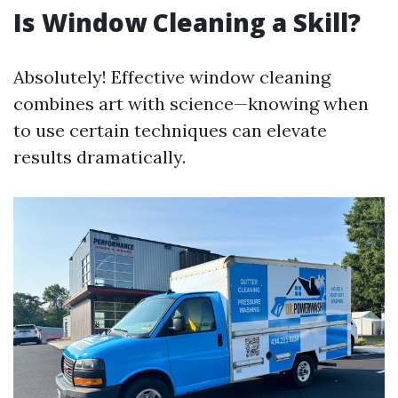
Is Window Cleaning a Skill?
Absolutely! Effective window cleaning
combines art with science—knowing when
to use certain techniques can elevate
results dramatically.