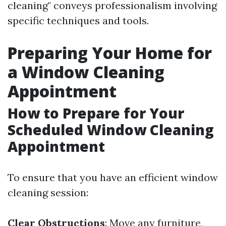
cleaning" conveys professionalism involving
specific techniques and tools.
Preparing Your Home for
a Window Cleaning
Appointment
How to Prepare for Your
Scheduled Window Cleaning
Appointment
To ensure that you have an efficient window
cleaning session:
Clear Obstructions
: Move any furniture,