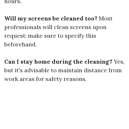
hours.
Will my screens be cleaned too?
Most
professionals will clean screens upon
request; make sure to specify this
beforehand.
Can I stay home during the cleaning?
Yes,
but it's advisable to maintain distance from
work areas for safety reasons.