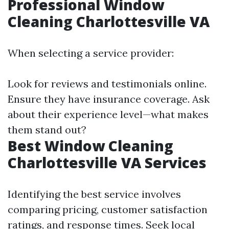
Professional Window
Cleaning Charlottesville VA
When selecting a service provider:
Look for reviews and testimonials online.
Ensure they have insurance coverage. Ask
about their experience level—what makes
them stand out?
Best Window Cleaning
Charlottesville VA Services
Identifying the best service involves
comparing pricing, customer satisfaction
ratings, and response times. Seek local