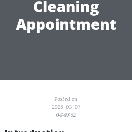
Cleaning
Appointment
Posted on
2025-03-07
04:49:52