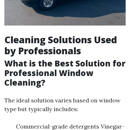
Cleaning Solutions Used
by Professionals
What is the Best Solution for
Professional Window
Cleaning?
The ideal solution varies based on window
type but typically includes:
Commercial-grade detergents Vinegar-