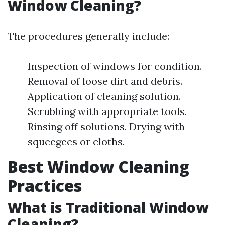
Window Cleaning?
The procedures generally include:
Inspection of windows for condition.
Removal of loose dirt and debris.
Application of cleaning solution.
Scrubbing with appropriate tools.
Rinsing off solutions. Drying with
squeegees or cloths.
Best Window Cleaning
Practices
What is Traditional Window
Cleaning?