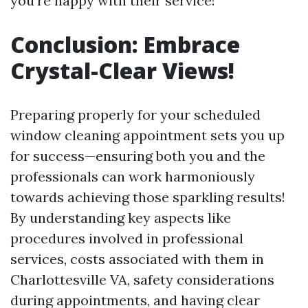
you're happy with their service!
Conclusion: Embrace
Crystal-Clear Views!
Preparing properly for your scheduled
window cleaning appointment sets you up
for success—ensuring both you and the
professionals can work harmoniously
towards achieving those sparkling results!
By understanding key aspects like
procedures involved in professional
services, costs associated with them in
Charlottesville VA, safety considerations
during appointments, and having clear