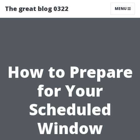
The great blog 0322
MENU
How to Prepare
for Your
Scheduled
Window