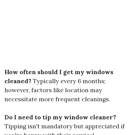
How often should I get my windows
cleaned?
Typically every 6 months;
however, factors like location may
necessitate more frequent cleanings.
Do I need to tip my window cleaner?
Tipping isn't mandatory but appreciated if