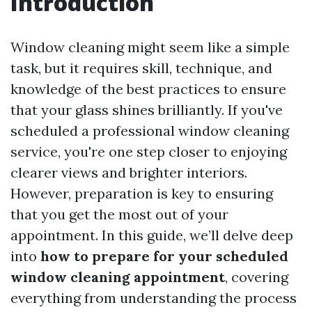
Introduction
Window cleaning might seem like a simple
task, but it requires skill, technique, and
knowledge of the best practices to ensure
that your glass shines brilliantly. If you've
scheduled a professional window cleaning
service, you're one step closer to enjoying
clearer views and brighter interiors.
However, preparation is key to ensuring
that you get the most out of your
appointment. In this guide, we’ll delve deep
into
how to prepare for your scheduled
window cleaning appointment
, covering
everything from understanding the process