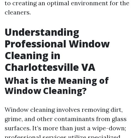
to creating an optimal environment for the
cleaners.
Understanding
Professional Window
Cleaning in
Charlottesville VA
What is the Meaning of
Window Cleaning?
Window cleaning involves removing dirt,
grime, and other contaminants from glass
surfaces. It’s more than just a wipe-down;
professional services utilize specialized