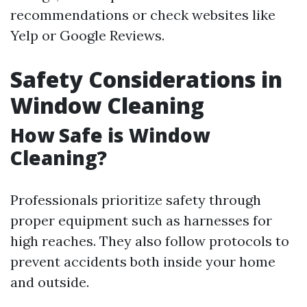
recommendations or check websites like
Yelp or Google Reviews.
Safety Considerations in
Window Cleaning
How Safe is Window
Cleaning?
Professionals prioritize safety through
proper equipment such as harnesses for
high reaches. They also follow protocols to
prevent accidents both inside your home
and outside.