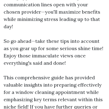
communication lines open with your
chosen provider—you'll maximize benefits
while minimizing stress leading up to that
day!
So go ahead—take these tips into account
as you gear up for some serious shine time!
Enjoy those immaculate views once
everything's said and done!
This comprehensive guide has provided
valuable insights into preparing effectively
for a window cleaning appointment while
emphasizing key terms relevant within this
niche field! If you have further queries or