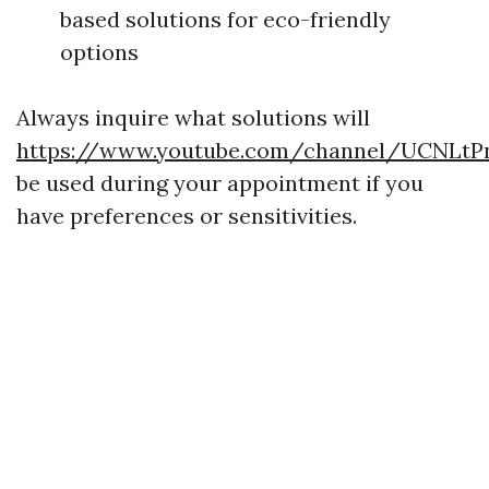
based solutions for eco-friendly
options
Always inquire what solutions will
https://www.youtube.com/channel/UCNLt
be used during your appointment if you
have preferences or sensitivities.