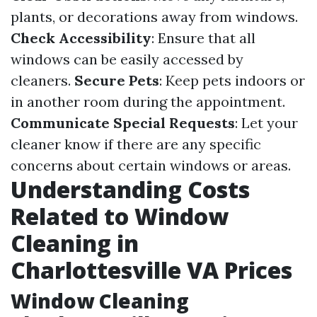
plants, or decorations away from windows.
Check Accessibility
: Ensure that all
windows can be easily accessed by
cleaners.
Secure Pets
: Keep pets indoors or
in another room during the appointment.
Communicate Special Requests
: Let your
cleaner know if there are any specific
concerns about certain windows or areas.
Understanding Costs
Related to Window
Cleaning in
Charlottesville VA Prices
Window Cleaning