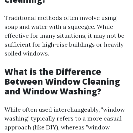
Traditional methods often involve using
soap and water with a squeegee. While
effective for many situations, it may not be
sufficient for high-rise buildings or heavily
soiled windows.
What is the Difference
Between Window Cleaning
and Window Washing?
While often used interchangeably, "window
washing" typically refers to a more casual
approach (like DIY), whereas "window