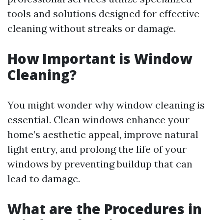
tools and solutions designed for effective
cleaning without streaks or damage.
How Important is Window
Cleaning?
You might wonder why window cleaning is
essential. Clean windows enhance your
home’s aesthetic appeal, improve natural
light entry, and prolong the life of your
windows by preventing buildup that can
lead to damage.
What are the Procedures in