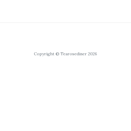
Copyright © Tearosediner 2026