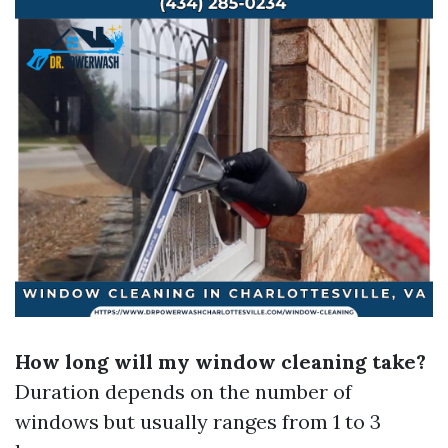
How long will my window cleaning take?
Duration depends on the number of
windows but usually ranges from 1 to 3