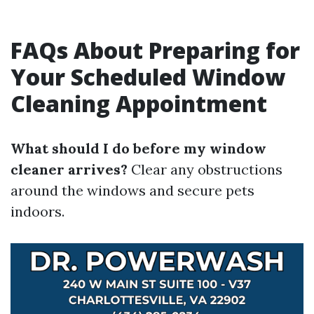
FAQs About Preparing for
Your Scheduled Window
Cleaning Appointment
What should I do before my window
cleaner arrives?
Clear any obstructions
around the windows and secure pets
indoors.