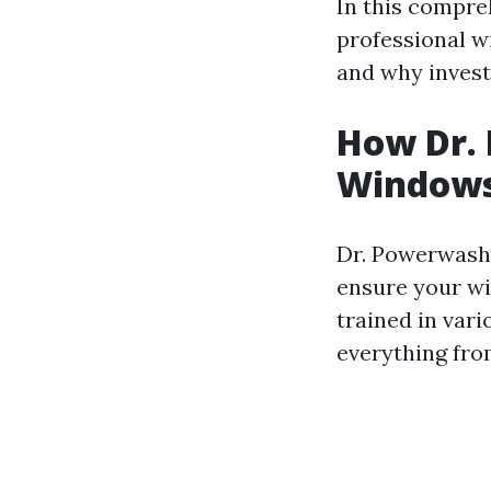
In this compre
professional w
and why investi
How Dr.
Windows 
Dr. Powerwash 
ensure your wi
trained in var
everything fro