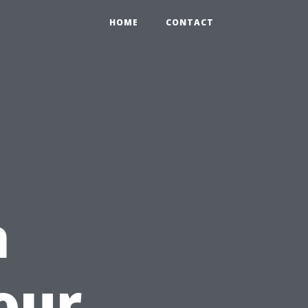
HOME
CONTACT
h
our