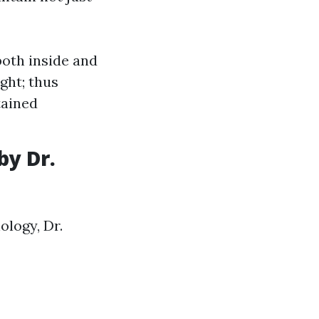
both inside and
ght; thus
tained
by Dr.
logy, Dr.