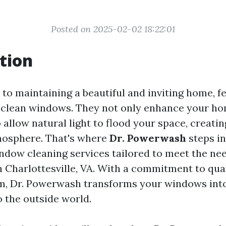
Posted on 2025-02-02 18:22:01
tion
to maintaining a beautiful and inviting home, f
s clean windows. They not only enhance your ho
 allow natural light to flood your space, creat
osphere. That's where
Dr. Powerwash
steps in
ndow cleaning services tailored to meet the nee
Charlottesville, VA. With a commitment to qua
m, Dr. Powerwash transforms your windows into
o the outside world.