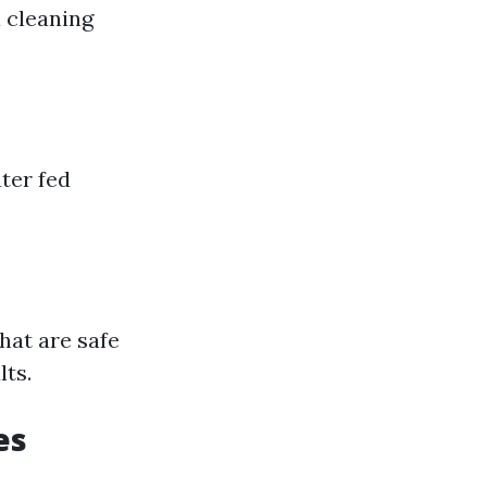
a cleaning
ter fed
hat are safe
lts.
es