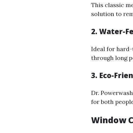
This classic m
solution to rem
2. Water-F
Ideal for hard-
through long po
3. Eco-Frie
Dr. Powerwash 
for both people
Window Cl