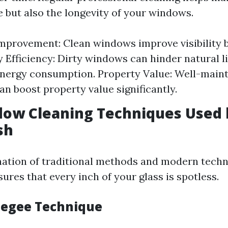
 but also the longevity of your windows.
 Improvement: Clean windows improve visibility 
y Efficiency: Dirty windows can hinder natural li
energy consumption. Property Value: Well-main
n boost property value significantly.
ow Cleaning Techniques Used 
sh
ation of traditional methods and modern techno
res that every inch of your glass is spotless.
eegee Technique