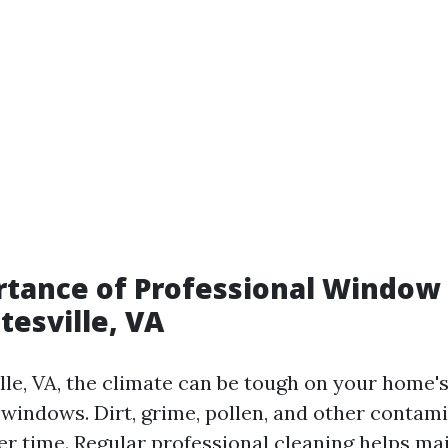
tance of Professional Window
tesville, VA
lle, VA, the climate can be tough on your home's
 windows. Dirt, grime, pollen, and other contam
r time. Regular professional cleaning helps mai