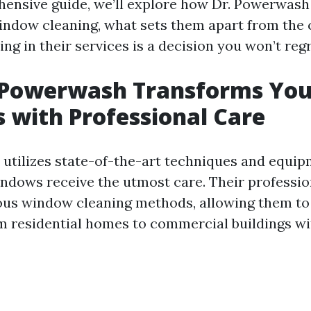
hensive guide, we’ll explore how Dr. Powerwash 
indow cleaning, what sets them apart from the 
ng in their services is a decision you won’t regr
 Powerwash Transforms You
with Professional Care
utilizes state-of-the-art techniques and equip
ndows receive the utmost care. Their professio
ious window cleaning methods, allowing them to
m residential homes to commercial buildings wi