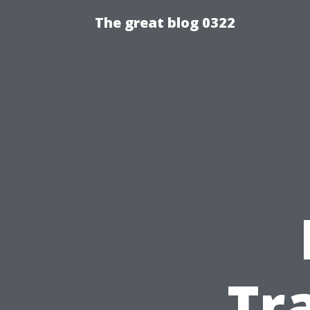
The great blog 0322
Tr