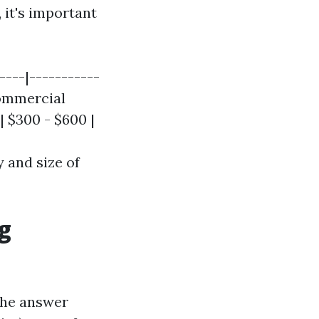
 it's important
----|-----------
Commercial
 $300 - $600 |
 and size of
g
The answer