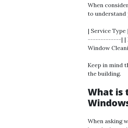
When consideri
to understand 
| Service Type 
-------------| 
Window Cleanin
Keep in mind t
the building.
What is 
Window
When asking w