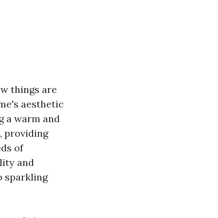
ew things are
me's aesthetic
ing a warm and
, providing
ds of
lity and
 sparkling