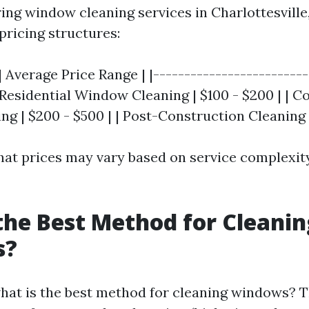
ng window cleaning services in Charlottesville,
pricing structures:
| Average Price Range | |-------------------------
| Residential Window Cleaning | $100 - $200 | | 
g | $200 - $500 | | Post-Construction Cleaning |
hat prices may vary based on service complexity
the Best Method for Cleanin
s?
hat is the best method for cleaning windows? 