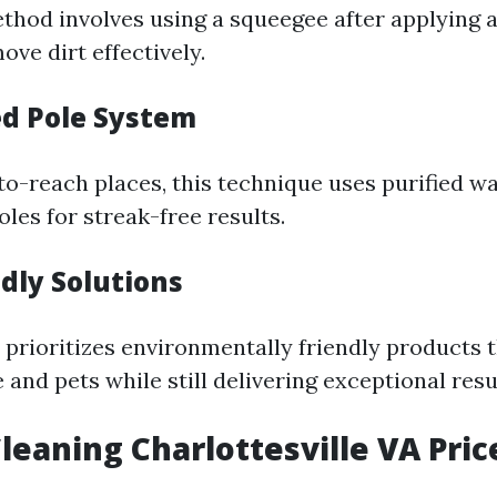
ethod involves using a squeegee after applying 
ove dirt effectively.
ed Pole System
to-reach places, this technique uses purified wa
les for streak-free results.
ndly Solutions
prioritizes environmentally friendly products t
 and pets while still delivering exceptional resu
eaning Charlottesville VA Pric