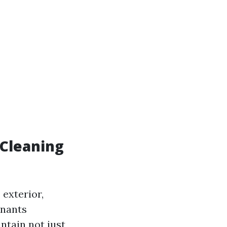
 Cleaning
 exterior,
inants
ntain not just