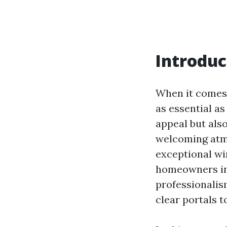
Introduc
When it comes 
as essential a
appeal but also
welcoming atm
exceptional wi
homeowners in 
professionalis
clear portals t