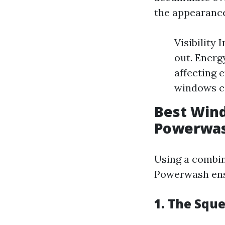
the appearance
Visibility
out. Energ
affecting 
windows ca
Best Wind
Powerwa
Using a combin
Powerwash ensu
1. The Squ