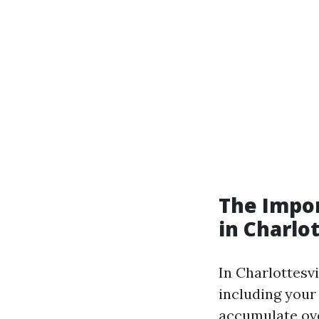
The Impor
in Charlot
In Charlottesvi
including your
accumulate ove