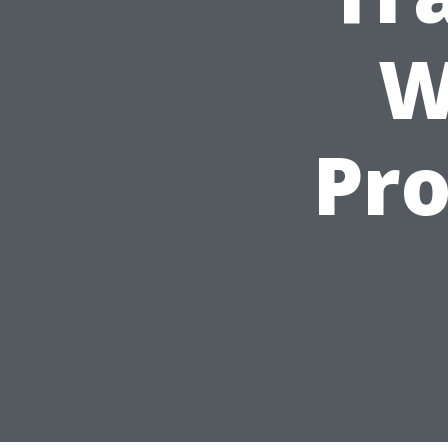
W
Pro