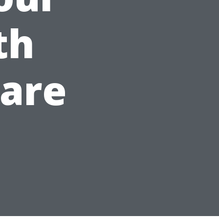
th
Care