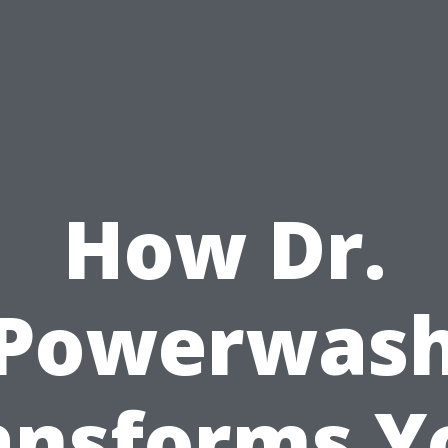
How Dr.
Powerwas
ansforms Y