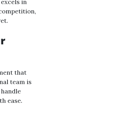
excels in
competition,
et.
r
ment that
nal team is
 handle
th ease.