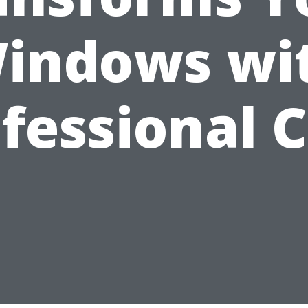
indows wi
fessional 