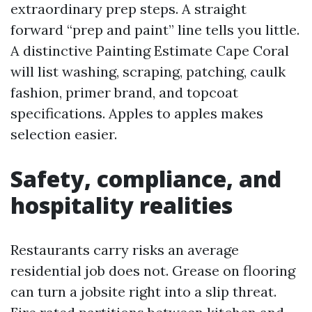
extraordinary prep steps. A straight
forward “prep and paint” line tells you little.
A distinctive Painting Estimate Cape Coral
will list washing, scraping, patching, caulk
fashion, primer brand, and topcoat
specifications. Apples to apples makes
selection easier.
Safety, compliance, and
hospitality realities
Restaurants carry risks an average
residential job does not. Grease on flooring
can turn a jobsite right into a slip threat.