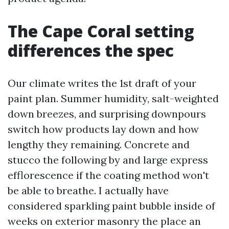
The Cape Coral setting
differences the spec
Our climate writes the 1st draft of your
paint plan. Summer humidity, salt-weighted
down breezes, and surprising downpours
switch how products lay down and how
lengthy they remaining. Concrete and
stucco the following by and large express
efflorescence if the coating method won't
be able to breathe. I actually have
considered sparkling paint bubble inside of
weeks on exterior masonry the place an