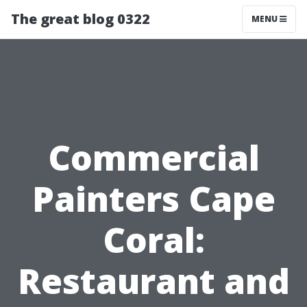
The great blog 0322
MENU
Commercial
Painters Cape
Coral:
Restaurant and