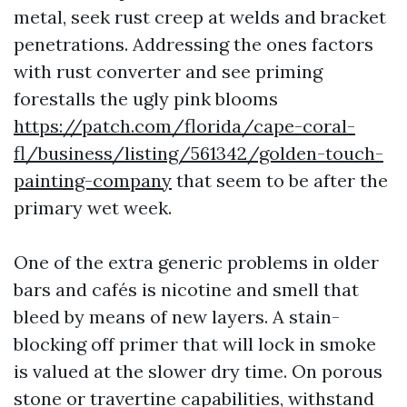
metal, seek rust creep at welds and bracket
penetrations. Addressing the ones factors
with rust converter and see priming
forestalls the ugly pink blooms
https://patch.com/florida/cape-coral-
fl/business/listing/561342/golden-touch-
painting-company
that seem to be after the
primary wet week.
One of the extra generic problems in older
bars and cafés is nicotine and smell that
bleed by means of new layers. A stain-
blocking off primer that will lock in smoke
is valued at the slower dry time. On porous
stone or travertine capabilities, withstand