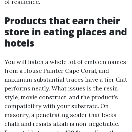
of resilience.
Products that earn their
store in eating places and
hotels
You will listen a whole lot of emblem names
from a House Painter Cape Coral, and
maximum substantial traces have a tier that
performs neatly. What issues is the resin
style, movie construct, and the product’s
compatibility with your substrate. On
masonry, a penetrating sealer that locks
chalk and resists alkali is non-negotiable.