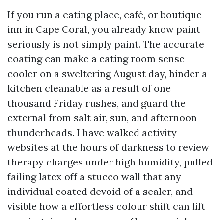
If you run a eating place, café, or boutique
inn in Cape Coral, you already know paint
seriously is not simply paint. The accurate
coating can make a eating room sense
cooler on a sweltering August day, hinder a
kitchen cleanable as a result of one
thousand Friday rushes, and guard the
external from salt air, sun, and afternoon
thunderheads. I have walked activity
websites at the hours of darkness to review
therapy charges under high humidity, pulled
failing latex off a stucco wall that any
individual coated devoid of a sealer, and
visible how a effortless colour shift can lift