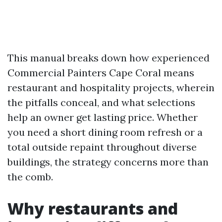
This manual breaks down how experienced
Commercial Painters Cape Coral means
restaurant and hospitality projects, wherein
the pitfalls conceal, and what selections
help an owner get lasting price. Whether
you need a short dining room refresh or a
total outside repaint throughout diverse
buildings, the strategy concerns more than
the comb.
Why restaurants and