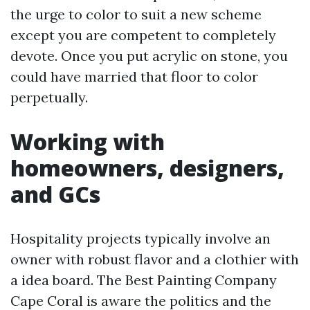
the urge to color to suit a new scheme
except you are competent to completely
devote. Once you put acrylic on stone, you
could have married that floor to color
perpetually.
Working with
homeowners, designers,
and GCs
Hospitality projects typically involve an
owner with robust flavor and a clothier with
a idea board. The Best Painting Company
Cape Coral is aware the politics and the