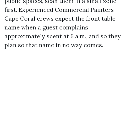
public spaces, scan them in a small zone
first. Experienced Commercial Painters
Cape Coral crews expect the front table
name when a guest complains
approximately scent at 6 a.m., and so they
plan so that name in no way comes.