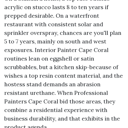
acrylic on stucco lasts 8 to ten years if
prepped desirable. On a waterfront
restaurant with consistent solar and
sprinkler overspray, chances are you'll plan
5 to 7 years, mainly on south and west
exposures. Interior Painter Cape Coral
routines lean on eggshell or satin
scrubbables, but a kitchen skip-because of
wishes a top resin content material, and the
hostess stand demands an abrasion
resistant urethane. When Professional
Painters Cape Coral bid those areas, they
combine a residential experience with
business durability, and that exhibits in the
product agenda.