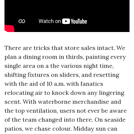
There are tricks that store sales intact. We
plan a dining room in thirds, painting every
single area on a the various night time,
shifting fixtures on sliders, and resetting
with the aid of 10 a.m. with fanatics
relocating air to knock down any lingering
scent. With waterborne merchandise and
the top ventilation, users not ever be aware
of the team changed into there. On seaside
patios, we chase colour. Midday sun can