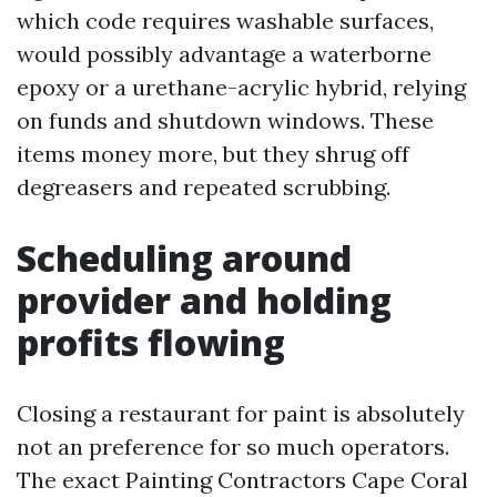
which code requires washable surfaces,
would possibly advantage a waterborne
epoxy or a urethane-acrylic hybrid, relying
on funds and shutdown windows. These
items money more, but they shrug off
degreasers and repeated scrubbing.
Scheduling around
provider and holding
profits flowing
Closing a restaurant for paint is absolutely
not an preference for so much operators.
The exact Painting Contractors Cape Coral