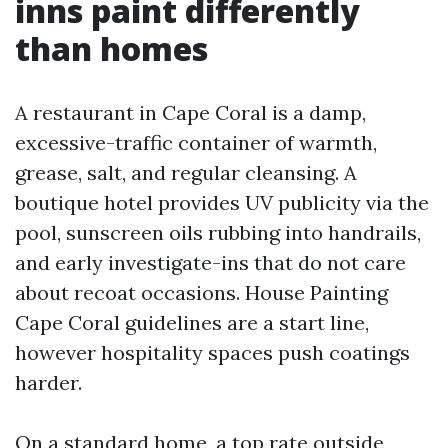
inns paint differently
than homes
A restaurant in Cape Coral is a damp,
excessive-traffic container of warmth,
grease, salt, and regular cleansing. A
boutique hotel provides UV publicity via the
pool, sunscreen oils rubbing into handrails,
and early investigate-ins that do not care
about recoat occasions. House Painting
Cape Coral guidelines are a start line,
however hospitality spaces push coatings
harder.
On a standard home, a top rate outside