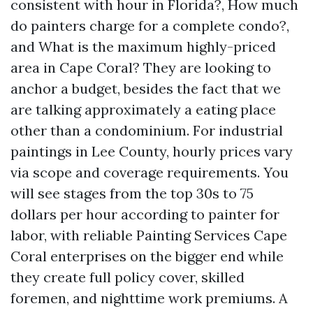
consistent with hour in Florida?, How much
do painters charge for a complete condo?,
and What is the maximum highly-priced
area in Cape Coral? They are looking to
anchor a budget, besides the fact that we
are talking approximately a eating place
other than a condominium. For industrial
paintings in Lee County, hourly prices vary
via scope and coverage requirements. You
will see stages from the top 30s to 75
dollars per hour according to painter for
labor, with reliable Painting Services Cape
Coral enterprises on the bigger end while
they create full policy cover, skilled
foremen, and nighttime work premiums. A