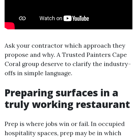
Ask your contractor which approach they
propose and why. A Trusted Painters Cape
Coral group deserve to clarify the industry-
offs in simple language.
Preparing surfaces in a
truly working restaurant
Prep is where jobs win or fail. In occupied
hospitality spaces, prep may be in which