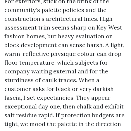
For exteriors, stick on the brink of the
community’s palette policies and the
construction’s architectural lines. High
assessment trim seems sharp on Key West
fashion homes, but heavy evaluation on
block development can sense harsh. A light,
warm-reflective physique colour can drop
floor temperature, which subjects for
company waiting external and for the
sturdiness of caulk traces. When a
customer asks for black or very darkish
fascia, I set expectancies. They appear
exceptional day one, then chalk and exhibit
salt residue rapid. If protection budgets are
tight, we mood the palette in the direction