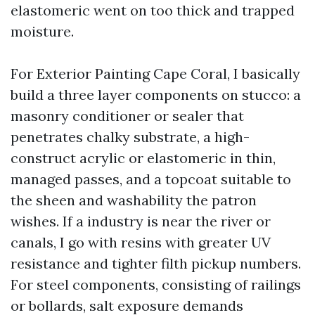
elastomeric went on too thick and trapped
moisture.
For Exterior Painting Cape Coral, I basically
build a three layer components on stucco: a
masonry conditioner or sealer that
penetrates chalky substrate, a high-
construct acrylic or elastomeric in thin,
managed passes, and a topcoat suitable to
the sheen and washability the patron
wishes. If a industry is near the river or
canals, I go with resins with greater UV
resistance and tighter filth pickup numbers.
For steel components, consisting of railings
or bollards, salt exposure demands