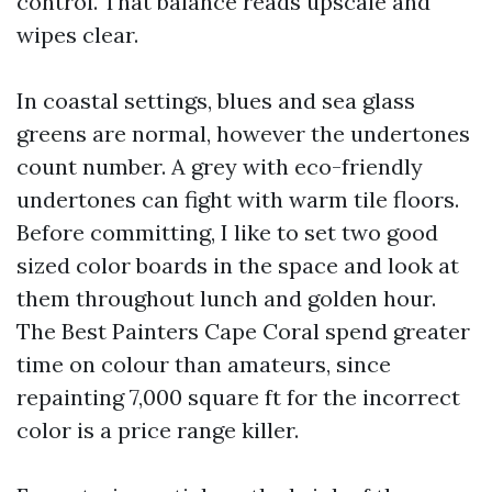
control. That balance reads upscale and
wipes clear.
In coastal settings, blues and sea glass
greens are normal, however the undertones
count number. A grey with eco-friendly
undertones can fight with warm tile floors.
Before committing, I like to set two good
sized color boards in the space and look at
them throughout lunch and golden hour.
The Best Painters Cape Coral spend greater
time on colour than amateurs, since
repainting 7,000 square ft for the incorrect
color is a price range killer.