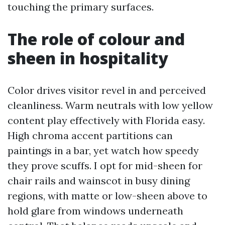
touching the primary surfaces.
The role of colour and
sheen in hospitality
Color drives visitor revel in and perceived
cleanliness. Warm neutrals with low yellow
content play effectively with Florida easy.
High chroma accent partitions can
paintings in a bar, yet watch how speedy
they prove scuffs. I opt for mid-sheen for
chair rails and wainscot in busy dining
regions, with matte or low-sheen above to
hold glare from windows underneath