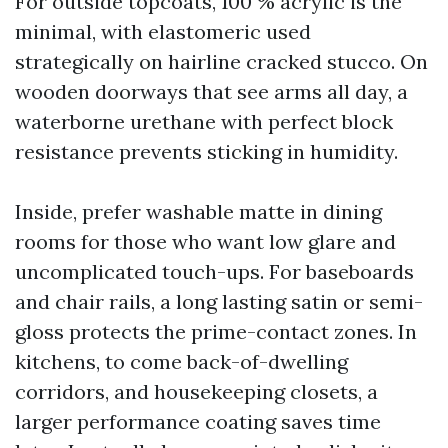
For outside topcoats, 100 % acrylic is the
minimal, with elastomeric used
strategically on hairline cracked stucco. On
wooden doorways that see arms all day, a
waterborne urethane with perfect block
resistance prevents sticking in humidity.
Inside, prefer washable matte in dining
rooms for those who want low glare and
uncomplicated touch-ups. For baseboards
and chair rails, a long lasting satin or semi-
gloss protects the prime-contact zones. In
kitchens, to come back-of-dwelling
corridors, and housekeeping closets, a
larger performance coating saves time