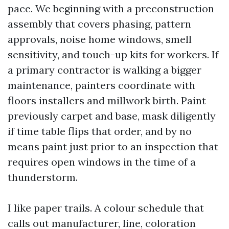
pace. We beginning with a preconstruction
assembly that covers phasing, pattern
approvals, noise home windows, smell
sensitivity, and touch-up kits for workers. If
a primary contractor is walking a bigger
maintenance, painters coordinate with
floors installers and millwork birth. Paint
previously carpet and base, mask diligently
if time table flips that order, and by no
means paint just prior to an inspection that
requires open windows in the time of a
thunderstorm.
I like paper trails. A colour schedule that
calls out manufacturer, line, coloration