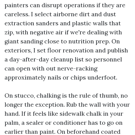
painters can disrupt operations if they are
careless. I select airborne dirt and dust
extraction sanders and plastic walls that
zip, with negative air if we're dealing with
giant sanding close to nutrition prep. On
exteriors, I set floor renovation and publish
a day-after-day cleanup list so personnel
can open with out nerve-racking
approximately nails or chips underfoot.
On stucco, chalking is the rule of thumb, no
longer the exception. Rub the wall with your
hand. If it feels like sidewalk chalk in your
palm, a sealer or conditioner has to go on
earlier than paint. On beforehand coated