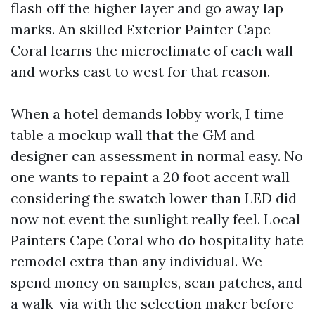
flash off the higher layer and go away lap
marks. An skilled Exterior Painter Cape
Coral learns the microclimate of each wall
and works east to west for that reason.
When a hotel demands lobby work, I time
table a mockup wall that the GM and
designer can assessment in normal easy. No
one wants to repaint a 20 foot accent wall
considering the swatch lower than LED did
now not event the sunlight really feel. Local
Painters Cape Coral who do hospitality hate
remodel extra than any individual. We
spend money on samples, scan patches, and
a walk-via with the selection maker before