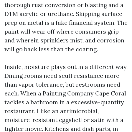
thorough rust conversion or blasting and a
DTM acrylic or urethane. Skipping surface
prep on metal is a fake financial system. The
paint will wear off where consumers grip
and wherein sprinklers mist, and corrosion
will go back less than the coating.
Inside, moisture plays out in a different way.
Dining rooms need scuff resistance more
than vapor tolerance, but restrooms need
each. When a Painting Company Cape Coral
tackles a bathroom in a excessive-quantity
restaurant, I like an antimicrobial,
moisture-resistant eggshell or satin with a
tighter movie. Kitchens and dish parts, in