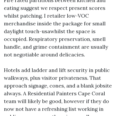
Fire rated partitions between kitchen and
eating suggest we respect present scores
whilst patching. I retailer low-VOC
merchandise inside the package for small
daylight touch-usawhilst the space is
occupied. Respiratory preservation, smell
handle, and grime containment are usually
not negotiable around delicacies.
Hotels add ladder and lift security in public
walkways, plus visitor privateness. That
approach signage, cones, and a blank jobsite
always. A Residential Painters Cape Coral
team will likely be good, however if they do
now not have a refreshing list working in