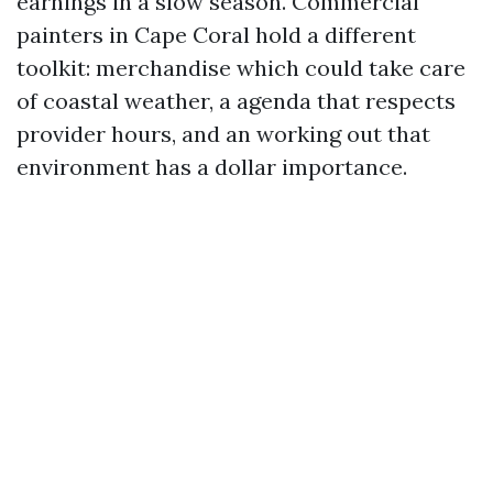
earnings in a slow season. Commercial
painters in Cape Coral hold a different
toolkit: merchandise which could take care
of coastal weather, a agenda that respects
provider hours, and an working out that
environment has a dollar importance.