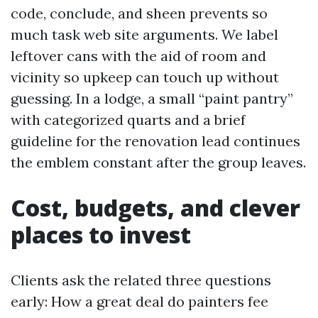
code, conclude, and sheen prevents so
much task web site arguments. We label
leftover cans with the aid of room and
vicinity so upkeep can touch up without
guessing. In a lodge, a small “paint pantry”
with categorized quarts and a brief
guideline for the renovation lead continues
the emblem constant after the group leaves.
Cost, budgets, and clever
places to invest
Clients ask the related three questions
early: How a great deal do painters fee