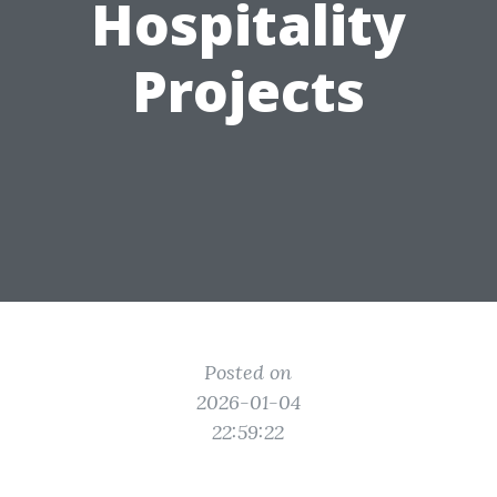
Hospitality
Projects
Posted on
2026-01-04
22:59:22