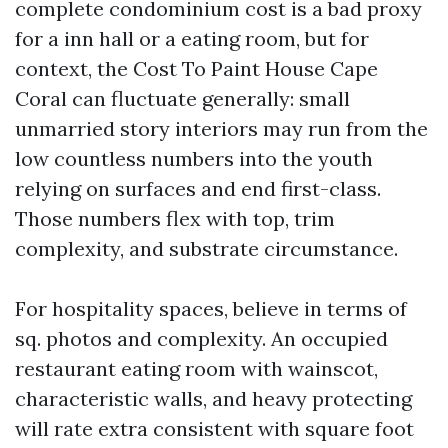
complete condominium cost is a bad proxy
for a inn hall or a eating room, but for
context, the Cost To Paint House Cape
Coral can fluctuate generally: small
unmarried story interiors may run from the
low countless numbers into the youth
relying on surfaces and end first-class.
Those numbers flex with top, trim
complexity, and substrate circumstance.
For hospitality spaces, believe in terms of
sq. photos and complexity. An occupied
restaurant eating room with wainscot,
characteristic walls, and heavy protecting
will rate extra consistent with square foot