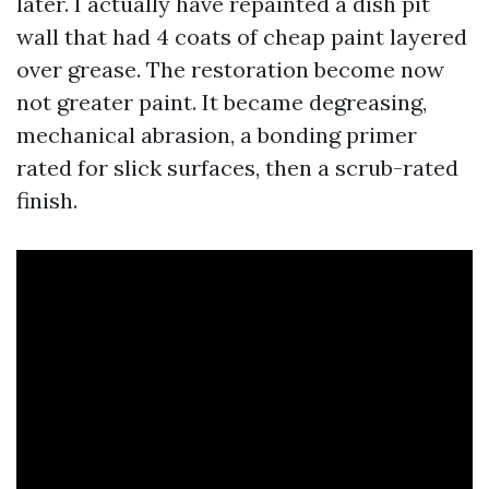
later. I actually have repainted a dish pit
wall that had 4 coats of cheap paint layered
over grease. The restoration become now
not greater paint. It became degreasing,
mechanical abrasion, a bonding primer
rated for slick surfaces, then a scrub-rated
finish.