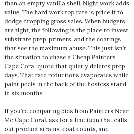
than an empty vanilla shell. Night work adds
value. The hard work top rate is price it to
dodge dropping gross sales. When budgets
are tight, the following is the place to invest:
substrate prep, primers, and the coatings
that see the maximum abuse. This just isn't
the situation to chase a Cheap Painters
Cape Coral quote that quietly deletes prep
days. That rate reductions evaporates while
paint peels in the back of the hostess stand
in six months.
If you're comparing bids from Painters Near
Me Cape Coral, ask for a line item that calls
out product strains, coat counts, and