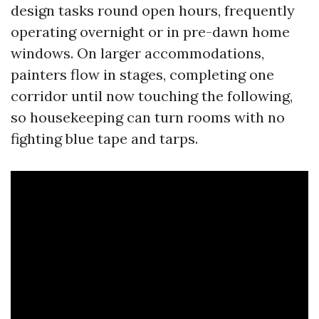
design tasks round open hours, frequently
operating overnight or in pre-dawn home
windows. On larger accommodations,
painters flow in stages, completing one
corridor until now touching the following,
so housekeeping can turn rooms with no
fighting blue tape and tarps.