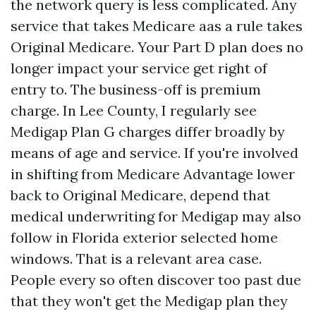
the network query is less complicated. Any
service that takes Medicare aas a rule takes
Original Medicare. Your Part D plan does no
longer impact your service get right of
entry to. The business-off is premium
charge. In Lee County, I regularly see
Medigap Plan G charges differ broadly by
means of age and service. If you're involved
in shifting from Medicare Advantage lower
back to Original Medicare, depend that
medical underwriting for Medigap may also
follow in Florida exterior selected home
windows. That is a relevant area case.
People every so often discover too past due
that they won't get the Medigap plan they