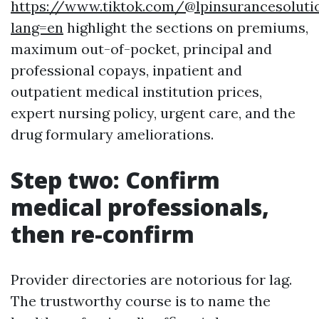
https://www.tiktok.com/@lpinsurancesoluti
lang=en
highlight the sections on premiums,
maximum out-of-pocket, principal and
professional copays, inpatient and
outpatient medical institution prices,
expert nursing policy, urgent care, and the
drug formulary ameliorations.
Step two: Confirm
medical professionals,
then re-confirm
Provider directories are notorious for lag.
The trustworthy course is to name the