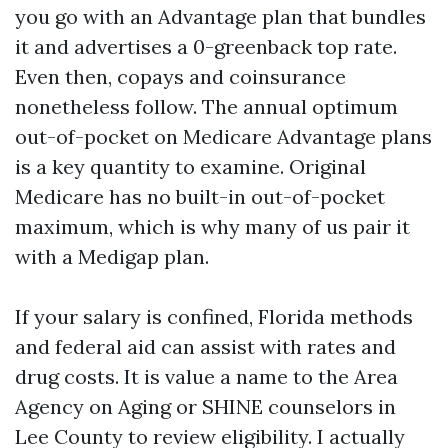
you go with an Advantage plan that bundles
it and advertises a 0-greenback top rate.
Even then, copays and coinsurance
nonetheless follow. The annual optimum
out-of-pocket on Medicare Advantage plans
is a key quantity to examine. Original
Medicare has no built-in out-of-pocket
maximum, which is why many of us pair it
with a Medigap plan.
If your salary is confined, Florida methods
and federal aid can assist with rates and
drug costs. It is value a name to the Area
Agency on Aging or SHINE counselors in
Lee County to review eligibility. I actually