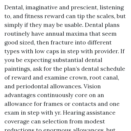
Dental, imaginative and prescient, listening
to, and fitness reward can tip the scales, but
simply if they may be usable. Dental plans
routinely have annual maxima that seem
good sized, then fracture into different
types with low caps in step with provider. If
you be expecting substantial dental
paintings, ask for the plan’s dental schedule
of reward and examine crown, root canal,
and periodontal allowances. Vision
advantages continuously core on an
allowance for frames or contacts and one
exam in step with yr. Hearing assistance
coverage can selection from modest
reductions to enormous allowances, but