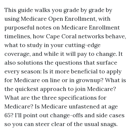
This guide walks you grade by grade by
using Medicare Open Enrollment, with
purposeful notes on Medicare Enrollment
timelines, how Cape Coral networks behave,
what to study in your cutting-edge
coverage, and while it will pay to change. It
also solutions the questions that surface
every season: Is it more beneficial to apply
for Medicare on line or in grownup? What is
the quickest approach to join Medicare?
What are the three specifications for
Medicare? Is Medicare unfastened at age
65? I’ll point out change-offs and side cases
so you can steer clear of the usual snags.