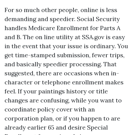
For so much other people, online is less
demanding and speedier. Social Security
handles Medicare Enrollment for Parts A
and B. The on line utility at SSA.gov is easy
in the event that your issue is ordinary. You
get time-stamped submission, fewer trips,
and basically speedier processing. That
suggested, there are occasions when in-
character or telephone enrollment makes
feel. If your paintings history or title
changes are confusing, while you want to
coordinate policy cover with an
corporation plan, or if you happen to are
already earlier 65 and desire Special