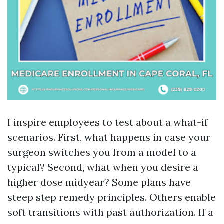
I inspire employees to test about a what-if
scenarios. First, what happens in case your
surgeon switches you from a model to a
typical? Second, what when you desire a
higher dose midyear? Some plans have
steep step remedy principles. Others enable
soft transitions with past authorization. If a