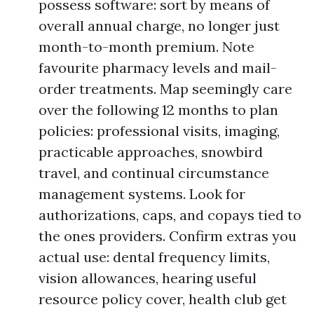
possess software: sort by means of
overall annual charge, no longer just
month-to-month premium. Note
favourite pharmacy levels and mail-
order treatments. Map seemingly care
over the following 12 months to plan
policies: professional visits, imaging,
practicable approaches, snowbird
travel, and continual circumstance
management systems. Look for
authorizations, caps, and copays tied to
the ones providers. Confirm extras you
actual use: dental frequency limits,
vision allowances, hearing useful
resource policy cover, health club get