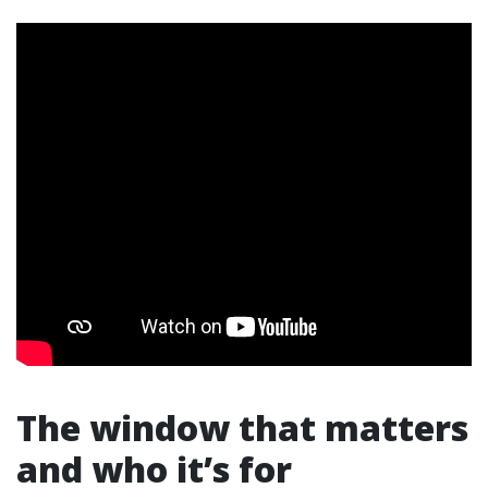
The window that matters
and who it’s for