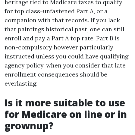
heritage tied to Medicare taxes to qualify
for top class-unfastened Part A, or a
companion with that records. If you lack
that paintings historical past, one can still
enroll and pay a Part A top rate. Part B is
non-compulsory however particularly
instructed unless you could have qualifying
agency policy, when you consider that late
enrollment consequences should be
everlasting.
Is it more suitable to use
for Medicare on line or in
grownup?