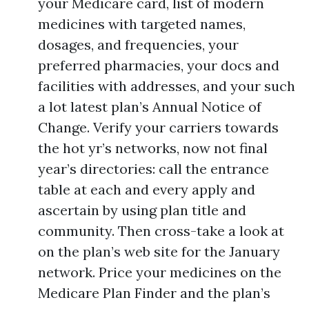
your Medicare card, list of modern
medicines with targeted names,
dosages, and frequencies, your
preferred pharmacies, your docs and
facilities with addresses, and your such
a lot latest plan’s Annual Notice of
Change. Verify your carriers towards
the hot yr’s networks, now not final
year’s directories: call the entrance
table at each and every apply and
ascertain by using plan title and
community. Then cross-take a look at
on the plan’s web site for the January
network. Price your medicines on the
Medicare Plan Finder and the plan’s