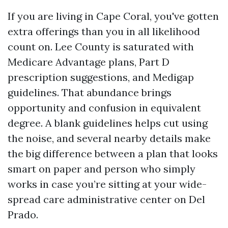
If you are living in Cape Coral, you've gotten
extra offerings than you in all likelihood
count on. Lee County is saturated with
Medicare Advantage plans, Part D
prescription suggestions, and Medigap
guidelines. That abundance brings
opportunity and confusion in equivalent
degree. A blank guidelines helps cut using
the noise, and several nearby details make
the big difference between a plan that looks
smart on paper and person who simply
works in case you’re sitting at your wide-
spread care administrative center on Del
Prado.