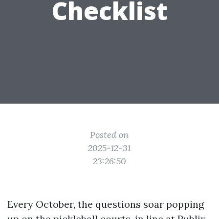
Checklist
Posted on
2025-12-31
23:26:50
Every October, the questions soar popping
up on the pickleball courts, in line at Publix,