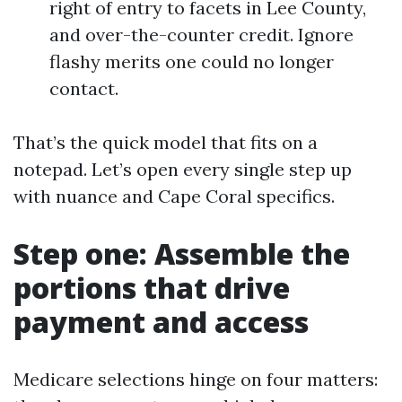
right of entry to facets in Lee County,
and over-the-counter credit. Ignore
flashy merits one could no longer
contact.
That’s the quick model that fits on a
notepad. Let’s open every single step up
with nuance and Cape Coral specifics.
Step one: Assemble the
portions that drive
payment and access
Medicare selections hinge on four matters: