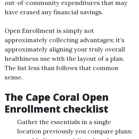
out-of-community expenditures that may
have erased any financial savings.
Open Enrollment is simply not
approximately collecting advantages; it’s
approximately aligning your truly overall
healthiness use with the layout of a plan.
The list less than follows that common
sense.
The Cape Coral Open
Enrollment checklist
Gather the essentials in a single
location previously you compare plans: