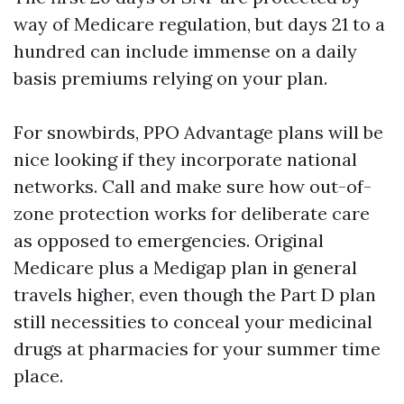
way of Medicare regulation, but days 21 to a
hundred can include immense on a daily
basis premiums relying on your plan.
For snowbirds, PPO Advantage plans will be
nice looking if they incorporate national
networks. Call and make sure how out-of-
zone protection works for deliberate care
as opposed to emergencies. Original
Medicare plus a Medigap plan in general
travels higher, even though the Part D plan
still necessities to conceal your medicinal
drugs at pharmacies for your summer time
place.