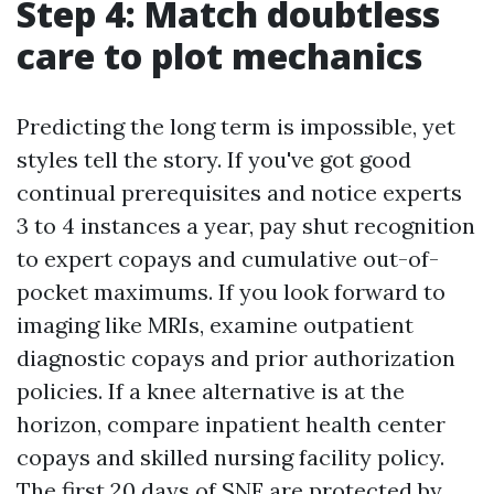
Step 4: Match doubtless
care to plot mechanics
Predicting the long term is impossible, yet
styles tell the story. If you've got good
continual prerequisites and notice experts
3 to 4 instances a year, pay shut recognition
to expert copays and cumulative out-of-
pocket maximums. If you look forward to
imaging like MRIs, examine outpatient
diagnostic copays and prior authorization
policies. If a knee alternative is at the
horizon, compare inpatient health center
copays and skilled nursing facility policy.
The first 20 days of SNF are protected by