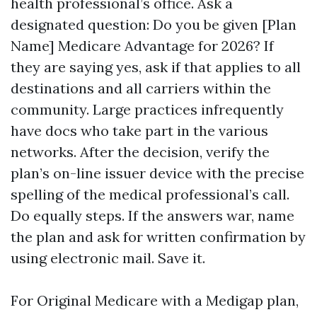
health professional’s office. Ask a
designated question: Do you be given [Plan
Name] Medicare Advantage for 2026? If
they are saying yes, ask if that applies to all
destinations and all carriers within the
community. Large practices infrequently
have docs who take part in the various
networks. After the decision, verify the
plan’s on-line issuer device with the precise
spelling of the medical professional’s call.
Do equally steps. If the answers war, name
the plan and ask for written confirmation by
using electronic mail. Save it.
For Original Medicare with a Medigap plan,