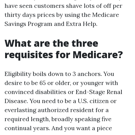
have seen customers shave lots of off per
thirty days prices by using the Medicare
Savings Program and Extra Help.
What are the three
requisites for Medicare?
Eligibility boils down to 3 anchors. You
desire to be 65 or older, or younger with
convinced disabilities or End-Stage Renal
Disease. You need to be a U.S. citizen or
everlasting authorized resident for a
required length, broadly speaking five
continual years. And you want a piece