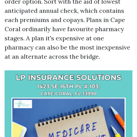
order option. Sort with the aid of lowest
anticipated annual check, which contains
each premiums and copays. Plans in Cape
Coral ordinarily have favourite pharmacy
stages. A plan it's expensive at one
pharmacy can also be the most inexpensive
at an alternate across the bridge.