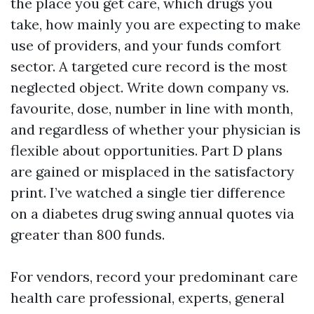
the place you get care, which drugs you
take, how mainly you are expecting to make
use of providers, and your funds comfort
sector. A targeted cure record is the most
neglected object. Write down company vs.
favourite, dose, number in line with month,
and regardless of whether your physician is
flexible about opportunities. Part D plans
are gained or misplaced in the satisfactory
print. I’ve watched a single tier difference
on a diabetes drug swing annual quotes via
greater than 800 funds.
For vendors, record your predominant care
health care professional, experts, general