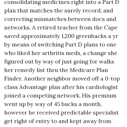
consolidating medicines right into a Part D
plan that matches the surely record, and
correcting mismatches between docs and
networks. A retired teacher from the Cape
saved approximately 1,200 greenbacks a yr
by means of switching Part D plans to one
who liked her arthritis meds, a change she
figured out by way of just going for walks
her remedy list thru the Medicare Plan
Finder. Another neighbor moved off a 0-top
class Advantage plan after his cardiologist
joined a competing network. His premium
went up by way of 45 bucks a month,
however he received predictable specialist
get right of entry to and kept away from