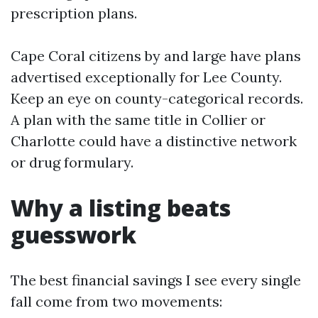
prescription plans.
Cape Coral citizens by and large have plans
advertised exceptionally for Lee County.
Keep an eye on county-categorical records.
A plan with the same title in Collier or
Charlotte could have a distinctive network
or drug formulary.
Why a listing beats
guesswork
The best financial savings I see every single
fall come from two movements: