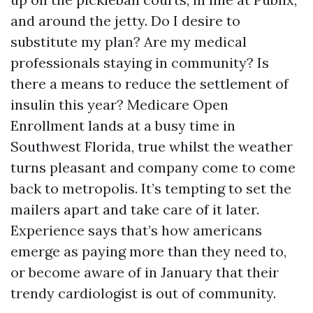
and around the jetty. Do I desire to
substitute my plan? Are my medical
professionals staying in community? Is
there a means to reduce the settlement of
insulin this year? Medicare Open
Enrollment lands at a busy time in
Southwest Florida, true whilst the weather
turns pleasant and company come to come
back to metropolis. It’s tempting to set the
mailers apart and take care of it later.
Experience says that’s how americans
emerge as paying more than they need to,
or become aware of in January that their
trendy cardiologist is out of community.