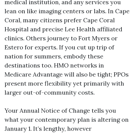
medical institution, and any services you
lean on like imaging centers or labs. In Cape
Coral, many citizens prefer Cape Coral
Hospital and precise Lee Health affiliated
clinics. Others journey to Fort Myers or
Estero for experts. If you cut up trip of
nation for summers, embody these
destinations too. HMO networks in
Medicare Advantage will also be tight; PPOs
present more flexibility yet primarily with
larger out-of-community costs.
Your Annual Notice of Change tells you
what your contemporary plan is altering on
January 1. It’s lengthy, however