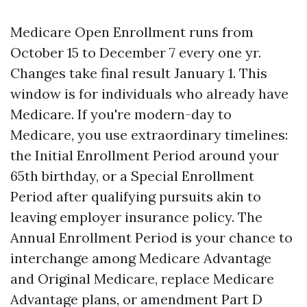
Medicare Open Enrollment runs from
October 15 to December 7 every one yr.
Changes take final result January 1. This
window is for individuals who already have
Medicare. If you're modern-day to
Medicare, you use extraordinary timelines:
the Initial Enrollment Period around your
65th birthday, or a Special Enrollment
Period after qualifying pursuits akin to
leaving employer insurance policy. The
Annual Enrollment Period is your chance to
interchange among Medicare Advantage
and Original Medicare, replace Medicare
Advantage plans, or amendment Part D