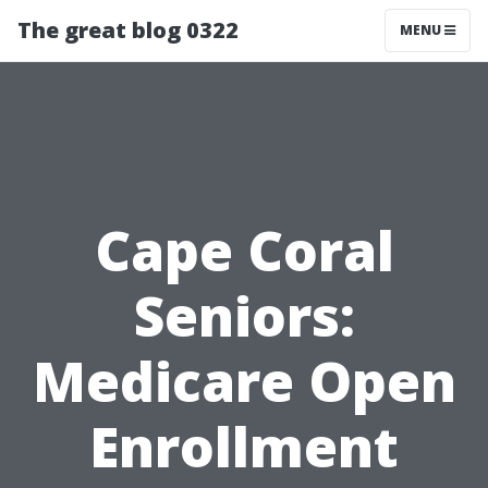
The great blog 0322
MENU
Cape Coral
Seniors:
Medicare Open
Enrollment