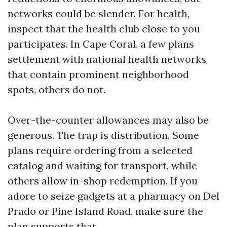
networks could be slender. For health,
inspect that the health club close to you
participates. In Cape Coral, a few plans
settlement with national health networks
that contain prominent neighborhood
spots, others do not.
Over-the-counter allowances may also be
generous. The trap is distribution. Some
plans require ordering from a selected
catalog and waiting for transport, while
others allow in-shop redemption. If you
adore to seize gadgets at a pharmacy on Del
Prado or Pine Island Road, make sure the
plan supports that.