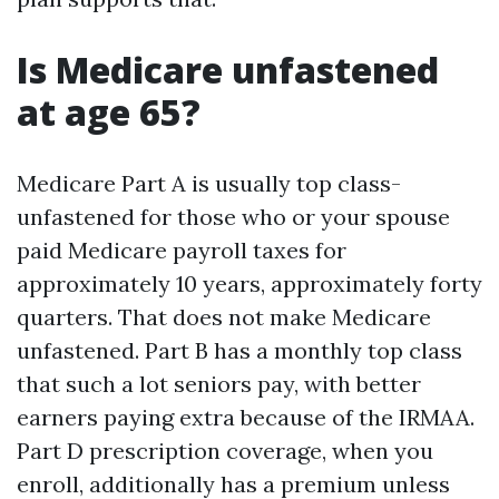
Is Medicare unfastened
at age 65?
Medicare Part A is usually top class-
unfastened for those who or your spouse
paid Medicare payroll taxes for
approximately 10 years, approximately forty
quarters. That does not make Medicare
unfastened. Part B has a monthly top class
that such a lot seniors pay, with better
earners paying extra because of the IRMAA.
Part D prescription coverage, when you
enroll, additionally has a premium unless