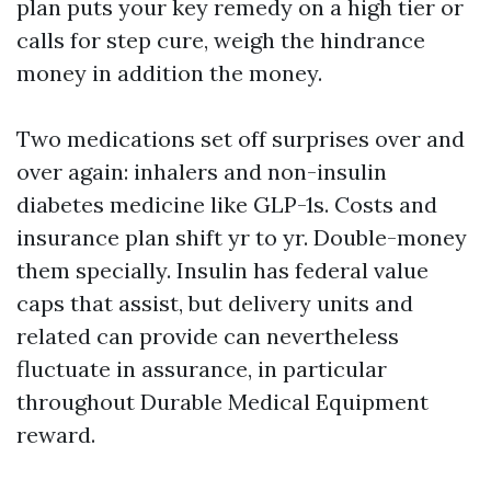
plan puts your key remedy on a high tier or
calls for step cure, weigh the hindrance
money in addition the money.
Two medications set off surprises over and
over again: inhalers and non-insulin
diabetes medicine like GLP-1s. Costs and
insurance plan shift yr to yr. Double-money
them specially. Insulin has federal value
caps that assist, but delivery units and
related can provide can nevertheless
fluctuate in assurance, in particular
throughout Durable Medical Equipment
reward.