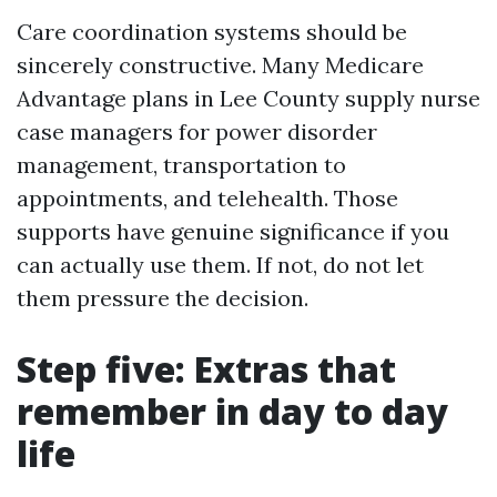
Care coordination systems should be
sincerely constructive. Many Medicare
Advantage plans in Lee County supply nurse
case managers for power disorder
management, transportation to
appointments, and telehealth. Those
supports have genuine significance if you
can actually use them. If not, do not let
them pressure the decision.
Step five: Extras that
remember in day to day
life