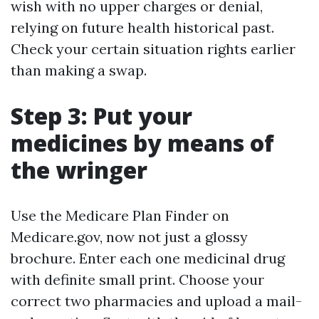
wish with no upper charges or denial,
relying on future health historical past.
Check your certain situation rights earlier
than making a swap.
Step 3: Put your
medicines by means of
the wringer
Use the Medicare Plan Finder on
Medicare.gov, now not just a glossy
brochure. Enter each one medicinal drug
with definite small print. Choose your
correct two pharmacies and upload a mail-