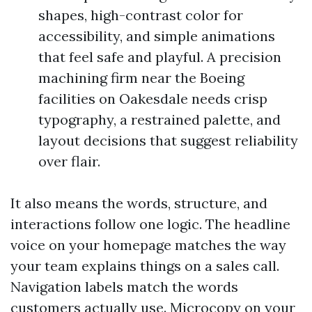
shapes, high-contrast color for
accessibility, and simple animations
that feel safe and playful. A precision
machining firm near the Boeing
facilities on Oakesdale needs crisp
typography, a restrained palette, and
layout decisions that suggest reliability
over flair.
It also means the words, structure, and
interactions follow one logic. The headline
voice on your homepage matches the way
your team explains things on a sales call.
Navigation labels match the words
customers actually use. Microcopy on your