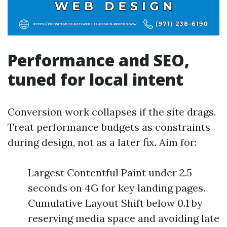
Performance and SEO,
tuned for local intent
Conversion work collapses if the site drags.
Treat performance budgets as constraints
during design, not as a later fix. Aim for:
Largest Contentful Paint under 2.5
seconds on 4G for key landing pages.
Cumulative Layout Shift below 0.1 by
reserving media space and avoiding late