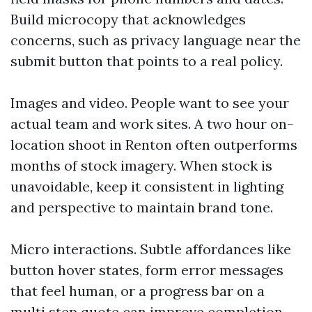
Build microcopy that acknowledges
concerns, such as privacy language near the
submit button that points to a real policy.
Images and video. People want to see your
actual team and work sites. A two hour on-
location shoot in Renton often outperforms
months of stock imagery. When stock is
unavoidable, keep it consistent in lighting
and perspective to maintain brand tone.
Micro interactions. Subtle affordances like
button hover states, form error messages
that feel human, or a progress bar on a
multi step quote can improve completion