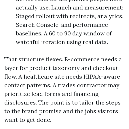
actually use. Launch and measurement:
Staged rollout with redirects, analytics,
Search Console, and performance
baselines. A 60 to 90 day window of
watchful iteration using real data.
That structure flexes. E-commerce needs a
layer for product taxonomy and checkout
flow. A healthcare site needs HIPAA-aware
contact patterns. A trades contractor may
prioritize lead forms and financing
disclosures. The point is to tailor the steps
to the brand promise and the jobs visitors
want to get done.