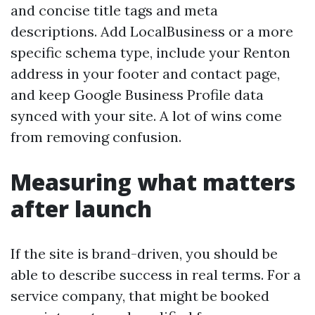
and concise title tags and meta
descriptions. Add LocalBusiness or a more
specific schema type, include your Renton
address in your footer and contact page,
and keep Google Business Profile data
synced with your site. A lot of wins come
from removing confusion.
Measuring what matters
after launch
If the site is brand-driven, you should be
able to describe success in real terms. For a
service company, that might be booked