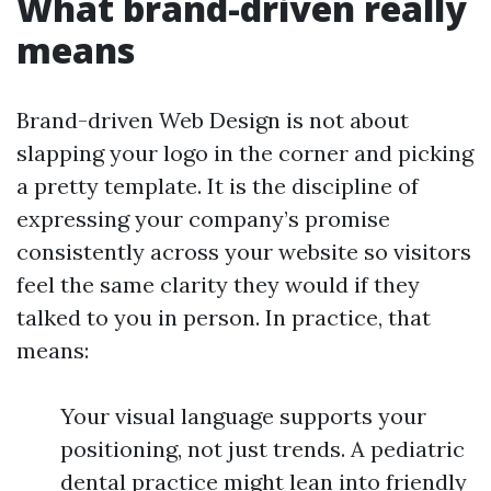
What brand-driven really
means
Brand-driven Web Design is not about
slapping your logo in the corner and picking
a pretty template. It is the discipline of
expressing your company’s promise
consistently across your website so visitors
feel the same clarity they would if they
talked to you in person. In practice, that
means:
Your visual language supports your
positioning, not just trends. A pediatric
dental practice might lean into friendly