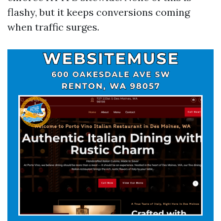
flashy, but it keeps conversions coming
when traffic surges.