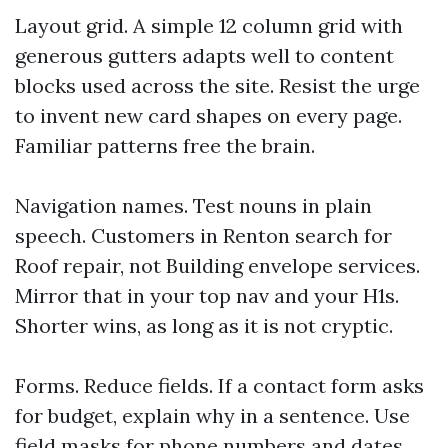
Layout grid. A simple 12 column grid with
generous gutters adapts well to content
blocks used across the site. Resist the urge
to invent new card shapes on every page.
Familiar patterns free the brain.
Navigation names. Test nouns in plain
speech. Customers in Renton search for
Roof repair, not Building envelope services.
Mirror that in your top nav and your H1s.
Shorter wins, as long as it is not cryptic.
Forms. Reduce fields. If a contact form asks
for budget, explain why in a sentence. Use
field masks for phone numbers and dates.