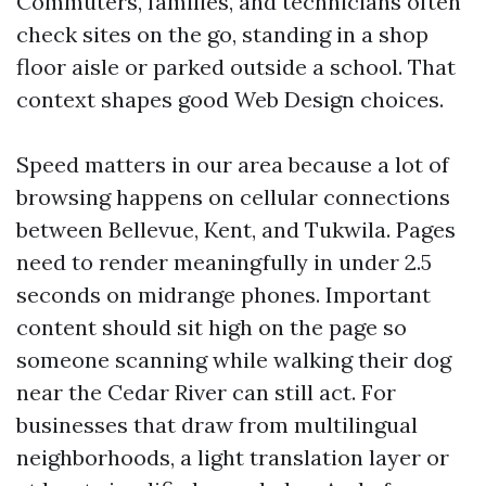
Commuters, families, and technicians often
check sites on the go, standing in a shop
floor aisle or parked outside a school. That
context shapes good Web Design choices.
Speed matters in our area because a lot of
browsing happens on cellular connections
between Bellevue, Kent, and Tukwila. Pages
need to render meaningfully in under 2.5
seconds on midrange phones. Important
content should sit high on the page so
someone scanning while walking their dog
near the Cedar River can still act. For
businesses that draw from multilingual
neighborhoods, a light translation layer or