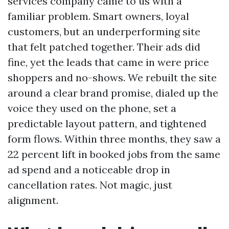
services company came to us with a
familiar problem. Smart owners, loyal
customers, but an underperforming site
that felt patched together. Their ads did
fine, yet the leads that came in were price
shoppers and no-shows. We rebuilt the site
around a clear brand promise, dialed up the
voice they used on the phone, set a
predictable layout pattern, and tightened
form flows. Within three months, they saw a
22 percent lift in booked jobs from the same
ad spend and a noticeable drop in
cancellation rates. Not magic, just
alignment.