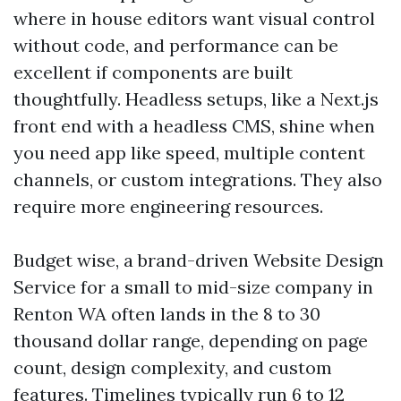
where in house editors want visual control
without code, and performance can be
excellent if components are built
thoughtfully. Headless setups, like a Next.js
front end with a headless CMS, shine when
you need app like speed, multiple content
channels, or custom integrations. They also
require more engineering resources.
Budget wise, a brand-driven Website Design
Service for a small to mid-size company in
Renton WA often lands in the 8 to 30
thousand dollar range, depending on page
count, design complexity, and custom
features. Timelines typically run 6 to 12