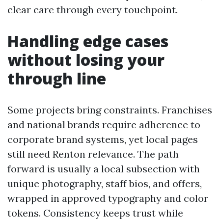
clear care through every touchpoint.
Handling edge cases
without losing your
through line
Some projects bring constraints. Franchises
and national brands require adherence to
corporate brand systems, yet local pages
still need Renton relevance. The path
forward is usually a local subsection with
unique photography, staff bios, and offers,
wrapped in approved typography and color
tokens. Consistency keeps trust while