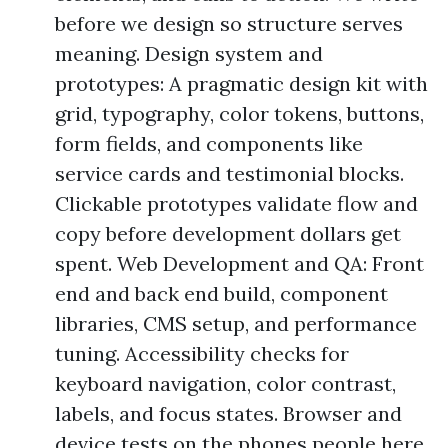
before we design so structure serves
meaning. Design system and
prototypes: A pragmatic design kit with
grid, typography, color tokens, buttons,
form fields, and components like
service cards and testimonial blocks.
Clickable prototypes validate flow and
copy before development dollars get
spent. Web Development and QA: Front
end and back end build, component
libraries, CMS setup, and performance
tuning. Accessibility checks for
keyboard navigation, color contrast,
labels, and focus states. Browser and
device tests on the phones people here