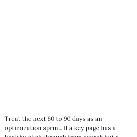
Treat the next 60 to 90 days as an
optimization sprint. If a key page has a
healthy click through from search but a