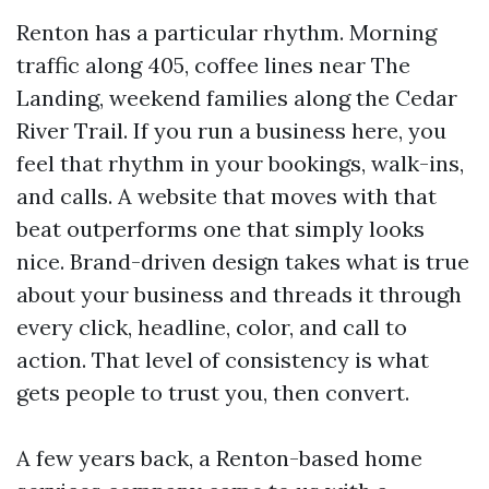
Renton has a particular rhythm. Morning
traffic along 405, coffee lines near The
Landing, weekend families along the Cedar
River Trail. If you run a business here, you
feel that rhythm in your bookings, walk-ins,
and calls. A website that moves with that
beat outperforms one that simply looks
nice. Brand-driven design takes what is true
about your business and threads it through
every click, headline, color, and call to
action. That level of consistency is what
gets people to trust you, then convert.
A few years back, a Renton-based home