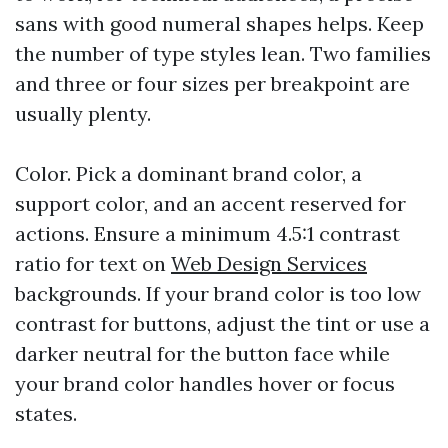
sans with good numeral shapes helps. Keep
the number of type styles lean. Two families
and three or four sizes per breakpoint are
usually plenty.
Color. Pick a dominant brand color, a
support color, and an accent reserved for
actions. Ensure a minimum 4.5:1 contrast
ratio for text on
Web Design Services
backgrounds. If your brand color is too low
contrast for buttons, adjust the tint or use a
darker neutral for the button face while
your brand color handles hover or focus
states.