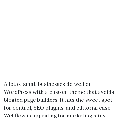
A lot of small businesses do well on
WordPress with a custom theme that avoids
bloated page builders. It hits the sweet spot
for control, SEO plugins, and editorial ease.
Webflow is appealing for marketing sites