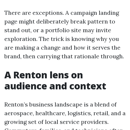
There are exceptions. A campaign landing
page might deliberately break pattern to
stand out, or a portfolio site may invite
exploration. The trick is knowing why you
are making a change and how it serves the
brand, then carrying that rationale through.
A Renton lens on
audience and context
Renton’s business landscape is a blend of
aerospace, healthcare, logistics, retail, and a
growing set of local service providers.