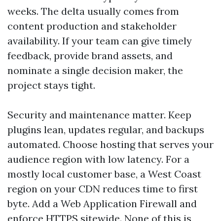
weeks. The delta usually comes from
content production and stakeholder
availability. If your team can give timely
feedback, provide brand assets, and
nominate a single decision maker, the
project stays tight.
Security and maintenance matter. Keep
plugins lean, updates regular, and backups
automated. Choose hosting that serves your
audience region with low latency. For a
mostly local customer base, a West Coast
region on your CDN reduces time to first
byte. Add a Web Application Firewall and
enforce HTTPS sitewide. None of this is