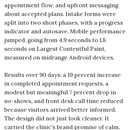
appointment flow, and upfront messaging
about accepted plans. Intake forms were
split into two short phases, with a progress
indicator and autosave. Mobile performance
jumped, going from 4.9 seconds to 1.8
seconds on Largest Contentful Paint,
measured on midrange Android devices.
Results over 90 days: a 19 percent increase
in completed appointment requests, a
modest but meaningful 7 percent drop in
no-shows, and front desk call time reduced
because visitors arrived better informed.
The design did not just look cleaner. It
carried the clinic’s brand promise of calm,