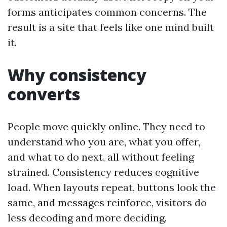
forms anticipates common concerns. The
result is a site that feels like one mind built
it.
Why consistency
converts
People move quickly online. They need to
understand who you are, what you offer,
and what to do next, all without feeling
strained. Consistency reduces cognitive
load. When layouts repeat, buttons look the
same, and messages reinforce, visitors do
less decoding and more deciding.