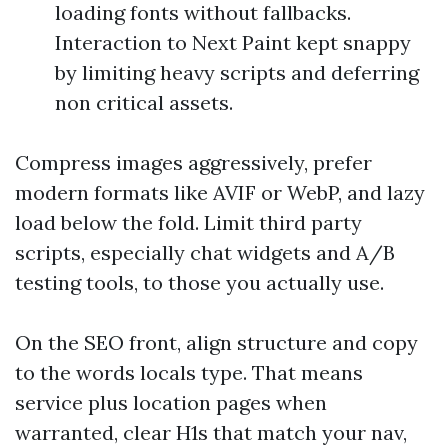
loading fonts without fallbacks.
Interaction to Next Paint kept snappy
by limiting heavy scripts and deferring
non critical assets.
Compress images aggressively, prefer
modern formats like AVIF or WebP, and lazy
load below the fold. Limit third party
scripts, especially chat widgets and A/B
testing tools, to those you actually use.
On the SEO front, align structure and copy
to the words locals type. That means
service plus location pages when
warranted, clear H1s that match your nav,