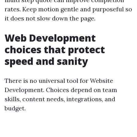
rates. Keep motion gentle and purposeful so
it does not slow down the page.
Web Development
choices that protect
speed and sanity
There is no universal tool for Website
Development. Choices depend on team
skills, content needs, integrations, and
budget.