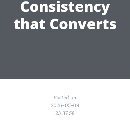
Consistency
that Converts
Posted on
2026-05-09
23:37:58