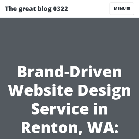
The great blog 0322
MENU
Brand-Driven
Website Design
Service in
Renton, WA: