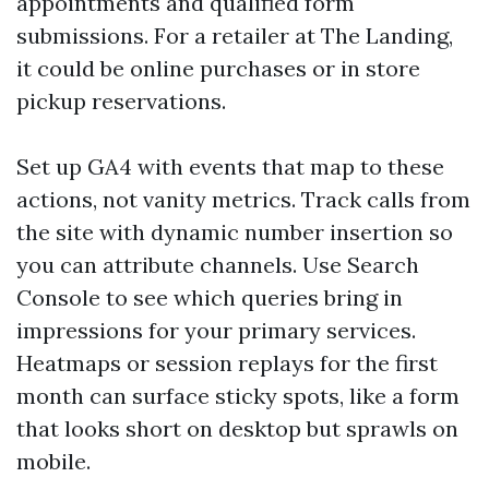
appointments and qualified form
submissions. For a retailer at The Landing,
it could be online purchases or in store
pickup reservations.
Set up GA4 with events that map to these
actions, not vanity metrics. Track calls from
the site with dynamic number insertion so
you can attribute channels. Use Search
Console to see which queries bring in
impressions for your primary services.
Heatmaps or session replays for the first
month can surface sticky spots, like a form
that looks short on desktop but sprawls on
mobile.