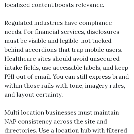
localized content boosts relevance.
Regulated industries have compliance
needs. For financial services, disclosures
must be visible and legible, not tucked
behind accordions that trap mobile users.
Healthcare sites should avoid unsecured
intake fields, use accessible labels, and keep
PHI out of email. You can still express brand
within those rails with tone, imagery rules,
and layout certainty.
Multi location businesses must maintain
NAP consistency across the site and
directories. Use a location hub with filtered