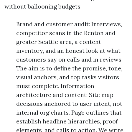
without ballooning budgets:
Brand and customer audit: Interviews,
competitor scans in the Renton and
greater Seattle area, a content
inventory, and an honest look at what
customers say on calls and in reviews.
The aim is to define the promise, tone,
visual anchors, and top tasks visitors
must complete. Information
architecture and content: Site map
decisions anchored to user intent, not
internal org charts. Page outlines that
establish headline hierarchies, proof
elements, and calls to action. We write