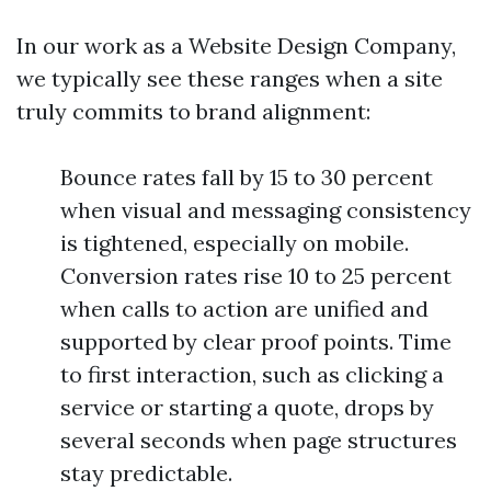
In our work as a Website Design Company,
we typically see these ranges when a site
truly commits to brand alignment:
Bounce rates fall by 15 to 30 percent
when visual and messaging consistency
is tightened, especially on mobile.
Conversion rates rise 10 to 25 percent
when calls to action are unified and
supported by clear proof points. Time
to first interaction, such as clicking a
service or starting a quote, drops by
several seconds when page structures
stay predictable.