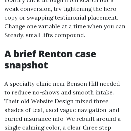
weak conversion, try tightening the hero
copy or swapping testimonial placement.
Change one variable at a time when you can.
Steady, small lifts compound.
A brief Renton case
snapshot
A specialty clinic near Benson Hill needed
to reduce no-shows and smooth intake.
Their old Website Design mixed three
shades of teal, used vague navigation, and
buried insurance info. We rebuilt around a
single calming color, a clear three step