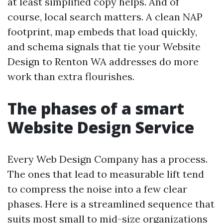
at least simplified copy helps. And of
course, local search matters. A clean NAP
footprint, map embeds that load quickly,
and schema signals that tie your Website
Design to Renton WA addresses do more
work than extra flourishes.
The phases of a smart
Website Design Service
Every Web Design Company has a process.
The ones that lead to measurable lift tend
to compress the noise into a few clear
phases. Here is a streamlined sequence that
suits most small to mid-size organizations