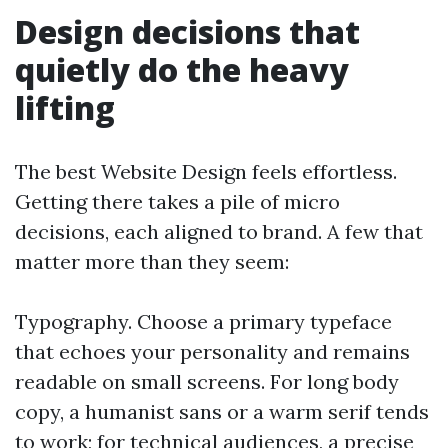
Design decisions that
quietly do the heavy
lifting
The best Website Design feels effortless.
Getting there takes a pile of micro
decisions, each aligned to brand. A few that
matter more than they seem:
Typography. Choose a primary typeface
that echoes your personality and remains
readable on small screens. For long body
copy, a humanist sans or a warm serif tends
to work; for technical audiences, a precise