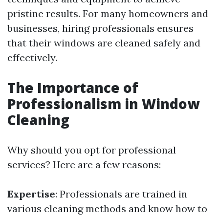
pristine results. For many homeowners and
businesses, hiring professionals ensures
that their windows are cleaned safely and
effectively.
The Importance of
Professionalism in Window
Cleaning
Why should you opt for professional
services? Here are a few reasons:
Expertise
: Professionals are trained in
various cleaning methods and know how to