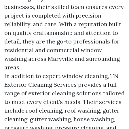
businesses, their skilled team ensures every
project is completed with precision,
reliability, and care. With a reputation built
on quality craftsmanship and attention to
detail, they are the go-to professionals for
residential and commercial window
washing across Maryville and surrounding
areas.
In addition to expert window cleaning, TN
Exterior Cleaning Services provides a full
range of exterior cleaning solutions tailored
to meet every client’s needs. Their services
include roof cleaning, roof washing, gutter
cleaning, gutter washing, house washing,
pressure washing, pressure cleaning, and