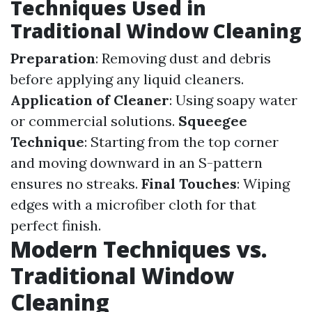
Techniques Used in
Traditional Window Cleaning
Preparation
: Removing dust and debris
before applying any liquid cleaners.
Application of Cleaner
: Using soapy water
or commercial solutions.
Squeegee
Technique
: Starting from the top corner
and moving downward in an S-pattern
ensures no streaks.
Final Touches
: Wiping
edges with a microfiber cloth for that
perfect finish.
Modern Techniques vs.
Traditional Window
Cleaning