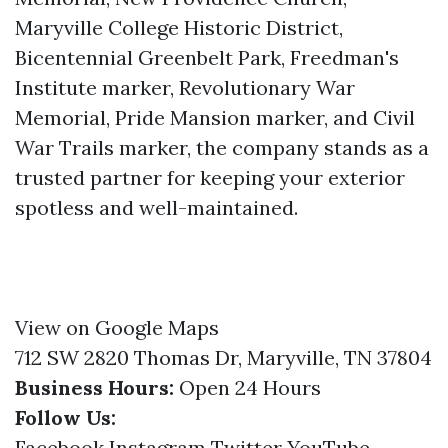
Maryville College Historic District,
Bicentennial Greenbelt Park, Freedman's
Institute marker, Revolutionary War
Memorial, Pride Mansion marker, and Civil
War Trails marker, the company stands as a
trusted partner for keeping your exterior
spotless and well-maintained.
View on Google Maps
712 SW 2820 Thomas Dr, Maryville, TN 37804
Business Hours:
Open 24 Hours
Follow Us:
Facebook
Instagram
Twitter
YouTube