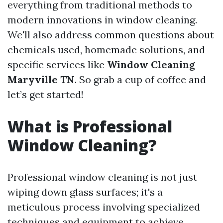
everything from traditional methods to
modern innovations in window cleaning.
We'll also address common questions about
chemicals used, homemade solutions, and
specific services like
Window Cleaning
Maryville TN
. So grab a cup of coffee and
let’s get started!
What is Professional
Window Cleaning?
Professional window cleaning is not just
wiping down glass surfaces; it's a
meticulous process involving specialized
techniques and equipment to achieve