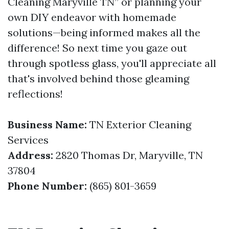
Cleaning Maryville TN” or planning your
own DIY endeavor with homemade
solutions—being informed makes all the
difference! So next time you gaze out
through spotless glass, you'll appreciate all
that's involved behind those gleaming
reflections!
Business Name:
TN Exterior Cleaning
Services
Address:
2820 Thomas Dr, Maryville, TN
37804
Phone Number:
(865) 801-3659