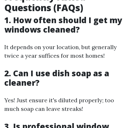
Questions (FAQs)
1. How often should I get my
windows cleaned?
It depends on your location, but generally
twice a year suffices for most homes!
2. Can I use dish soap as a
cleaner?
Yes! Just ensure it's diluted properly; too
much soap can leave streaks!
3. Is professional window