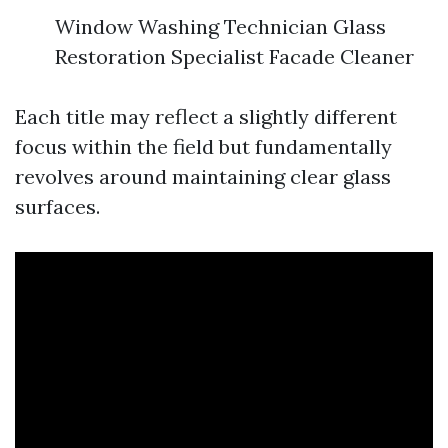
Window Washing Technician Glass
Restoration Specialist Facade Cleaner
Each title may reflect a slightly different
focus within the field but fundamentally
revolves around maintaining clear glass
surfaces.