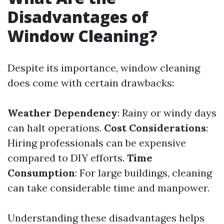
Disadvantages of
Window Cleaning?
Despite its importance, window cleaning
does come with certain drawbacks:
Weather Dependency
: Rainy or windy days
can halt operations.
Cost Considerations
:
Hiring professionals can be expensive
compared to DIY efforts.
Time
Consumption
: For large buildings, cleaning
can take considerable time and manpower.
Understanding these disadvantages helps