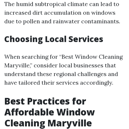
The humid subtropical climate can lead to
increased dirt accumulation on windows
due to pollen and rainwater contaminants.
Choosing Local Services
When searching for “Best Window Cleaning
Maryville,” consider local businesses that
understand these regional challenges and
have tailored their services accordingly.
Best Practices for
Affordable Window
Cleaning Maryville