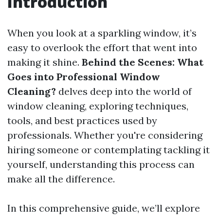
Introduction
When you look at a sparkling window, it’s
easy to overlook the effort that went into
making it shine.
Behind the Scenes: What
Goes into Professional Window
Cleaning?
delves deep into the world of
window cleaning, exploring techniques,
tools, and best practices used by
professionals. Whether you're considering
hiring someone or contemplating tackling it
yourself, understanding this process can
make all the difference.
In this comprehensive guide, we’ll explore