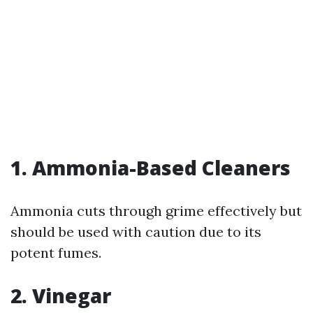
1. Ammonia-Based Cleaners
Ammonia cuts through grime effectively but
should be used with caution due to its
potent fumes.
2. Vinegar