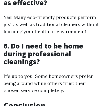
as effective?
Yes! Many eco-friendly products perform
just as well as traditional cleaners without
harming your health or environment!
6. Do I need to be home
during professional
cleanings?
It's up to you! Some homeowners prefer
being around while others trust their
chosen service completely.
Conclusion