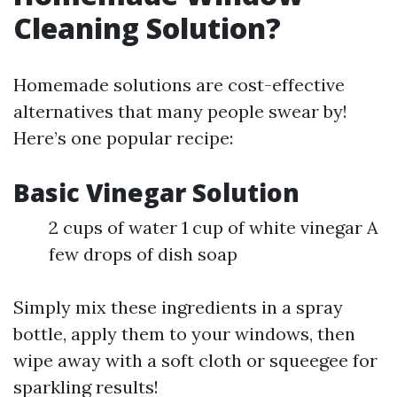
Cleaning Solution?
Homemade solutions are cost-effective
alternatives that many people swear by!
Here’s one popular recipe:
Basic Vinegar Solution
2 cups of water 1 cup of white vinegar A
few drops of dish soap
Simply mix these ingredients in a spray
bottle, apply them to your windows, then
wipe away with a soft cloth or squeegee for
sparkling results!