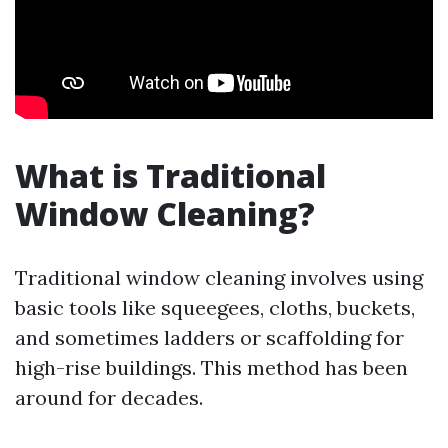
What is Traditional
Window Cleaning?
Traditional window cleaning involves using
basic tools like squeegees, cloths, buckets,
and sometimes ladders or scaffolding for
high-rise buildings. This method has been
around for decades.