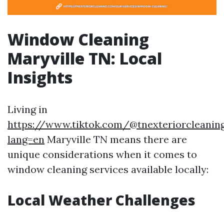
Window Cleaning
Maryville TN: Local
Insights
Living in
https://www.tiktok.com/@tnexteriorcleaning
lang=en
Maryville TN means there are
unique considerations when it comes to
window cleaning services available locally:
Local Weather Challenges