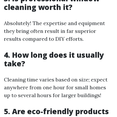
cleaning worth it?
Absolutely! The expertise and equipment
they bring often result in far superior
results compared to DIY efforts.
4. How long does it usually
take?
Cleaning time varies based on size; expect
anywhere from one hour for small homes
up to several hours for larger buildings!
5. Are eco-friendly products