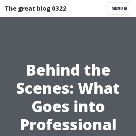
The great blog 0322
MENU
Behind the
Scenes: What
Goes into
Professional