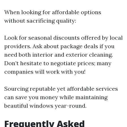
When looking for affordable options
without sacrificing quality:
Look for seasonal discounts offered by local
providers. Ask about package deals if you
need both interior and exterior cleaning.
Don’t hesitate to negotiate prices; many
companies will work with you!
Sourcing reputable yet affordable services
can save you money while maintaining
beautiful windows year-round.
Frequently Asked