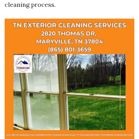
cleaning process.