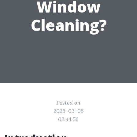
Window
Cleaning?
Posted on
2026-03-05
02:44:56