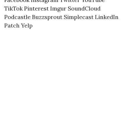
TikTok
Pinterest
Imgur
SoundCloud
Podcastle
Buzzsprout
Simplecast
LinkedIn
Patch
Yelp