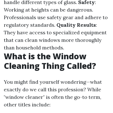
handle different types of glass.
Safety
:
Working at heights can be dangerous.
Professionals use safety gear and adhere to
regulatory standards.
Quality Results
:
They have access to specialized equipment
that can clean windows more thoroughly
than household methods.
What is the Window
Cleaning Thing Called?
You might find yourself wondering—what
exactly do we call this profession? While
"window cleaner" is often the go-to term,
other titles include: