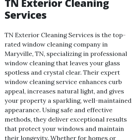
TN Exterior Cleaning
Services
TN Exterior Cleaning Services is the top-
rated window cleaning company in
Maryville, TN, specializing in professional
window cleaning that leaves your glass
spotless and crystal clear. Their expert
window cleaning service enhances curb
appeal, increases natural light, and gives
your property a sparkling, well-maintained
appearance. Using safe and effective
methods, they deliver exceptional results
that protect your windows and maintain
their longevity. Whether for homes or