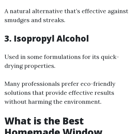
A natural alternative that’s effective against
smudges and streaks.
3. Isopropyl Alcohol
Used in some formulations for its quick-
drying properties.
Many professionals prefer eco-friendly
solutions that provide effective results
without harming the environment.
What is the Best
Homemade Window