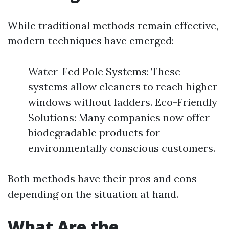
While traditional methods remain effective,
modern techniques have emerged:
Water-Fed Pole Systems: These
systems allow cleaners to reach higher
windows without ladders. Eco-Friendly
Solutions: Many companies now offer
biodegradable products for
environmentally conscious customers.
Both methods have their pros and cons
depending on the situation at hand.
What Are the