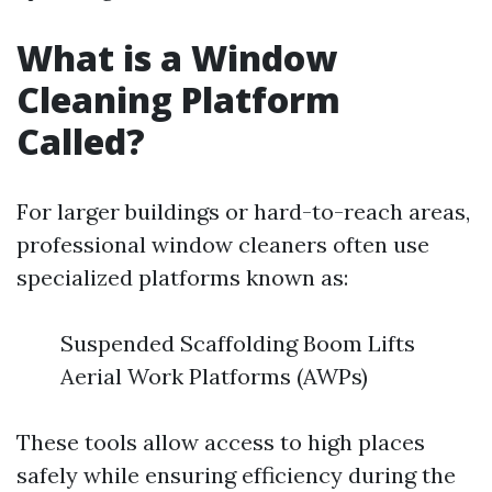
What is a Window
Cleaning Platform
Called?
For larger buildings or hard-to-reach areas,
professional window cleaners often use
specialized platforms known as:
Suspended Scaffolding Boom Lifts
Aerial Work Platforms (AWPs)
These tools allow access to high places
safely while ensuring efficiency during the