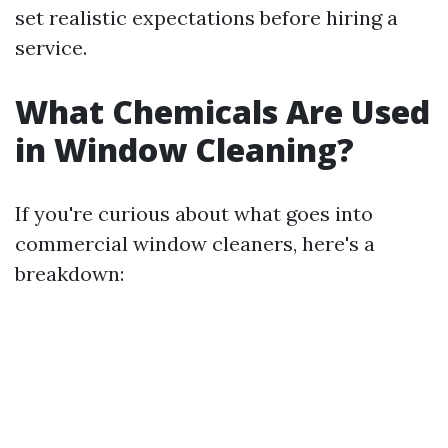
set realistic expectations before hiring a
service.
What Chemicals Are Used
in Window Cleaning?
If you're curious about what goes into
commercial window cleaners, here's a
breakdown: