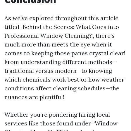
As we've explored throughout this article
titled "Behind the Scenes: What Goes into
Professional Window Cleaning?", there's
much more than meets the eye when it
comes to keeping those panes crystal clear!
From understanding different methods—
traditional versus modern—to knowing
which chemicals work best or how weather
conditions affect cleaning schedules—the
nuances are plentiful!
Whether you're pondering hiring local
services like those found under “Window