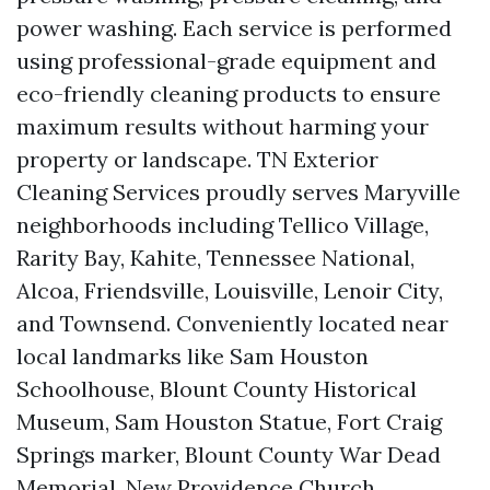
power washing. Each service is performed
using professional-grade equipment and
eco-friendly cleaning products to ensure
maximum results without harming your
property or landscape. TN Exterior
Cleaning Services proudly serves Maryville
neighborhoods including Tellico Village,
Rarity Bay, Kahite, Tennessee National,
Alcoa, Friendsville, Louisville, Lenoir City,
and Townsend. Conveniently located near
local landmarks like Sam Houston
Schoolhouse, Blount County Historical
Museum, Sam Houston Statue, Fort Craig
Springs marker, Blount County War Dead
Memorial, New Providence Church,