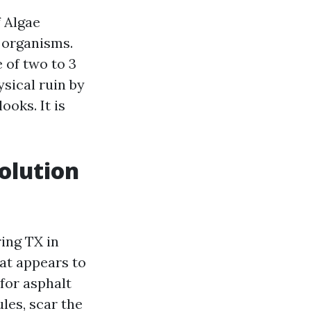
 Algae
 organisms.
 of two to 3
sical ruin by
ooks. It is
olution
ing TX in
hat appears to
 for asphalt
les, scar the