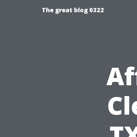
The great blog 0322
Af
Cl
TX