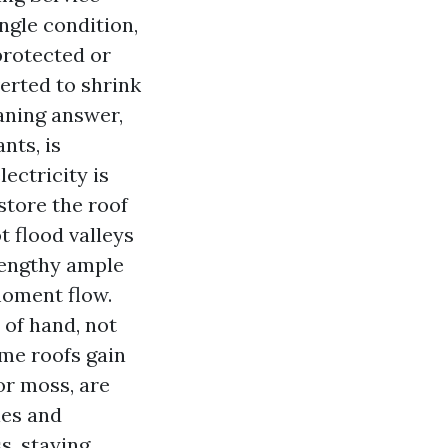
ngle condition,
 protected or
erted to shrink
aning answer,
nts, is
ectricity is
store the roof
t flood valleys
lengthy ample
moment flow.
 of hand, not
ome roofs gain
 or moss, are
ies and
s, staying