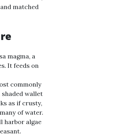
c, and matched
are
psa magma, a
s. It feeds on
most commonly
n shaded wallet
s as if crusty,
 many of water.
ll harbor algae
easant.