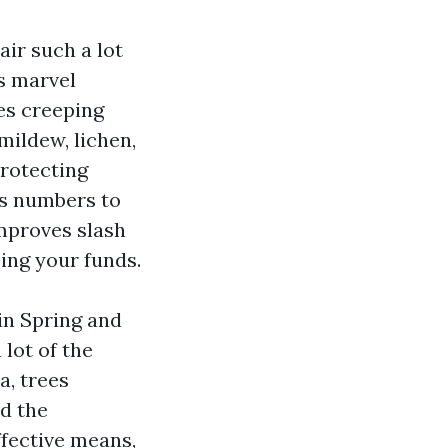
air such a lot
ds marvel
es creeping
mildew, lichen,
rotecting
ss numbers to
improves slash
sing your funds.
in Spring and
 lot of the
a, trees
nd the
ffective means,