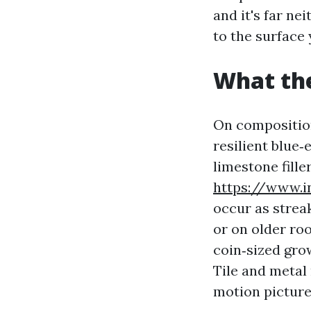
and it's far ne
to the surface
What the
On composition
resilient blue‑
limestone fille
https://www.i
occur as streak
or on older roo
coin‑sized gro
Tile and metal 
motion picture