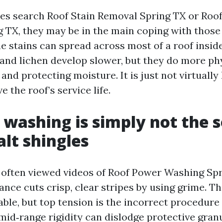
s search Roof Stain Removal Spring TX or Roof
 TX, they may be in the main coping with those
ae stains can spread across most of a roof inside
and lichen develop slower, but they do more phy
 and protecting moisture. It is just not virtually l
e the roof’s service life.
 washing is simply not the s
alt shingles
often viewed videos of Roof Power Washing Spr
ance cuts crisp, clear stripes by using grime. T
able, but top tension is the incorrect procedure
mid‑range rigidity can dislodge protective granu