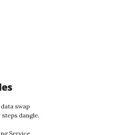
des
e data swap
y steps dangle.
ing Service