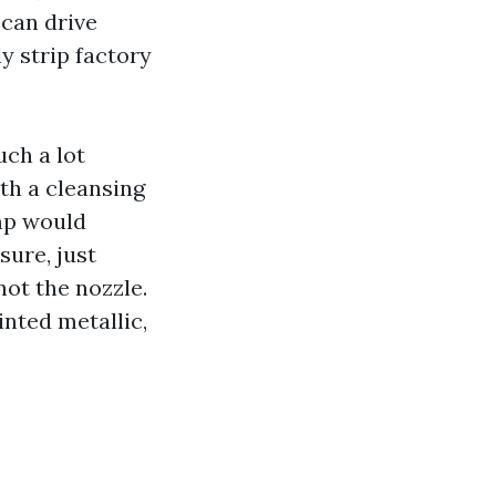
 can drive
ly strip factory
uch a lot
th a cleansing
mp would
sure, just
ot the nozzle.
nted metallic,