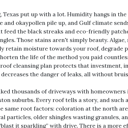
, Texas put up with a lot. Humidity hangs in the 
ne and okaypollen pile up, and Gulf climate sen
 feed the black streaks and eco-friendly patch
gles. Those stains aren't simply beauty. Algae, 
y retain moisture towards your roof, degrade p
shorten the life of the method you paid countle
p roof cleansing plan protects that investment, 
 decreases the danger of leaks, all without brui
lked thousands of driveways with homeowners 
on suburbs. Every roof tells a story, and such a
e same root factors: coloration at the north are
l particles, older shingles wasting granules, a
blast it sparkling” with drive. There is a more e