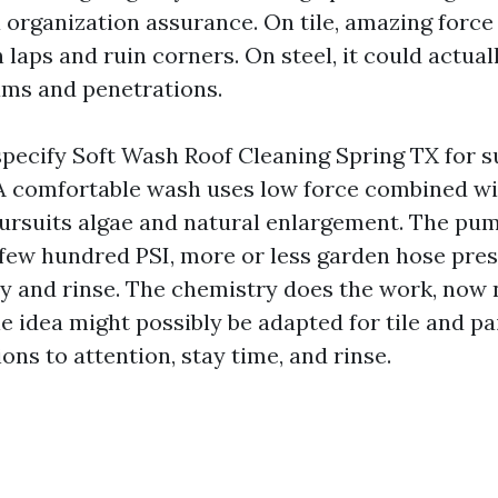
a organization assurance. On tile, amazing force
 laps and ruin corners. On steel, it could actual
ams and penetrations.
specify Soft Wash Roof Cleaning Spring TX for s
 A comfortable wash uses low force combined wi
pursuits algae and natural enlargement. The pu
 few hundred PSI, more or less garden hose pres
y and rinse. The chemistry does the work, now n
 idea might possibly be adapted for tile and pai
ons to attention, stay time, and rinse.