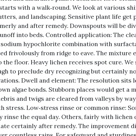
starts with a walk‑round. We look at various shi
utters, and landscaping. Sensitive plant life get
merly and after remedy. Downspouts will be div
unoff into beds. Controlled application: The cle
a sodium hypochlorite combination with surfacta
d frivolously from ridge to eave. The mixture el
o the floor. Heavy lichen receives spot cure. We 
gh to preclude dry recognizing but certainly no
ations. Dwell and element: The resolution sits 
own algae bonds. Stubborn places would get a 
ebris and twigs are cleared from valleys by way
th stress. Low‑stress rinse or common rinse: S
 rinse the equal day. Others, fairly with lichen
imate certainly after remedy. The improvement d
ver countless rains. For safeguard and sturdines