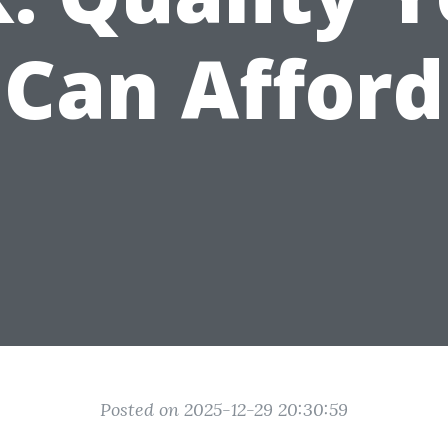
Can Afford
Posted on 2025-12-29 20:30:59