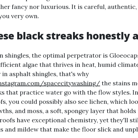
ither fancy nor luxurious. It is careful, authenti
 you very own.
se black streaks honestly 
 shingles, the optimal perpetrator is Gloeoca
efficient algae that thrives in heat, humid climate
r in asphalt shingles, that's why
nstagram.com/spacecitywashing/
the stains 
s that practice water go with the flow styles. I
fs, you could possibly also see lichen, which look
wths, and moss, a soft, spongey layer that holds
roofs have exceptional chemistry, yet they'll sti
s and mildew that make the floor slick and unpl