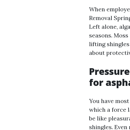
When employee
Removal Spring
Left alone, alg
seasons. Moss 
lifting shingles
about protectiv
Pressure
for asph
You have most 
which a force l
be like pleasur
shingles. Even 