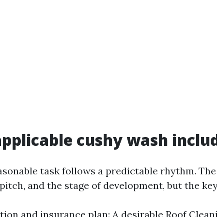
pplicable cushy wash inclu
asonable task follows a predictable rhythm. Th
 pitch, and the stage of development, but the ke
tion and insurance plan: A desirable Roof Clean