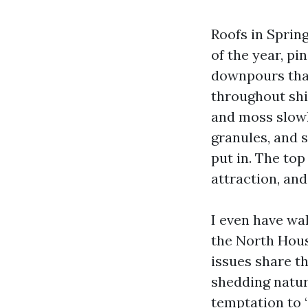
Roofs in Spring
of the year, pi
downpours that
throughout shin
and moss slowl
granules, and 
put in. The to
attraction, and
I even have wa
the North Houst
issues share th
shedding natura
temptation to “