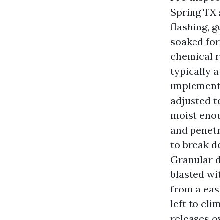
Spring TX 
flashing, g
soaked for
chemical r
typically 
implemente
adjusted t
moist enou
and penetr
to break d
Granular d
blasted wi
from a easy
left to cl
releases o