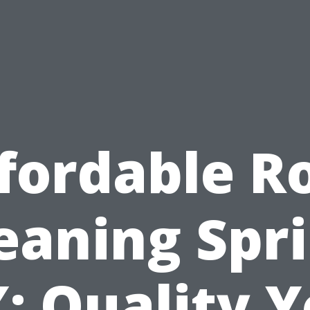
fordable R
eaning Spr
: Quality 