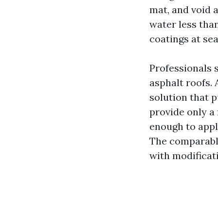
mat, and void 
water less than
coatings at se
Professionals 
asphalt roofs.
solution that 
provide only a
enough to appl
The comparable
with modificati