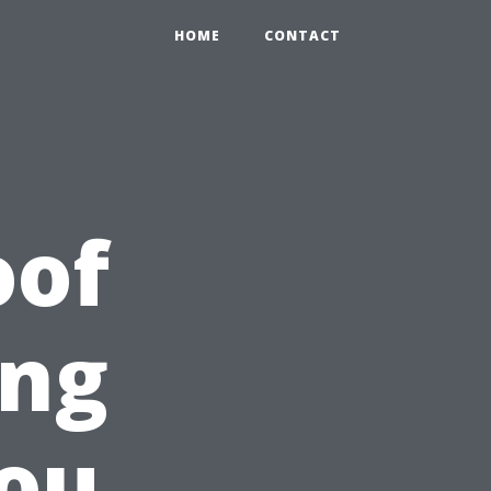
HOME
CONTACT
oof
ing
You