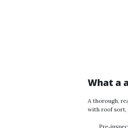
What a a
A thorough, re
with roof sort,
Pre‑inspec